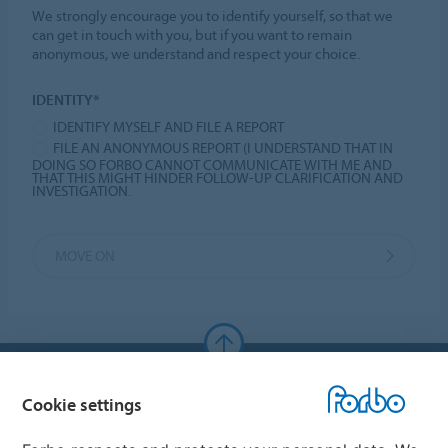
We strongly encourage you to identify yourself, so that we
can get in touch with you, but if you want to remain
anonymous, we understand and respect your choice.
IDENTITY*
IDENTIFY MYSELF AND FILE A REPORT
FILE AN ANONYMOUS REPORT (I UNDERSTAND THAT IN
DOING SO FORBO CANNOT COMMUNICATE WITH ME AND
THAT THIS MIGHT HINDER FOLLOW-UP CLARIFICATION AND
INVESTIGATION.
MOVE ON
Forbo Websites
Cookie settings
Forbo Group