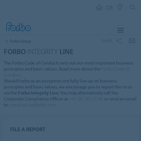
DE
MENU
SHARE
Forbo Group
FORBO
INTEGRITY
LINE
The Forbo Code of Conducts sets out our most important business
principles and basic values. Read more about the
Forbo Code of
Conduct
.
Should Forbo as an exception not fully live up its business
principles and basic values, we encourage you to report this to us
via the
Forbo Integrity Line
. You may alternatively call the
Corporate Compliance Officer at
+41 58 787 25 46
or send an email
to
compliance@forbo.com
.
FILE A REPORT