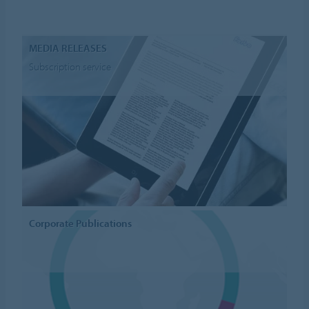
MEDIA RELEASES
Subscription service
Corporate Publications