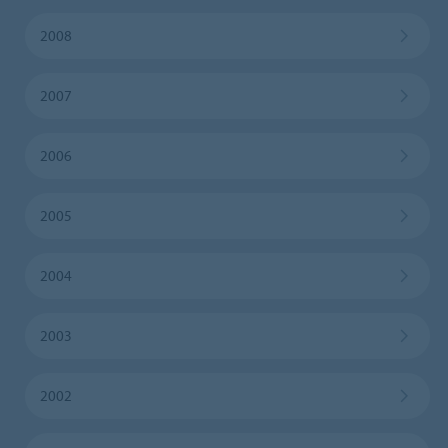
2008
2007
2006
2005
2004
2003
2002