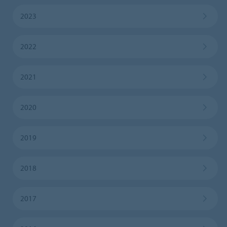
2023
2022
2021
2020
2019
2018
2017