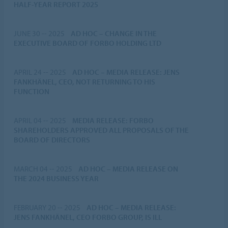
HALF-YEAR REPORT 2025
JUNE 30 -- 2025
AD HOC
–
CHANGE IN THE
EXECUTIVE BOARD OF FORBO HOLDING LTD
APRIL 24 -- 2025
AD HOC
–
MEDIA RELEASE: JENS
FANKHÄNEL, CEO, NOT RETURNING TO HIS
FUNCTION
APRIL 04 -- 2025
MEDIA RELEASE: FORBO
SHAREHOLDERS APPROVED ALL PROPOSALS OF THE
BOARD OF DIRECTORS
MARCH 04 -- 2025
AD HOC
–
MEDIA RELEASE ON
THE 2024 BUSINESS YEAR
FEBRUARY 20 -- 2025
AD HOC
–
MEDIA RELEASE:
JENS FANKHÄNEL, CEO FORBO GROUP, IS ILL