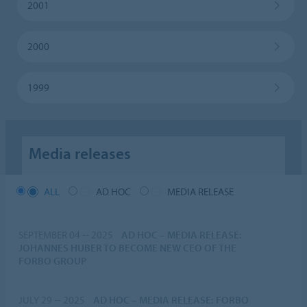
2001
2000
1999
Media releases
ALL
AD HOC
MEDIA RELEASE
SEPTEMBER 04 -- 2025
AD HOC
–
MEDIA RELEASE:
JOHANNES HUBER TO BECOME NEW CEO OF THE
FORBO GROUP
JULY 29 -- 2025
AD HOC
–
MEDIA RELEASE: FORBO