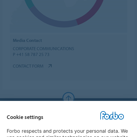
Media Contact
CORPORATE COMMUNICATIONS
P +41 58 787 25 73
CONTACT FORM
Forbo Websites
Cookie settings
Forbo Group
Forbo respects and protects your personal data. We