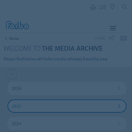
DE
MENU
SHARE
Media
WELCOME TO
THE MEDIA ARCHIVE
Please find below all Forbo media releases listed by year.
2026
2025
2024