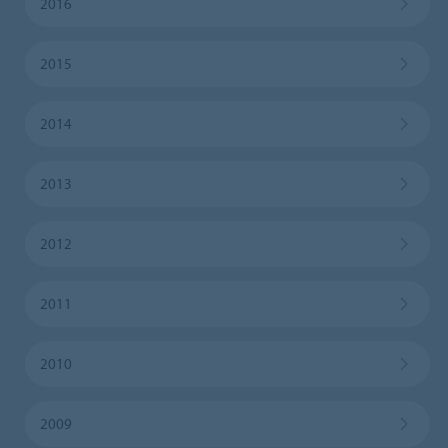
2016
2015
2014
2013
2012
2011
2010
2009