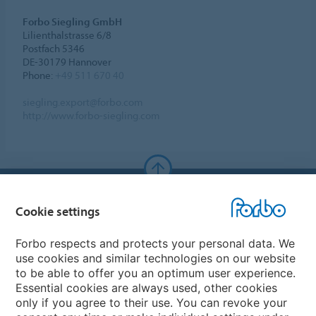
Forbo Siegling GmbH
Lilienthalstrasse 6/8
Postfach 5346
DE-30179 Hannover
Phone:
+49 511 670 40
siegling.export@forbo.com
http://www.forbo-siegling.com
Forbo Websites
Cookie settings
Forbo Group
Forbo respects and protects your personal data. We
use cookies and similar technologies on our website
Forbo Flooring Systems
to be able to offer you an optimum user experience.
Essential cookies are always used, other cookies
only if you agree to their use. You can revoke your
Forbo Movement Systems