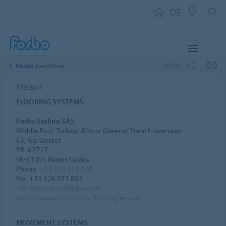
DE
MENU
SHARE
Middle East/Africa
Malawi
FLOORING SYSTEMS
Forbo Sarlino SAS
Middle East/ Turkey/ Africa/ Greece/ French overseas
63, rue Gosset
P.B. 62717
FR-51055 Reims Cedex
Phone:
+33 326 773 030
Fax: +33 326 071 893
info.flooring.sc@forbo.com
https://www.forbo.com/flooring/en-aa/
MOVEMENT SYSTEMS