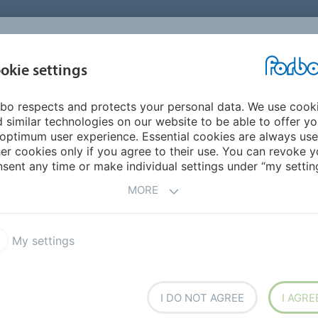
okie settings
ABOUT
INVESTORS
bo respects and protects your personal data. We use cook
 Pacific
Cambodia
 similar technologies on our website to be able to offer y
optimum user experience. Essential cookies are always use
er cookies only if you agree to their use. You can revoke y
sent any time or make individual settings under “my setting
MORE
(Commercial Flooring)
My settings
I DO NOT AGREE
I AGRE