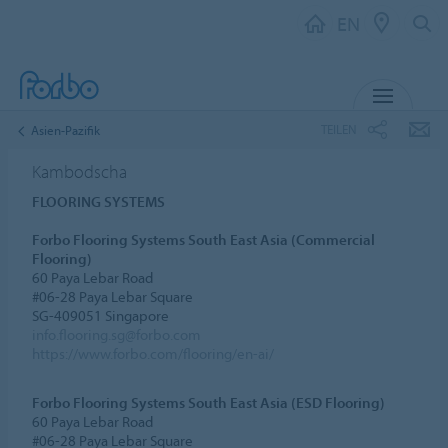
EN
MENU
TEILEN
Asien-Pazifik
Kambodscha
FLOORING SYSTEMS
Forbo Flooring Systems South East Asia (Commercial
Flooring)
60 Paya Lebar Road
#06-28 Paya Lebar Square
SG-409051 Singapore
info.flooring.sg@forbo.com
https://www.forbo.com/flooring/en-ai/
Forbo Flooring Systems South East Asia (ESD Flooring)
60 Paya Lebar Road
#06-28 Paya Lebar Square