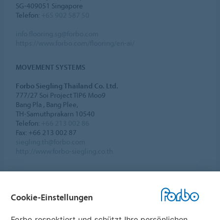
SG-409051 Singapore
Telefon:
+65 902 587 50
info.flooring.sg@forbo.com
https://www.forbo.com/flooring/en-ai/
MOVEMENT SYSTEMS
Forbo Siegling Thailand Co. Ltd.
777/27 Soi Project TIP6 Moo9
Bang Pla , Bang Plee,
TH-Samuthprakarn 10540
Telefon:
+66 213 002 86
Fax: +66 213 002 87
siegling.th@forbo.com
http://www.forbo-siegling.co.th
Cookie-Einstellungen
Forbo Websites
Forbo respektiert und schützt Ihre persönlichen