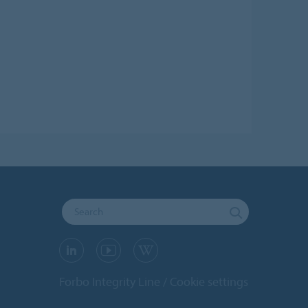
Forbo Integrity Line
Cookie settings