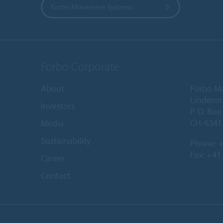
Forbo Movement Systems
Forbo Corporate
About
Forbo M
Lindenst
Investors
P. O. Box
CH-6341 
Media
Sustainability
Phone:
+
Fax: +41
Career
Contact