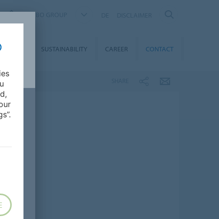
FORBO GROUP
DE
DISCLAIMER
MEDIA
SUSTAINABILITY
CAREER
CONTACT
ies
SHARE
ou
d,
our
s”.
E