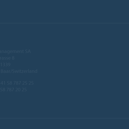
anagement SA
rasse 8
 1339
Baar/Switzerland
41 58 787 25 25
 58 787 20 25