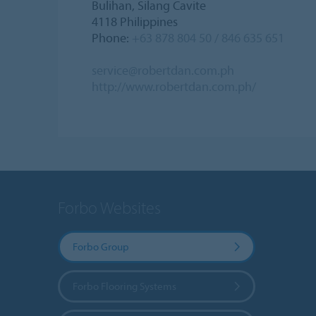
Bulihan, Silang Cavite
4118 Philippines
Phone:
+63 878 804 50 / 846 635 651
service@robertdan.com.ph
http://www.robertdan.com.ph/
Forbo Websites
Forbo Group
Forbo Flooring Systems