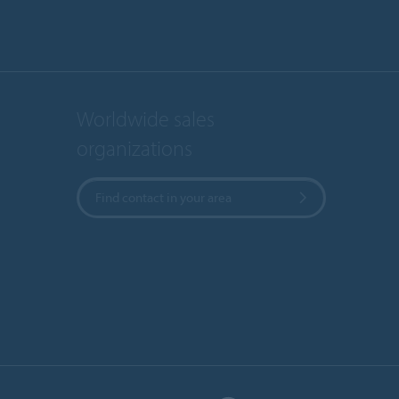
Worldwide sales
organizations
Find contact in your area