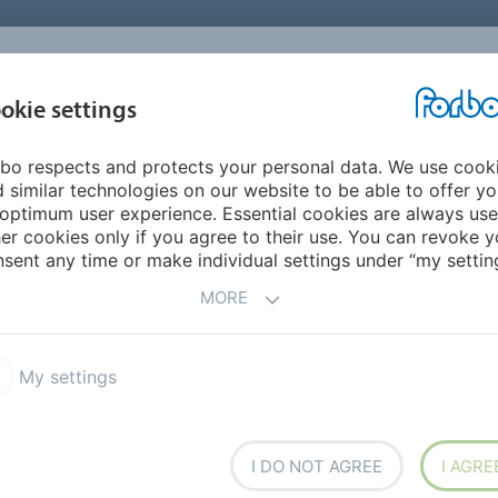
okie settings
ABOUT
INVESTORS
bo respects and protects your personal data. We use cook
 Pacific
Philippines
 similar technologies on our website to be able to offer y
optimum user experience. Essential cookies are always use
er cookies only if you agree to their use. You can revoke y
sent any time or make individual settings under “my setting
MORE
(Commcercial Flooring)
My settings
I DO NOT AGREE
I AGRE