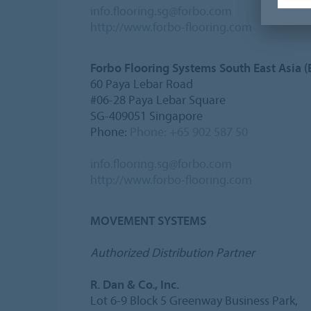
info.flooring.sg@forbo.com
http://www.forbo-flooring.com
Forbo Flooring Systems South East Asia (
60 Paya Lebar Road
#06-28 Paya Lebar Square
SG-409051 Singapore
Phone:
Phone: +65 902 587 50
info.flooring.sg@forbo.com
http://www.forbo-flooring.com
MOVEMENT SYSTEMS
Authorized Distribution Partner
R. Dan & Co., Inc.
Lot 6-9 Block 5 Greenway Business Park,