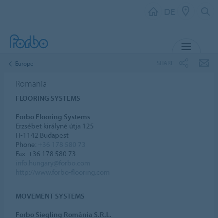
DE
MENU
SHARE
Europe
Romania
FLOORING SYSTEMS
Forbo Flooring Systems
Erzsébet királyné útja 125
H-1142 Budapest
Phone:
+36 178 580 73
Fax: +36 178 580 73
info.hungary@forbo.com
http://www.forbo-flooring.com
MOVEMENT SYSTEMS
Forbo Siegling România S.R.L.