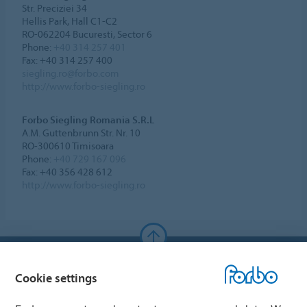
Str. Preciziei 34
Hellis Park, Hall C1-C2
RO-062204 Bucuresti, Sector 6
Phone:
+40 314 257 401
Fax: +40 314 257 400
siegling.ro@forbo.com
http://www.forbo-siegling.ro
Forbo Siegling Romania S.R.L
A.M. Guttenbrunn Str. Nr. 10
RO-300610 Timisoara
Phone:
+40 729 167 096
Fax: +40 356 428 612
http://www.forbo-siegling.ro
Forbo Websites
Cookie settings
Forbo Group