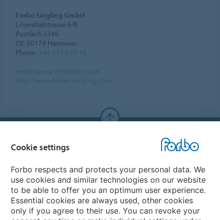
Forbo Siegling GmbH
Lilienthalstrasse 6/8
Postfach 5346
DE-30179 Hannover
Phone:
+49 511 670 40
siegling.export@forbo.com
http://www.forbo-siegling.com
Forbo Websites
Cookie settings
Forbo Group
Forbo respects and protects your personal data. We
use cookies and similar technologies on our website
Forbo Flooring Systems
to be able to offer you an optimum user experience.
Essential cookies are always used, other cookies
only if you agree to their use. You can revoke your
Forbo Movement Systems