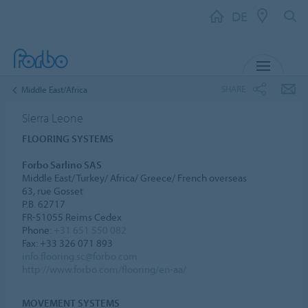
DE
MENU
SHARE
Middle East/Africa
Sierra Leone
FLOORING SYSTEMS
Forbo Sarlino SAS
Middle East/ Turkey/ Africa/ Greece/ French overseas
63, rue Gosset
P.B. 62717
FR-51055 Reims Cedex
Phone:
+31 651 550 082
Fax: +33 326 071 893
info.flooring.sc@forbo.com
http://www.forbo.com/flooring/en-aa/
MOVEMENT SYSTEMS