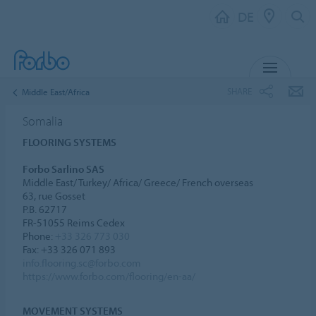
DE
MENU
SHARE
Middle East/Africa
Somalia
FLOORING SYSTEMS
Forbo Sarlino SAS
Middle East/ Turkey/ Africa/ Greece/ French overseas
63, rue Gosset
P.B. 62717
FR-51055 Reims Cedex
Phone:
+33 326 773 030
Fax: +33 326 071 893
info.flooring.sc@forbo.com
https://www.forbo.com/flooring/en-aa/
MOVEMENT SYSTEMS