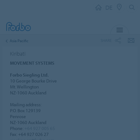
DE
MENU
SHARE
Asia Pacific
Kiribati
MOVEMENT SYSTEMS
Forbo Siegling Ltd.
10 George Bourke Drive
Mt. Wellington
NZ-1060 Auckland
Mailing address:
P.O. Box 129139
Penrose
NZ-1060 Auckland
Phone:
+64 927 005 65
Fax: +64 927 026 27