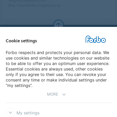
siegling.nz@forbo.com
http://www.forbo-siegling.co.nz
Forbo Websites
Cookie settings
Forbo Group
Forbo respects and protects your personal data. We
use cookies and similar technologies on our website
Forbo Flooring Systems
to be able to offer you an optimum user experience.
Essential cookies are always used, other cookies
only if you agree to their use. You can revoke your
Forbo Movement Systems
consent any time or make individual settings under
“my settings”.
MORE
My settings