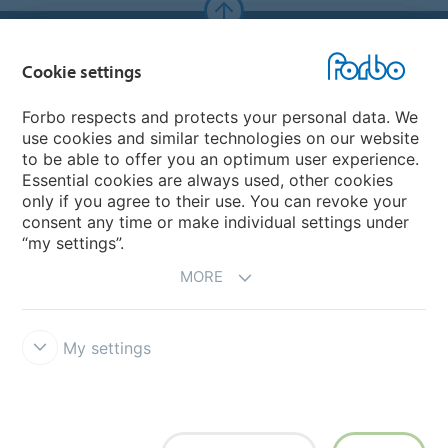
Forbo Websites
Cookie settings
Forbo Group
Forbo respects and protects your personal data. We
use cookies and similar technologies on our website
Forbo Flooring Systems
to be able to offer you an optimum user experience.
Essential cookies are always used, other cookies
only if you agree to their use. You can revoke your
Forbo Movement Systems
consent any time or make individual settings under
“my settings”.
MORE
My settings
Forbo Integrity Line
Cookie settings