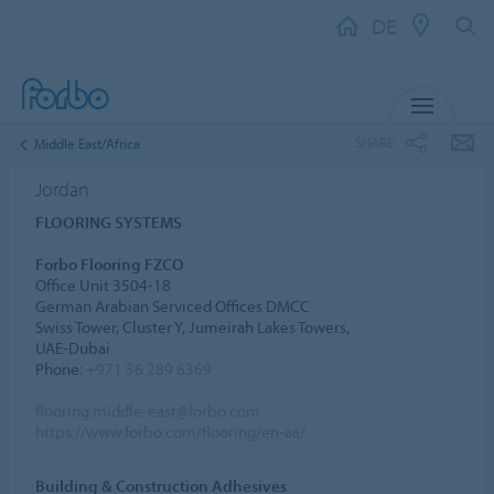
DE
MENU
SHARE
Middle East/Africa
Jordan
FLOORING SYSTEMS
Forbo Flooring FZCO
Office Unit 3504-18
German Arabian Serviced Offices DMCC
Swiss Tower, Cluster Y, Jumeirah Lakes Towers,
UAE-Dubai
Phone:
+971 56 289 6369
flooring.middle-east@forbo.com
https://www.forbo.com/flooring/en-aa/
Building & Construction Adhesives