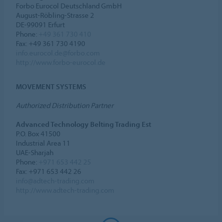
Forbo Eurocol Deutschland GmbH
August-Röbling-Strasse 2
DE-99091 Erfurt
Phone:
+49 361 730 410
Fax: +49 361 730 4190
info.eurocol.de@forbo.com
http://www.forbo-eurocol.de
MOVEMENT SYSTEMS
Authorized Distribution Partner
Advanced Technology Belting Trading Est
P.O. Box 41500
Industrial Area 11
UAE-Sharjah
Phone:
+971 653 442 25
Fax: +971 653 442 26
info@adtech-trading.com
http://www.adtech-trading.com