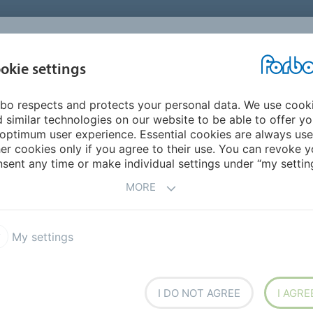
okie settings
ABOUT
INVESTORS
bo respects and protects your personal data. We use cook
le East/Africa
Eritrea
 similar technologies on our website to be able to offer y
optimum user experience. Essential cookies are always use
er cookies only if you agree to their use. You can revoke y
sent any time or make individual settings under “my setting
MORE
My settings
h overseas
I DO NOT AGREE
I AGRE