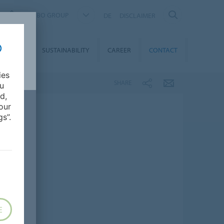
FORBO GROUP
DE
DISCLAIMER
MEDIA
SUSTAINABILITY
CAREER
CONTACT
ies
SHARE
ou
d,
our
s”.
E