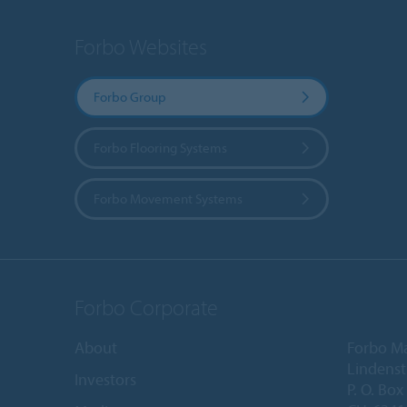
Forbo Websites
Forbo Group
Forbo Flooring Systems
Forbo Movement Systems
Forbo Corporate
About
Forbo M
Lindenst
Investors
P. O. Box