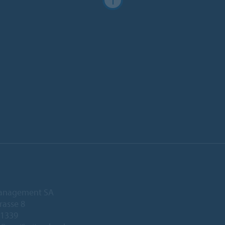
anagement SA
rasse 8
 1339