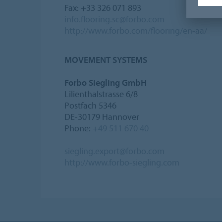
Fax: +33 326 071 893
info.flooring.sc@forbo.com
http://www.forbo.com/flooring/en-aa/
MOVEMENT SYSTEMS
Forbo Siegling GmbH
Lilienthalstrasse 6/8
Postfach 5346
DE-30179 Hannover
Phone:
+49 511 670 40
siegling.export@forbo.com
http://www.forbo-siegling.com