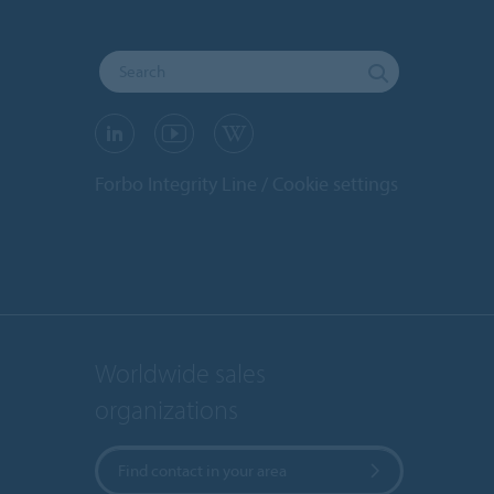
Forbo Integrity Line
Cookie settings
Worldwide sales
organizations
Find contact in your area