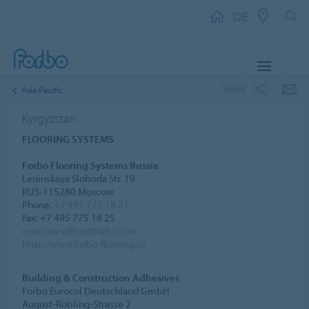
DE
MENU
SHARE
Asia Pacific
Kyrgyzstan
FLOORING SYSTEMS
Forbo Flooring Systems Russia
Leninskaya Sloboda Str. 19
RUS-115280 Moscow
Phone:
+7 495 775 18 21
Fax: +7 495 775 18 25
moscow-office@forbo.com
http://www.forbo-flooring.ru
Building & Construction Adhesives
Forbo Eurocol Deutschland GmbH
August-Röbling-Strasse 2