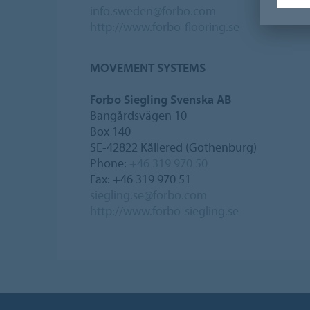
info.sweden@forbo.com
http://www.forbo-flooring.se
MOVEMENT SYSTEMS
Forbo Siegling Svenska AB
Bangårdsvägen 10
Box 140
SE-42822 Kållered (Gothenburg)
Phone:
+46 319 970 50
Fax: +46 319 970 51
siegling.se@forbo.com
http://www.forbo-siegling.se