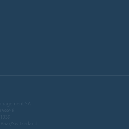
anagement SA
rasse 8
 1339
Baar/Switzerland