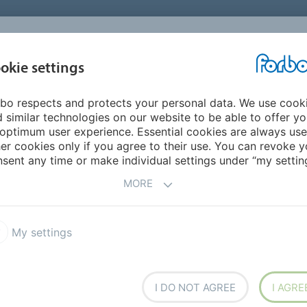
okie settings
ABOUT
INVESTORS
bo respects and protects your personal data. We use cook
ope
Sweden
 similar technologies on our website to be able to offer y
optimum user experience. Essential cookies are always use
er cookies only if you agree to their use. You can revoke y
sent any time or make individual settings under “my setting
MORE
My settings
I DO NOT AGREE
I AGRE