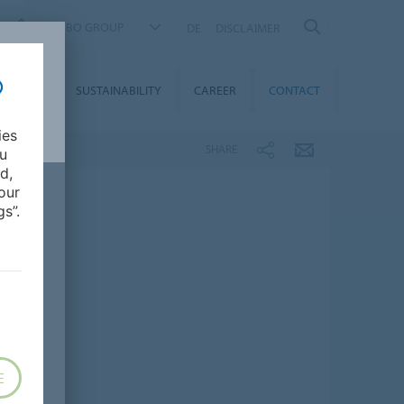
FORBO GROUP
DE
DISCLAIMER
MEDIA
SUSTAINABILITY
CAREER
CONTACT
ies
SHARE
ou
d,
our
s”.
E