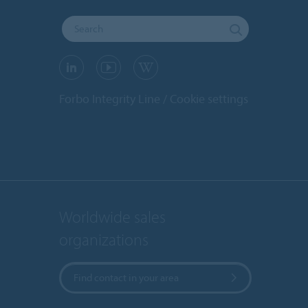
Forbo Integrity Line
Cookie settings
Worldwide sales
organizations
Find contact in your area