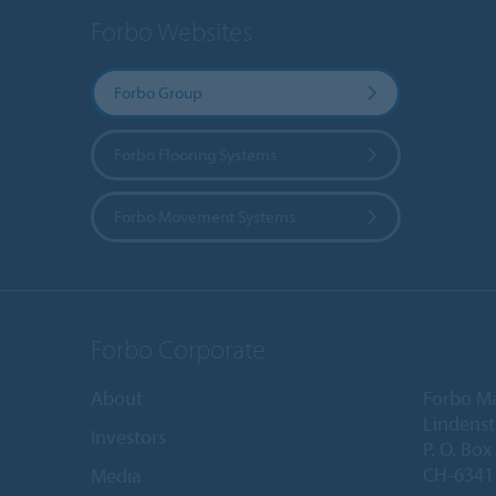
Forbo Websites
Forbo Group
Forbo Flooring Systems
Forbo Movement Systems
Forbo Corporate
About
Forbo M
Lindenst
Investors
P. O. Box
CH-6341 
Media