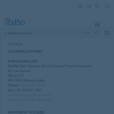
DE
MENU
SHARE
Middle East/Africa
Senegal
FLOORING SYSTEMS
Forbo Sarlino SAS
Middle East/ Turkey/ Africa/ Greece/ French overseas
63, rue Gosset
P.B. 62717
FR-51055 Reims Cedex
Phone:
+33 326 773 056
Fax: +33 326 071 893
info.flooring.sc@forbo.com
http://www.forbo-flooring.fr
MOVEMENT SYSTEMS