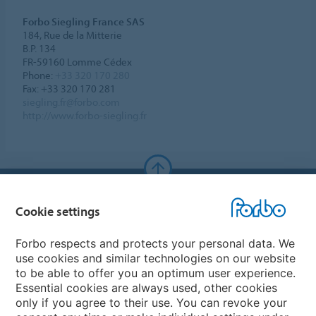
Forbo Siegling France SAS
184, Rue de la Mitterie
B.P. 134
FR-59160 Lomme Cédex
Phone:
+33 320 170 280
Fax: +33 320 170 281
siegling.fr@forbo.com
http://www.forbo-siegling.fr
Forbo Websites
Cookie settings
Forbo Group
Forbo respects and protects your personal data. We
use cookies and similar technologies on our website
Forbo Flooring Systems
to be able to offer you an optimum user experience.
Essential cookies are always used, other cookies
only if you agree to their use. You can revoke your
Forbo Movement Systems