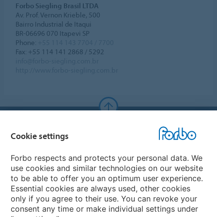
Forbo Siegling Brasil LTDA
Av. Prof. Vernon Krieble, 500
Bairro Industrial de Itaqui
BR-06696 070 Itapevi SP
Phone:
+55 114 143 7704 / 7700
Fax: +55 114 141 2868 / 5292
info@forbo-siegling.com.br
http://www.forbo-siegling.com.br
Forbo Websites
Cookie settings
Forbo Group
Forbo respects and protects your personal data. We
use cookies and similar technologies on our website
Forbo Flooring Systems
to be able to offer you an optimum user experience.
Essential cookies are always used, other cookies
only if you agree to their use. You can revoke your
Forbo Movement Systems
consent any time or make individual settings under