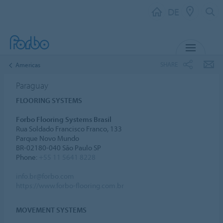
DE
MENU
SHARE
Americas
Paraguay
FLOORING SYSTEMS
Forbo Flooring Systems Brasil
Rua Soldado Francisco Franco, 133
Parque Novo Mundo
BR-02180-040 São Paulo SP
Phone:
+55 11 5641 8228
info.br@forbo.com
https://www.forbo-flooring.com.br
MOVEMENT SYSTEMS