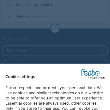
Preparation procedures
Splicing procedures
Forbo Websites
Forbo Group
Forbo Flooring Systems
Cookie settings
Forbo Movement Systems
Forbo respects and protects your personal data. We
use cookies and similar technologies on our website
to be able to offer you an optimum user experience.
Country sites
Essential cookies are always used, other cookies
only if you agree to their use. You can revoke your