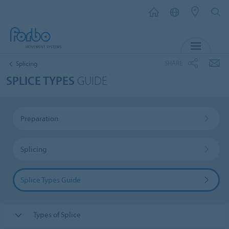
MENU
SHARE
Splicing
SPLICE TYPES
GUIDE
Preparation
Splicing
Splice Types Guide
Types of Splice