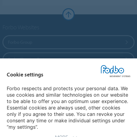
Forbo Websites
Forbo Group
Forbo Flooring Systems
Cookie settings
Forbo Movement Systems
Forbo respects and protects your personal data. We
use cookies and similar technologies on our website
to be able to offer you an optimum user experience.
Country sites
Essential cookies are always used, other cookies
only if you agree to their use. You can revoke your
Choose your country
consent any time or make individual settings under
“my settings”.