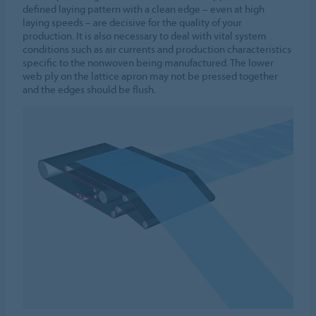
defined laying pattern with a clean edge – even at high
laying speeds – are decisive for the quality of your
production. It is also necessary to deal with vital system
conditions such as air currents and production characteristics
specific to the nonwoven being manufactured. The lower
web ply on the lattice apron may not be pressed together
and the edges should be flush.