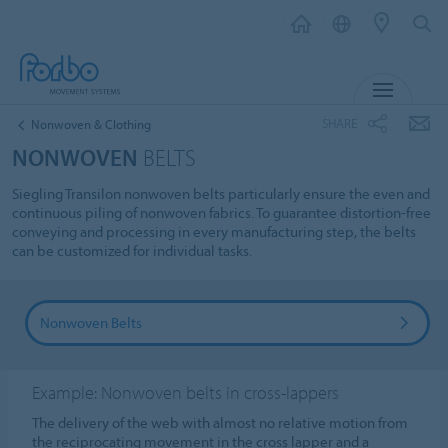
MENU
SHARE
Nonwoven & Clothing
NONWOVEN
BELTS
Siegling Transilon nonwoven belts particularly ensure the even and
continuous piling of nonwoven fabrics. To guarantee distortion-free
conveying and processing in every manufacturing step, the belts
can be customized for individual tasks.
Nonwoven Belts
Example: Nonwoven belts in cross-lappers
The delivery of the web with almost no relative motion from
the reciprocating movement in the cross lapper and a