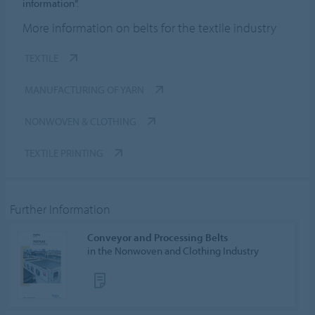
information”.
More information on belts for the textile industry
TEXTILE
MANUFACTURING OF YARN
NONWOVEN & CLOTHING
TEXTILE PRINTING
Further Information
Conveyor and Processing Belts
in the Nonwoven and Clothing Industry