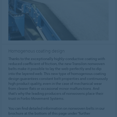
Homogenous coating design
Thanks to the exceptionally highly-conductive coating with
reduced coefficient of friction, the new Transilon nonwoven
belts make it possible to lay the web perfectly and to dip
into the layered web. This new type of homogenous coating
design guarantees constant belt properties and continuously
high product quality, even in the case of mechanical wear
from clearer flats or occasional minor malfunctions. And
that’s why the leading producers of nonwovens place their
trust in Forbo Movement Systems.
You can find detailed information on nonwoven belts in our
brochure at the bottom of this page under “further