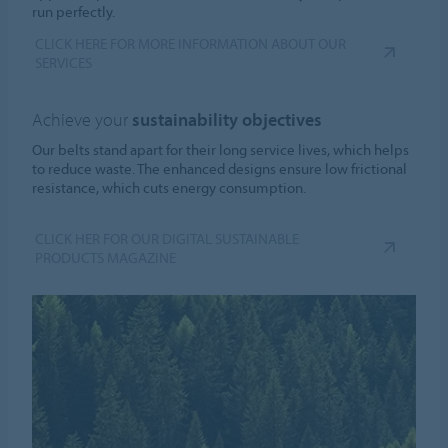
run perfectly.
CLICK HERE FOR MORE INFORMATION ABOUT OUR
SERVICES
Achieve your
sustainability objectives
Our belts stand apart for their long service lives, which helps
to reduce waste. The enhanced designs ensure low frictional
resistance, which cuts energy consumption.
CLICK HER FOR OUR DIGITAL SUSTAINABLE
PRODUCTS MAGAZINE