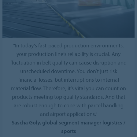
“In today’s fast-paced production environments,
your production line’s reliability is crucial. Any
fluctuation in belt quality can cause disruption and
unscheduled downtime. You don’t just risk
financial losses, but interruptions to internal
material flow. Therefore, it’s vital you can count on
products meeting top quality standards. And that
are robust enough to cope with parcel handling
and airport applications.”
Sascha Goly, global segment manager logistics /
sports