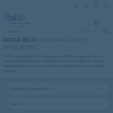
MENU
SHARE
Logistics
MERGE BELTS
FOR INTRALOGISTICS
APPLICATIONS
Forbo conveyor belts for infeed and outfeed merging of parcels
combine flexibility and reliability to perfection. They are ideal for
sophisticated conveyors in parcel and warehouse logistics and at
airports.
Distribution Center Belts
Airports