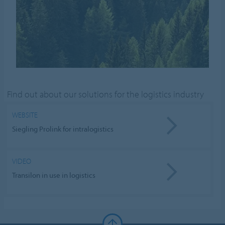
Find out about our solutions for the logistics industry
WEBSITE
Siegling Prolink for intralogistics
VIDEO
Transilon in use in logistics