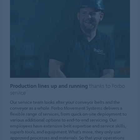
Production lines up and running
thanks to Forbo
service
Our service team looks after your conveyor belts and the
conveyor as a whole. Forbo Movement Systems delivers a
flexible range of services, from quick on-site deployment to
various additional options to end-to-end servicing. Our
employees have extensive belt expertise and service skills,
superb tools, and equipment. What’s more, they only use
approved processes and materials. So that your operations