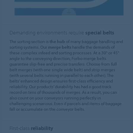
Demanding environments require
special belts
The sorting section is
the hub
of many baggage handling and
sorting systems. Our
merge belts
handle the demands of
these complex infeed and sorting processes. At a 30° or 45°
angle to the conveying direction, Forbo merge belts
guarantee slip-free and precise transfers. Choose from full
belt merges (with one single wide belt) and strip merges
(with several belts running in parallel to each other). The
belts’ enhanced design ensures first-class efficiency and
reliability. Our products’ durability has had a good track
record on tens of thousands of merges. As a result, you can
also count on your conveyors running perfectly in
challenging scenarious. Even if parcels and items of baggage
fall or accumulate on the conveyor belts.
First-class
reliability