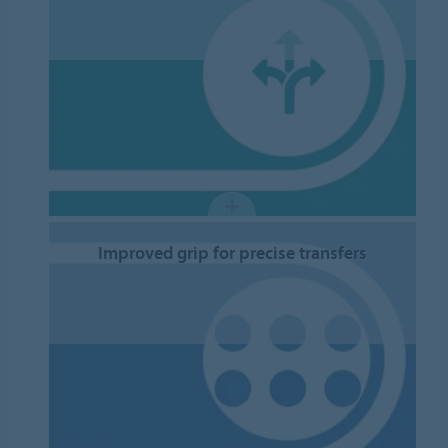
Improved grip for precise transfers