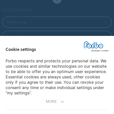
Forbo Websites
Forbo Group
Forbo Flooring Systems
Cookie settings
Forbo Movement Systems
Forbo respects and protects your personal data. We
use cookies and similar technologies on our website
to be able to offer you an optimum user experience.
Country sites
Essential cookies are always used, other cookies
only if you agree to their use. You can revoke your
Choose your country
consent any time or make individual settings under
“my settings”.
MORE