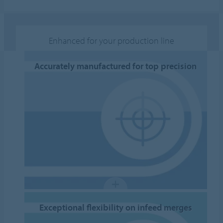
Enhanced for your production line
Accurately manufactured for top precision
Exceptional flexibility on infeed merges