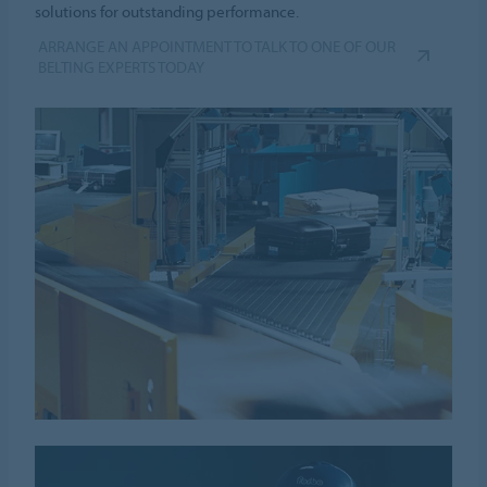
solutions for outstanding performance.
ARRANGE AN APPOINTMENT TO TALK TO ONE OF OUR
BELTING EXPERTS TODAY