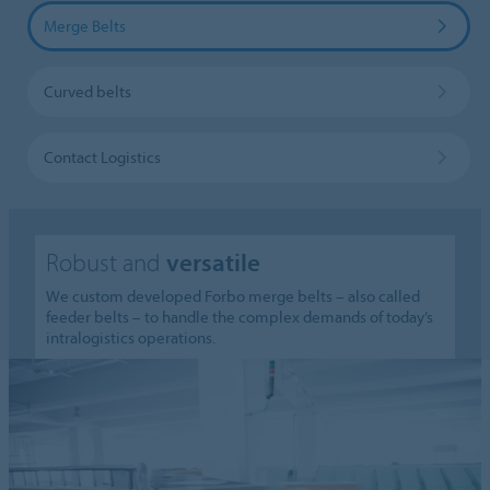
Merge Belts
Curved belts
Contact Logistics
Robust and
versatile
We custom developed Forbo merge belts – also called
feeder belts – to handle the complex demands of today’s
intralogistics operations.