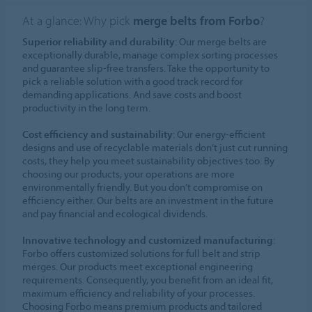
At a glance: Why pick
merge belts from Forbo
?
Superior reliability and durability
: Our merge belts are
exceptionally durable, manage complex sorting processes
and guarantee slip-free transfers. Take the opportunity to
pick a reliable solution with a good track record for
demanding applications. And save costs and boost
productivity in the long term.
Cost efficiency and sustainability
: Our energy-efficient
designs and use of recyclable materials don’t just cut running
costs, they help you meet sustainability objectives too. By
choosing our products, your operations are more
environmentally friendly. But you don’t compromise on
efficiency either. Our belts are an investment in the future
and pay financial and ecological dividends.
Innovative technology and customized manufacturing
:
Forbo offers customized solutions for full belt and strip
merges. Our products meet exceptional engineering
requirements. Consequently, you benefit from an ideal fit,
maximum efficiency and reliability of your processes.
Choosing Forbo means premium products and tailored