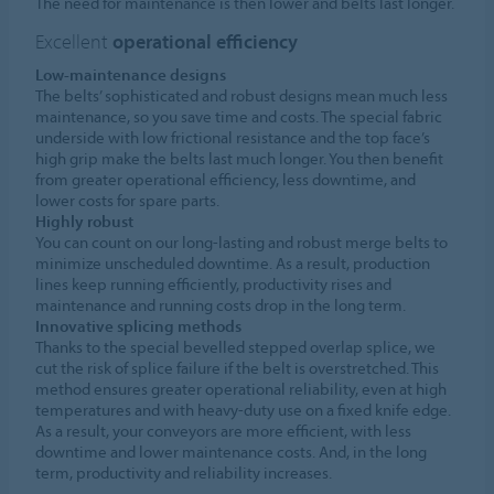
The need for maintenance is then lower and belts last longer.
Excellent
operational efficiency
Low-maintenance designs
The belts’ sophisticated and robust designs mean much less
maintenance, so you save time and costs. The special fabric
underside with low frictional resistance and the top face’s
high grip make the belts last much longer. You then benefit
from greater operational efficiency, less downtime, and
lower costs for spare parts.
Highly robust
You can count on our long-lasting and robust merge belts to
minimize unscheduled downtime. As a result, production
lines keep running efficiently, productivity rises and
maintenance and running costs drop in the long term.
Innovative splicing methods
Thanks to the special bevelled stepped overlap splice, we
cut the risk of splice failure if the belt is overstretched. This
method ensures greater operational reliability, even at high
temperatures and with heavy-duty use on a fixed knife edge.
As a result, your conveyors are more efficient, with less
downtime and lower maintenance costs. And, in the long
term, productivity and reliability increases.