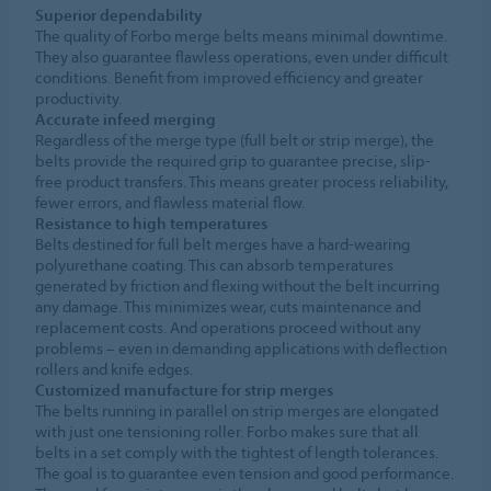
Superior dependability
The quality of Forbo merge belts means minimal downtime.
They also guarantee flawless operations, even under difficult
conditions. Benefit from improved efficiency and greater
productivity.
Accurate infeed merging
Regardless of the merge type (full belt or strip merge), the
belts provide the required grip to guarantee precise, slip-
free product transfers. This means greater process reliability,
fewer errors, and flawless material flow.
Resistance to high temperatures
Belts destined for full belt merges have a hard-wearing
polyurethane coating. This can absorb temperatures
generated by friction and flexing without the belt incurring
any damage. This minimizes wear, cuts maintenance and
replacement costs. And operations proceed without any
problems – even in demanding applications with deflection
rollers and knife edges.
Customized manufacture for strip merges
The belts running in parallel on strip merges are elongated
with just one tensioning roller. Forbo makes sure that all
belts in a set comply with the tightest of length tolerances.
The goal is to guarantee even tension and good performance.