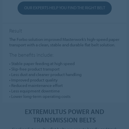
OUR EXPERTS HELP YOU FIND THE RIGHT BELT
Result
The Forbo solution improved Masterwork’s high-speed paper
transport with a clean, stable and durable flat belt solution.
The benefits include:
• Stable paper feeding at high speed
• Slip-free product transport
• Less dust and cleaner product handling
• Improved product quality
• Reduced maintenance effort
• Less equipment downtime
• Lower long-term operating costs
EXTREMULTUS POWER AND
TRANSMISSION BELTS