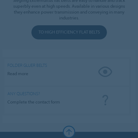
Siegling Extremultus flat belts are easy to handle and track
superbly even at high speeds. Available in various designs
they enhance power transmission and conveying in many
industries.
TO HIGH EFFICIENCY FLAT BELTS
FOLDER GLUER BELTS
Read more
ANY QUESTIONS?
Complete the contact form