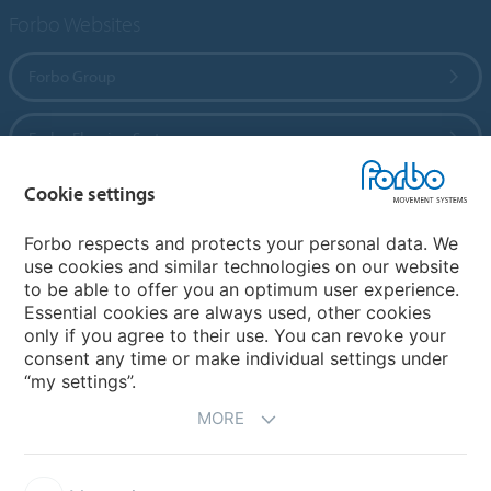
Forbo Websites
Forbo Group
Forbo Flooring Systems
Cookie settings
Forbo Movement Systems
Forbo respects and protects your personal data. We
use cookies and similar technologies on our website
to be able to offer you an optimum user experience.
Country sites
Essential cookies are always used, other cookies
only if you agree to their use. You can revoke your
Choose your country
consent any time or make individual settings under
“my settings”.
MORE