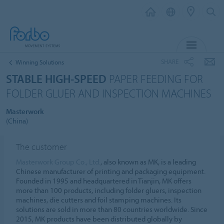
MENU
SHARE
Winning Solutions
STABLE HIGH-SPEED
PAPER FEEDING FOR
FOLDER GLUER AND INSPECTION MACHINES
Masterwork
(China)
The customer
Masterwork Group Co., Ltd.
, also known as MK, is a leading
Chinese manufacturer of printing and packaging equipment.
Founded in 1995 and headquartered in Tianjin, MK offers
more than 100 products, including folder gluers, inspection
machines, die cutters and foil stamping machines. Its
solutions are sold in more than 80 countries worldwide. Since
2015, MK products have been distributed globally by