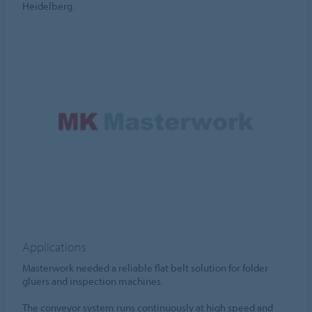
Heidelberg.
Applications
Masterwork needed a reliable flat belt solution for folder
gluers and inspection machines.
The conveyor system runs continuously at high speed and