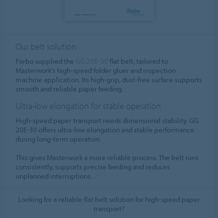
Our belt solution
Forbo supplied the
GG 20E-30
flat belt, tailored to
Masterwork’s high-speed folder gluer and inspection
machine application. Its high-grip, dust-free surface supports
smooth and reliable paper feeding.
Ultra-low elongation for stable operation
High-speed paper transport needs dimensional stability. GG
20E-30 offers ultra-low elongation and stable performance
during long-term operation.
This gives Masterwork a more reliable process. The belt runs
consistently, supports precise feeding and reduces
unplanned interruptions.
Looking for a reliable flat belt solution for high-speed paper
transport?