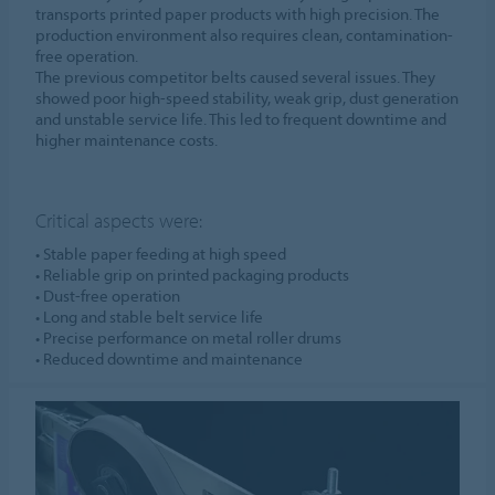
transports printed paper products with high precision. The
production environment also requires clean, contamination-
free operation.
The previous competitor belts caused several issues. They
showed poor high-speed stability, weak grip, dust generation
and unstable service life. This led to frequent downtime and
higher maintenance costs.
Critical aspects were:
• Stable paper feeding at high speed
• Reliable grip on printed packaging products
• Dust-free operation
• Long and stable belt service life
• Precise performance on metal roller drums
• Reduced downtime and maintenance