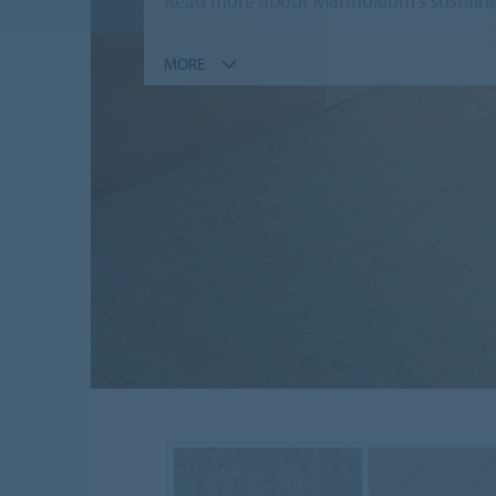
Read more about Marmoleum's sustainab
MORE