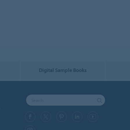
g
Digital Sample Books
y