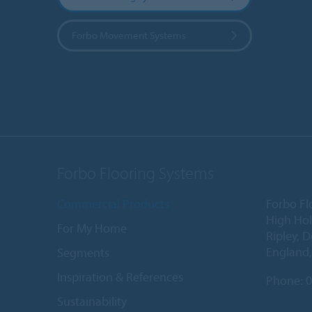
Forbo Movement Systems
Forbo Flooring Systems
Commercial Products
Forbo Fl
High Ho
For My Home
Ripley, 
England
Segments
Inspiration & References
Phone:
0
Sustainability