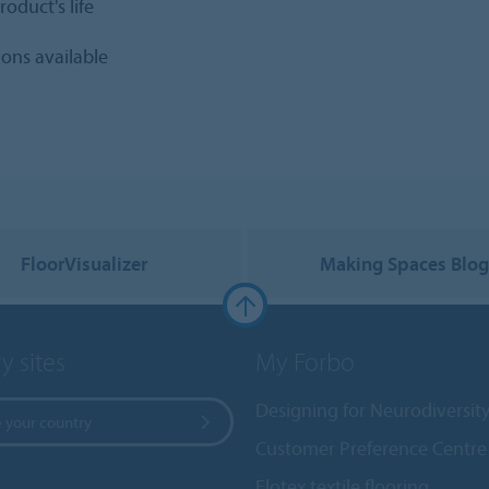
oduct's life
ions available
FloorVisualizer
Making Spaces Blo
y sites
My Forbo
Designing for Neurodiversit
 your country
Customer Preference Centre
Flotex textile flooring