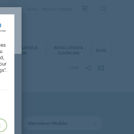
NTACT
FAQ
BLOG
PRODUCT FINDER
ies
DOWNLOADS &
INSTALLATION &
BLOG
ou
BIM
FLOORCARE
d,
our
SHARE
s”.
Marmoleum Modular
E