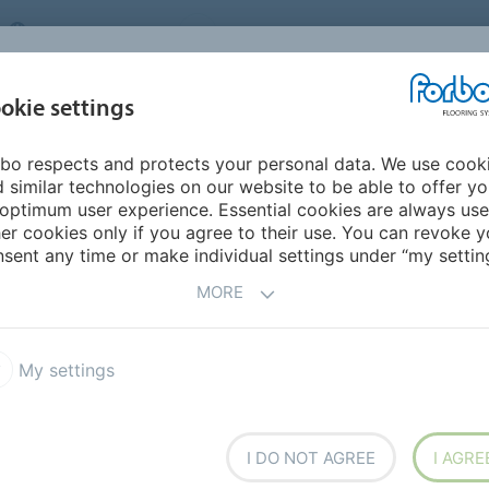
UNITED KINGDOM
VISIT US
CAREERS
ABOUT US
CO
okie settings
bo respects and protects your personal data. We use cook
INSPIRATION &
MY HOME
SEGMENTS
SUSTAINABILITY
 similar technologies on our website to be able to offer y
REFERENCES
optimum user experience. Essential cookies are always use
er cookies only if you agree to their use. You can revoke y
um Marbled
sent any time or make individual settings under “my setting
MORE
My settings
oleum Marbled
Marmoleum Linear
I DO NOT AGREE
I AGRE