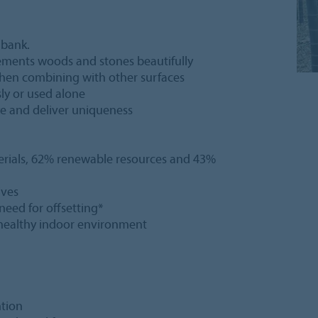
 bank.
lements woods and stones beautifully
y when combining with other surfaces
sly or used alone
eye and deliver uniqueness
erials, 62% renewable resources and 43%
ives
 need for offsetting*
a healthy indoor environment
ntion