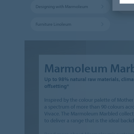
Designing with Marmoleum
Marmo
Furniture Linoleum
Marmoleum Marb
Up to 98% natural raw materials, climat
offsetting*
Inspired by the colour palette of Moth
a spectrum of more than 90 colours acros
Vivace. The Marmoleum Marbled collecti
to deliver a range that is the ideal back