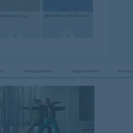
rmoleum
Terra
Marmoleum
Authentic
nce
Climate positive
Images & Video
Brochur