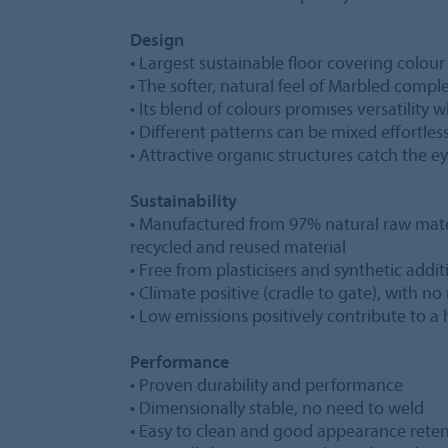
Design
• Largest sustainable floor covering colour
• The softer, natural feel of Marbled comp
• Its blend of colours promises versatilit
• Different patterns can be mixed effortles
• Attractive organic structures catch the 
Sustainability
• Manufactured from 97% natural raw mat
recycled and reused material
• Free from plasticisers and synthetic addit
• Climate positive (cradle to gate), with no
• Low emissions positively contribute to 
Performance
• Proven durability and performance
• Dimensionally stable, no need to weld
• Easy to clean and good appearance rete