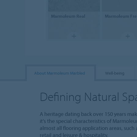
Marmoleum
Real
Marmoleum
Fre
About Marmoleum Marbled
Well-being
Defining Natural Sp
A heritage dating back over 150 years m
it’s the special characteristics of Marmole
almost all flooring application areas, such
retail and leisure & hospitality.