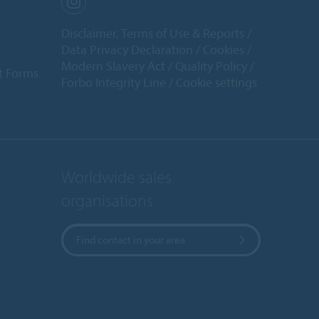
Disclaimer, Terms of Use & Reports
Data Privacy Declaration
Cookies
Modern Slavery Act
Quality Policy
t Forms
Forbo Integrity Line
Cookie settings
Worldwide sales
organisations
Find contact in your area