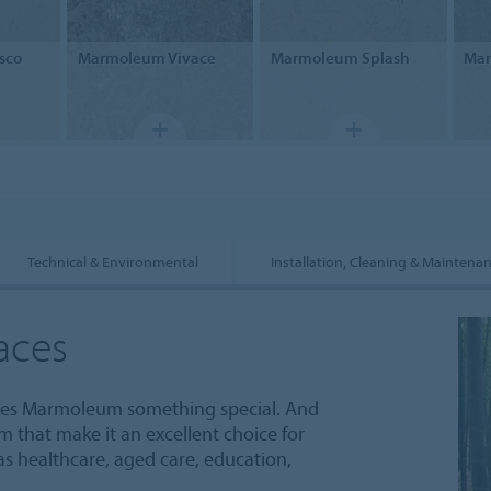
sco
Marmoleum
Vivace
Marmoleum
Splash
Ma
Technical & Environmental
Installation, Cleaning & Maintena
aces
akes Marmoleum something special. And
um that make it an excellent choice for
 as healthcare, aged care, education,