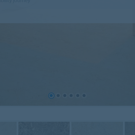
ility journey