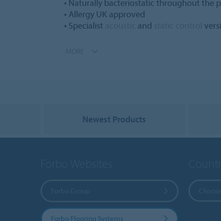
• Naturally bacteriostatic throughout the pr
• Allergy UK approved
• Specialist
acoustic
and
static control
vers
MORE
Newest Products
Forbo Websites
Countr
Forbo Group
Choose
Forbo Flooring Systems