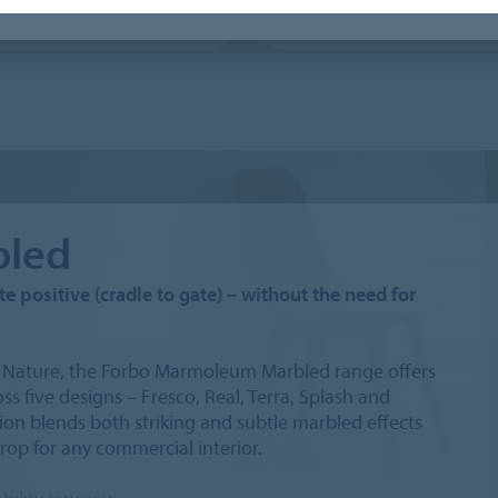
leum Decibel / Acoustic
Conductive linoleum
led
e positive (cradle to gate) – without the need for
er Nature, the Forbo Marmoleum Marbled range offers
s five designs – Fresco, Real, Terra, Splash and
on blends both striking and subtle marbled effects
drop for any commercial interior.