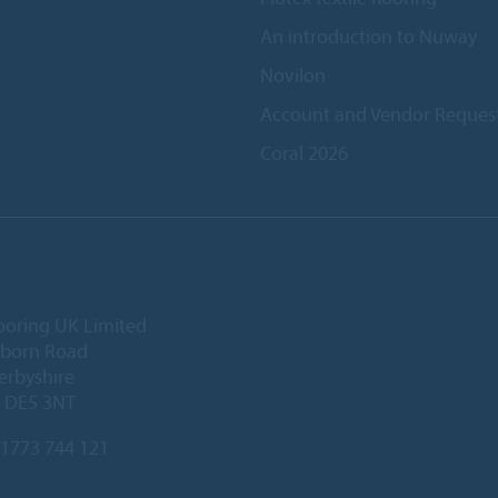
An introduction to Nuway
Novilon
Account and Vendor Reques
Coral 2026
ooring UK Limited
lborn Road
Derbyshire
, DE5 3NT
1773 744 121