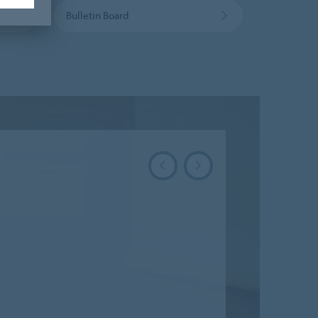
Bulletin Board