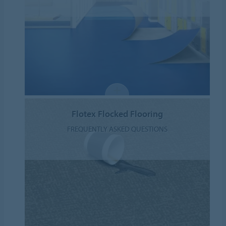
Flotex Flocked Flooring
FREQUENTLY ASKED QUESTIONS