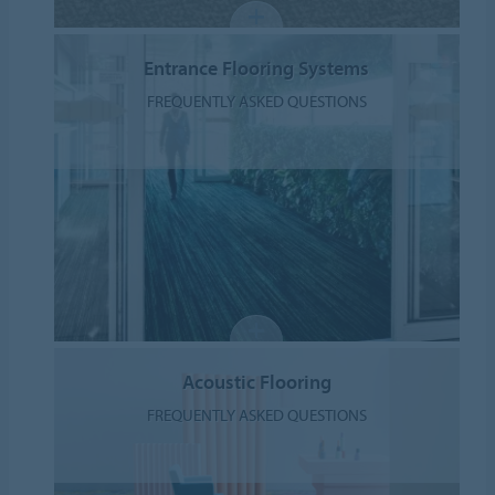
Entrance Flooring Systems
FREQUENTLY ASKED QUESTIONS
Acoustic Flooring
FREQUENTLY ASKED QUESTIONS