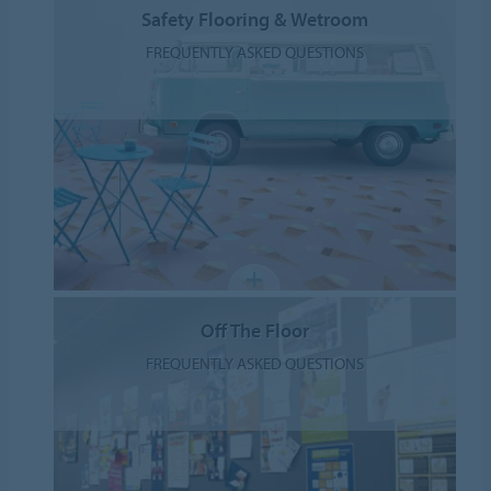
Safety Flooring & Wetroom
FREQUENTLY ASKED QUESTIONS
Off The Floor
FREQUENTLY ASKED QUESTIONS