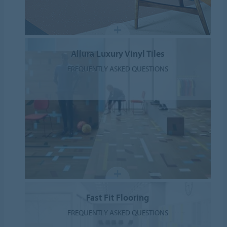
Allura Luxury Vinyl Tiles
FREQUENTLY ASKED QUESTIONS
Fast Fit Flooring
FREQUENTLY ASKED QUESTIONS