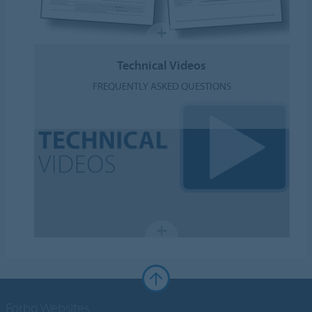
Technical Videos
FREQUENTLY ASKED QUESTIONS
Forbo Websites