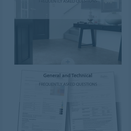
FREQUENTLY ASKED QUESTIONS
General and Technical
FREQUENTLY ASKED QUESTIONS