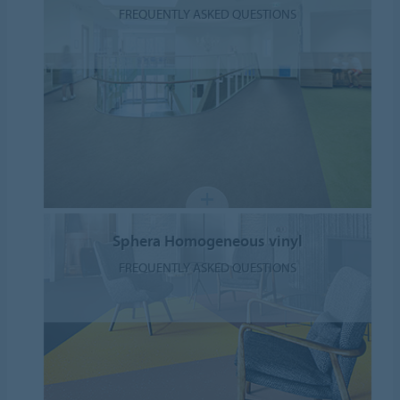
FREQUENTLY ASKED QUESTIONS
Sphera Homogeneous vinyl
FREQUENTLY ASKED QUESTIONS