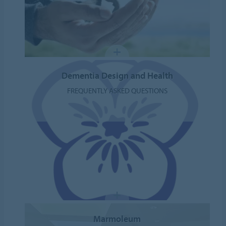
Dementia Design and Health
FREQUENTLY ASKED QUESTIONS
Marmoleum