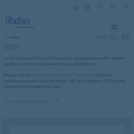
MENU
SHARE
Home
FAQ'S
Listed below are the most frequently asked questions for specific
product, technical and general issues and queries.
Please visit the
Document Download Section
for the latest
brochures, product specifications, NBS specifications, BRE ratings,
environmental datasheets, etc.
24/7 CHATBOT SUPPORT