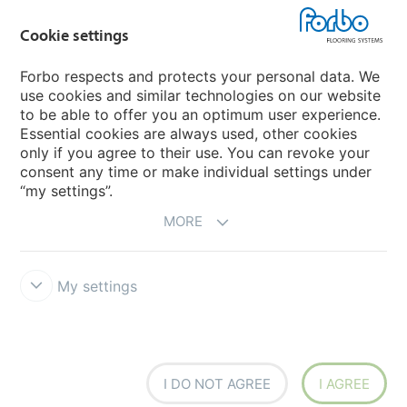
Flotex textile flooring
Cookie settings
An introduction to Nuway
Novilon
Forbo respects and protects your personal data. We
use cookies and similar technologies on our website
Account and Vendor Request Forms
to be able to offer you an optimum user experience.
Coral 2026
Essential cookies are always used, other cookies
only if you agree to their use. You can revoke your
consent any time or make individual settings under
“my settings”.
MORE
My settings
Disclaimer, Terms of Use & Reports
Data Privacy Declaration
Cookies
Modern Slavery Act
Quality Policy
Forbo Integrity Line
Cookie settings
I DO NOT AGREE
I AGREE
creating better environments