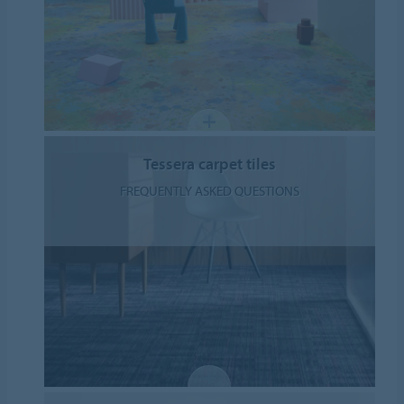
Tessera carpet tiles
FREQUENTLY ASKED QUESTIONS