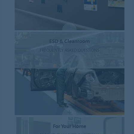
ESD & Cleanroom
FREQUENTLY ASKED QUESTIONS
For Your Home