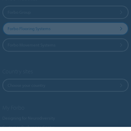
Forbo Group
Forbo Flooring Systems
Forbo Movement Systems
Country sites
Choose your country
My Forbo
Designing for Neurodiversity
Customer Preference Centre