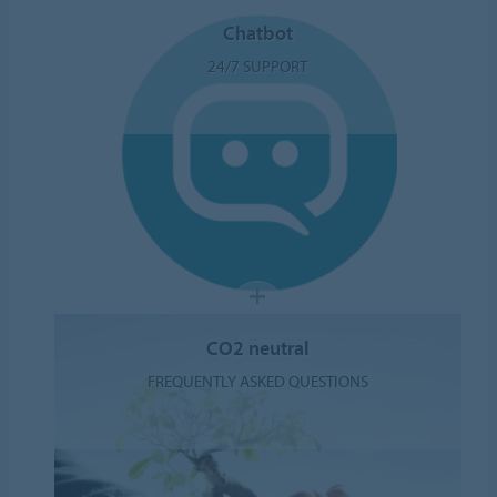
Chatbot
24/7 SUPPORT
CO2 neutral
FREQUENTLY ASKED QUESTIONS