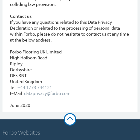
colliding law provisions.
Contact us
If you have any questions related to this Data Privacy
Declaration or related to the processing of personal data
within Forbo, please do not hesitate to contact us at any time
at the below address.
Forbo Flooring UK Limited
High Holborn Road
Ripley
Derbyshire
DE5 3NT
United Kingdom
Tel:
+44 1773 744121
E-Mail:
dataprivacy@forbo.com
June 2020
Forbo Websites