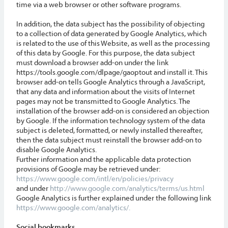
time via a web browser or other software programs.
In addition, the data subject has the possibility of objecting
to a collection of data generated by Google Analytics, which
is related to the use of this Website, as well as the processing
of this data by Google. For this purpose, the data subject
must download a browser add-on under the link
https://tools.google.com/dlpage/gaoptout and install it. This
browser add-on tells Google Analytics through a JavaScript,
that any data and information about the visits of Internet
pages may not be transmitted to Google Analytics. The
installation of the browser add-on is considered an objection
by Google. If the information technology system of the data
subject is deleted, formatted, or newly installed thereafter,
then the data subject must reinstall the browser add-on to
disable Google Analytics.
Further information and the applicable data protection
provisions of Google may be retrieved under:
https://www.google.com/intl/en/policies/privacy
and under
http://www.google.com/analytics/terms/us.html
Google Analytics is further explained under the following link
https://www.google.com/analytics/.
Social bookmarks