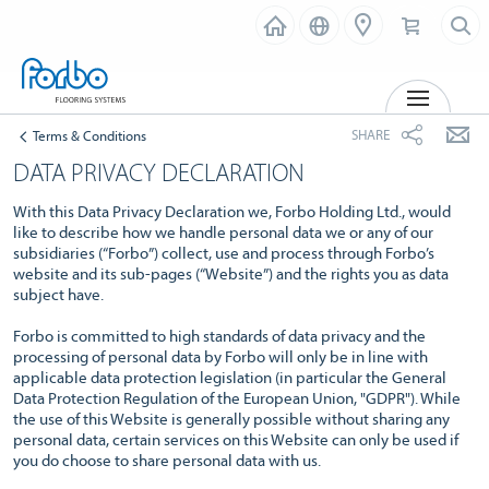
MENU
SHARE
Terms & Conditions
DATA PRIVACY DECLARATION
With this Data Privacy Declaration we, Forbo Holding Ltd., would
like to describe how we handle personal data we or any of our
subsidiaries (“Forbo”) collect, use and process through Forbo’s
website and its sub-pages (“Website”) and the rights you as data
subject have.
Forbo is committed to high standards of data privacy and the
processing of personal data by Forbo will only be in line with
applicable data protection legislation (in particular the General
Data Protection Regulation of the European Union, "GDPR"). While
the use of this Website is generally possible without sharing any
personal data, certain services on this Website can only be used if
you do choose to share personal data with us.