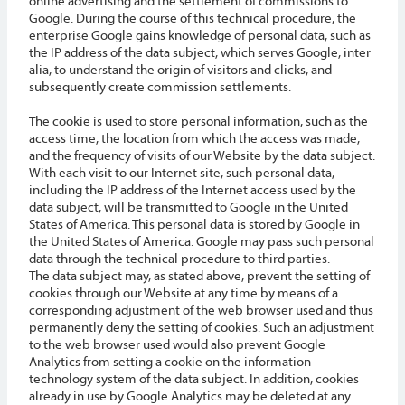
online advertising and the settlement of commissions to
Google. During the course of this technical procedure, the
enterprise Google gains knowledge of personal data, such as
the IP address of the data subject, which serves Google, inter
alia, to understand the origin of visitors and clicks, and
subsequently create commission settlements.
The cookie is used to store personal information, such as the
access time, the location from which the access was made,
and the frequency of visits of our Website by the data subject.
With each visit to our Internet site, such personal data,
including the IP address of the Internet access used by the
data subject, will be transmitted to Google in the United
States of America. This personal data is stored by Google in
the United States of America. Google may pass such personal
data through the technical procedure to third parties.
The data subject may, as stated above, prevent the setting of
cookies through our Website at any time by means of a
corresponding adjustment of the web browser used and thus
permanently deny the setting of cookies. Such an adjustment
to the web browser used would also prevent Google
Analytics from setting a cookie on the information
technology system of the data subject. In addition, cookies
already in use by Google Analytics may be deleted at any