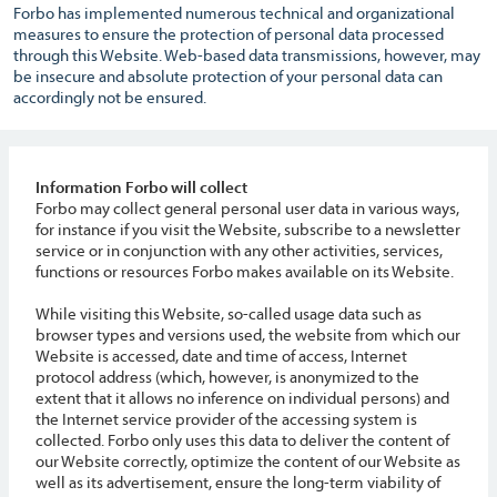
Forbo has implemented numerous technical and organizational
measures to ensure the protection of personal data processed
through this Website. Web-based data transmissions, however, may
be insecure and absolute protection of your personal data can
accordingly not be ensured.
Information Forbo will collect
Forbo may collect general personal user data in various ways,
for instance if you visit the Website, subscribe to a newsletter
service or in conjunction with any other activities, services,
functions or resources Forbo makes available on its Website.
While visiting this Website, so-called usage data such as
browser types and versions used, the website from which our
Website is accessed, date and time of access, Internet
protocol address (which, however, is anonymized to the
extent that it allows no inference on individual persons) and
the Internet service provider of the accessing system is
collected. Forbo only uses this data to deliver the content of
our Website correctly, optimize the content of our Website as
well as its advertisement, ensure the long-term viability of