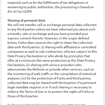
required, such as for the fulfillment of tax obligations or
answering to public authorities, the processing is based on
Art. 6(1)(c) GDPR.
Sharing of personal data
We will not transfer, sell or exchange personal data collected
to any third parties unless we have informed you about such
a transfer, sale or exchange and you have provided your
express consent thereto. However, in the scope defined
below, Forbo does reserve the right to share the collected
data with third parties: (i) sharing with affiliated or controlled
companies as well as sub-contractors, who are subject to this
Data Privacy Declaration or who abide by principles that
offer at a minimum the same protection as this Data Privacy
Declaration; (ii) sharing with service providers who
administrate the Website or provide other services, such as
the monitoring of web traffic or the compilation of statistical
analyses; (iii) for the protection of Forbo and third parties,
collected data may be shared with third parties if a pertinent
legal mandate requires it or if such sharing is necessary to
enforce the Terms of Use or to protect the rights of Forbo or
those of third parties.
In above mentioned circumstances, your data may be