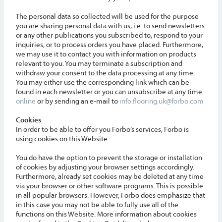
The personal data so collected will be used for the purpose
you are sharing personal data with us, i.e. to send newsletters
or any other publications you subscribed to, respond to your
inquiries, or to process orders you have placed. Furthermore,
we may use it to contact you with information on products
relevant to you. You may terminate a subscription and
withdraw your consent to the data processing at any time.
You may either use the corresponding link which can be
found in each newsletter or you can unsubscribe at any time
online
or by sending an e-mail to
info.flooring.uk@forbo.com
Cookies
In order to be able to offer you Forbo’s services, Forbo is
using cookies on this Website.
You do have the option to prevent the storage or installation
of cookies by adjusting your browser settings accordingly.
Furthermore, already set cookies may be deleted at any time
via your browser or other software programs. This is possible
in all popular browsers. However, Forbo does emphasize that
in this case you may not be able to fully use all of the
functions on this Website. More information about cookies