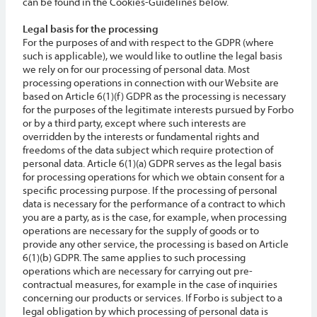
can be found in the Cookies-Guidelines below.
Legal basis for the processing
For the purposes of and with respect to the GDPR (where
such is applicable), we would like to outline the legal basis
we rely on for our processing of personal data. Most
processing operations in connection with our Website are
based on Article 6(1)(f) GDPR as the processing is necessary
for the purposes of the legitimate interests pursued by Forbo
or by a third party, except where such interests are
overridden by the interests or fundamental rights and
freedoms of the data subject which require protection of
personal data. Article 6(1)(a) GDPR serves as the legal basis
for processing operations for which we obtain consent for a
specific processing purpose. If the processing of personal
data is necessary for the performance of a contract to which
you are a party, as is the case, for example, when processing
operations are necessary for the supply of goods or to
provide any other service, the processing is based on Article
6(1)(b) GDPR. The same applies to such processing
operations which are necessary for carrying out pre-
contractual measures, for example in the case of inquiries
concerning our products or services. If Forbo is subject to a
legal obligation by which processing of personal data is