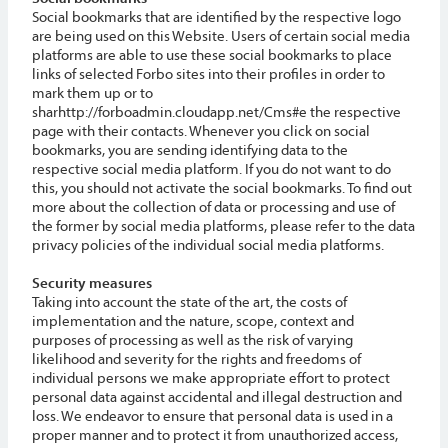
Social bookmarks that are identified by the respective logo
are being used on this Website. Users of certain social media
platforms are able to use these social bookmarks to place
links of selected Forbo sites into their profiles in order to
mark them up or to
sharhttp://forboadmin.cloudapp.net/Cms#e the respective
page with their contacts. Whenever you click on social
bookmarks, you are sending identifying data to the
respective social media platform. If you do not want to do
this, you should not activate the social bookmarks. To find out
more about the collection of data or processing and use of
the former by social media platforms, please refer to the data
privacy policies of the individual social media platforms.
Security measures
Taking into account the state of the art, the costs of
implementation and the nature, scope, context and
purposes of processing as well as the risk of varying
likelihood and severity for the rights and freedoms of
individual persons we make appropriate effort to protect
personal data against accidental and illegal destruction and
loss. We endeavor to ensure that personal data is used in a
proper manner and to protect it from unauthorized access,