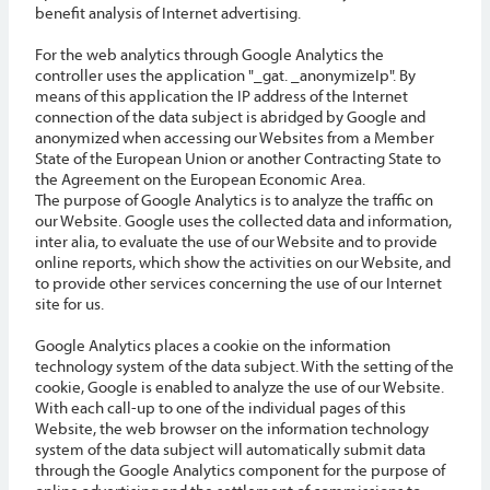
benefit analysis of Internet advertising.
For the web analytics through Google Analytics the
controller uses the application "_gat. _anonymizeIp". By
means of this application the IP address of the Internet
connection of the data subject is abridged by Google and
anonymized when accessing our Websites from a Member
State of the European Union or another Contracting State to
the Agreement on the European Economic Area.
The purpose of Google Analytics is to analyze the traffic on
our Website. Google uses the collected data and information,
inter alia, to evaluate the use of our Website and to provide
online reports, which show the activities on our Website, and
to provide other services concerning the use of our Internet
site for us.
Google Analytics places a cookie on the information
technology system of the data subject. With the setting of the
cookie, Google is enabled to analyze the use of our Website.
With each call-up to one of the individual pages of this
Website, the web browser on the information technology
system of the data subject will automatically submit data
through the Google Analytics component for the purpose of