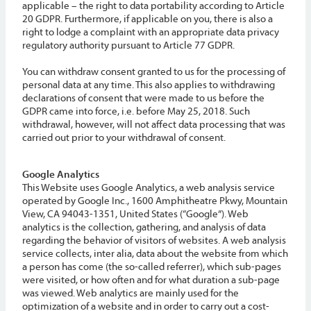
applicable – the right to data portability according to Article
20 GDPR. Furthermore, if applicable on you, there is also a
right to lodge a complaint with an appropriate data privacy
regulatory authority pursuant to Article 77 GDPR.
You can withdraw consent granted to us for the processing of
personal data at any time. This also applies to withdrawing
declarations of consent that were made to us before the
GDPR came into force, i.e. before May 25, 2018. Such
withdrawal, however, will not affect data processing that was
carried out prior to your withdrawal of consent.
Google Analytics
This Website uses Google Analytics, a web analysis service
operated by Google Inc., 1600 Amphitheatre Pkwy, Mountain
View, CA 94043-1351, United States (“Google”). Web
analytics is the collection, gathering, and analysis of data
regarding the behavior of visitors of websites. A web analysis
service collects, inter alia, data about the website from which
a person has come (the so-called referrer), which sub-pages
were visited, or how often and for what duration a sub-page
was viewed. Web analytics are mainly used for the
optimization of a website and in order to carry out a cost-