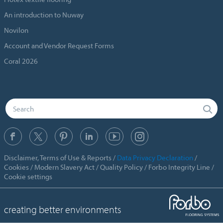
An introduction to Nuway
Novilon
Account and Vendor Request Forms
Coral 2026
Disclaimer, Terms of Use & Reports
Data Privacy Declaration
Cookies
Modern Slavery Act
Quality Policy
Forbo Integrity Line
Cookie settings
creating better environments