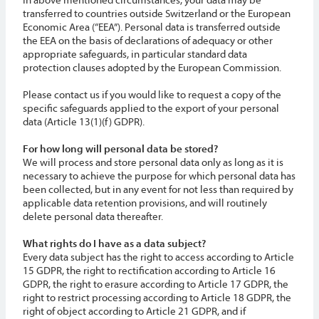
transferred to countries outside Switzerland or the European
Economic Area (“EEA”). Personal data is transferred outside
the EEA on the basis of declarations of adequacy or other
appropriate safeguards, in particular standard data
protection clauses adopted by the European Commission.
Please contact us if you would like to request a copy of the
specific safeguards applied to the export of your personal
data (Article 13(1)(f) GDPR).
For how long will personal data be stored?
We will process and store personal data only as long as it is
necessary to achieve the purpose for which personal data has
been collected, but in any event for not less than required by
applicable data retention provisions, and will routinely
delete personal data thereafter.
What rights do I have as a data subject?
Every data subject has the right to access according to Article
15 GDPR, the right to rectification according to Article 16
GDPR, the right to erasure according to Article 17 GDPR, the
right to restrict processing according to Article 18 GDPR, the
right of object according to Article 21 GDPR, and if