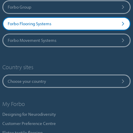
Forbo Group
Forbo Flooring Systems
Forbo Movement Systems
Country sites
Choose your country
My Forbo
Designing for Neurodiversity
Customer Preference Centre
Flotex textile flooring