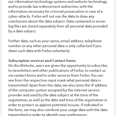
our information technology systems and website technology,
and to provide law enforcement authorities with the
information necessary for criminal prosecution in case of a
cyber-attacks. Forbo will not use the data to draw any
conclusions about the data subject. Data contained in server
log files are stored separately from all personal data provided
by a data subject.
Further data, such as your name, email address, telephone
number or any other personal data is only collected if you
share such data with Forbo voluntarily.
Subscription services and Contact forms
On this Website, users are given the opportunity to subscribe
to newsletters and other publications of Forbo, to contact us
via contact forms and to order services from Forbo. You can
see from the respective input mask what personal data is
transmitted. Apart from this data, we also store the IP address
of the computer system assigned by the Internet service
provider and used by the data subject at the time of the
registration, as well as the date and time of the registration in
order to protect us against potential misuse. If indicated in
the form, we may also combine your usage data with the data
transmitted in order to identify your preferences.