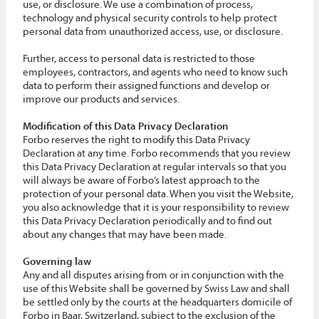
use, or disclosure. We use a combination of process,
technology and physical security controls to help protect
personal data from unauthorized access, use, or disclosure.
Further, access to personal data is restricted to those
employees, contractors, and agents who need to know such
data to perform their assigned functions and develop or
improve our products and services.
Modification of this Data Privacy Declaration
Forbo reserves the right to modify this Data Privacy
Declaration at any time. Forbo recommends that you review
this Data Privacy Declaration at regular intervals so that you
will always be aware of Forbo’s latest approach to the
protection of your personal data. When you visit the Website,
you also acknowledge that it is your responsibility to review
this Data Privacy Declaration periodically and to find out
about any changes that may have been made.
Governing law
Any and all disputes arising from or in conjunction with the
use of this Website shall be governed by Swiss Law and shall
be settled only by the courts at the headquarters domicile of
Forbo in Baar, Switzerland, subject to the exclusion of the