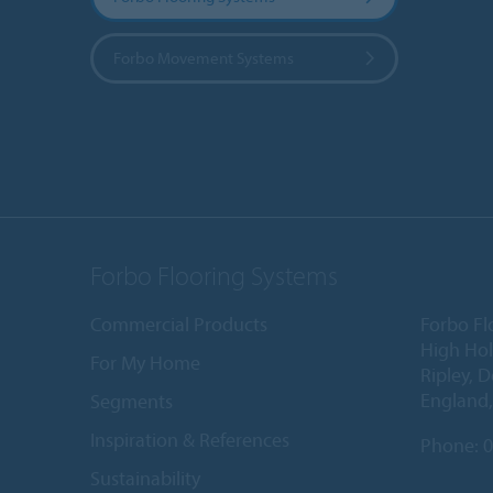
Forbo Movement Systems
Forbo Flooring Systems
Commercial Products
Forbo Fl
High Ho
For My Home
Ripley, 
England
Segments
Inspiration & References
Phone:
0
Sustainability