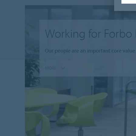
Working for Forbo 
Our people are an important core value 
MORE