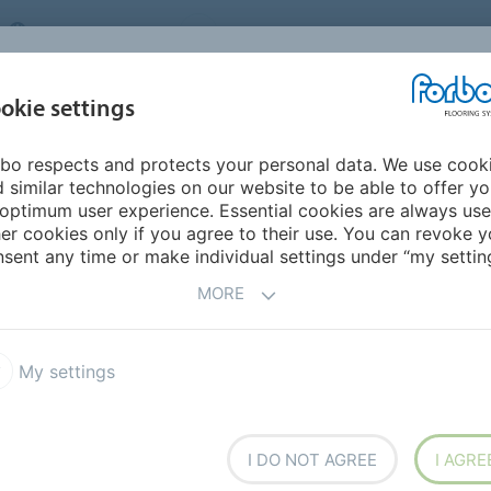
UNITED KINGDOM
VISIT US
CAREERS
ABOUT US
CO
okie settings
bo respects and protects your personal data. We use cook
INSPIRATION &
MY HOME
SEGMENTS
SUSTAINABILITY
 similar technologies on our website to be able to offer y
REFERENCES
optimum user experience. Essential cookies are always use
er cookies only if you agree to their use. You can revoke y
sent any time or make individual settings under “my setting
TH FORBO
MORE
My settings
ng for Forbo Flooring
Your career at Forbo Flooring
I DO NOT AGREE
I AGRE