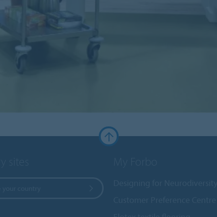
y sites
My Forbo
Designing for Neurodiversit
 your country
Customer Preference Centre
Flotex textile flooring