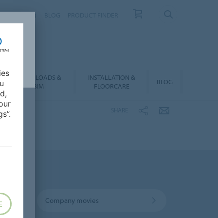
NTACT
FAQ
BLOG
PRODUCT FINDER
ies
DOWNLOADS &
INSTALLATION &
BLOG
ou
BIM
FLOORCARE
d,
our
SHARE
s”.
Company movies
E