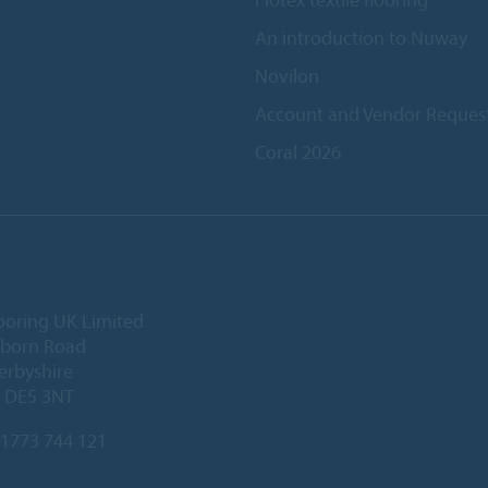
An introduction to Nuway
Novilon
Account and Vendor Reques
Coral 2026
ooring UK Limited
lborn Road
Derbyshire
, DE5 3NT
1773 744 121