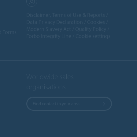
Disclaimer, Terms of Use & Reports
Data Privacy Declaration
Cookies
Modern Slavery Act
Quality Policy
t Forms
Forbo Integrity Line
Cookie settings
Worldwide sales
organisations
Find contact in your area