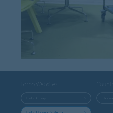
Forbo Websites
Countr
Forbo Group
Choose
Forbo Flooring Systems