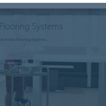
Flooring Systems
at Forbo Flooring Systems.