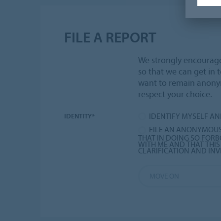
FILE A REPORT
We strongly encourage 
so that we can get in 
want to remain anon
respect your choice.
IDENTIFY MYSELF AN
IDENTITY*
FILE AN ANONYMOUS
THAT IN DOING SO FO
WITH ME AND THAT THI
CLARIFICATION AND INV
MOVE ON