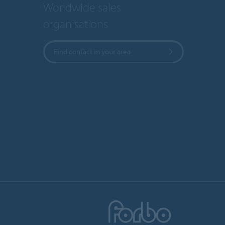
Worldwide sales
organisations
Find contact in your area