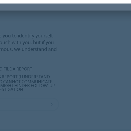
you to identify yourself,
touch with you, but if you
ymous, we understand and
D FILE A REPORT
 REPORT (I UNDERSTAND
RBO CANNOT COMMUNICATE
S MIGHT HINDER FOLLOW-UP
ESTIGATION.