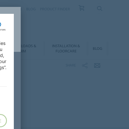
NTACT
FAQ
BLOG
PRODUCT FINDER
ies
DOWNLOADS &
INSTALLATION &
BLOG
ou
BIM
FLOORCARE
d,
our
SHARE
s”.
E