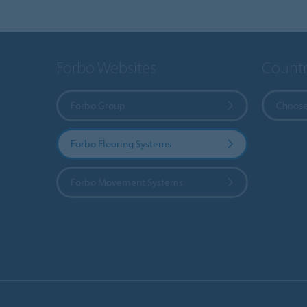
Forbo Websites
Countr
Forbo Group
Choose
Forbo Flooring Systems
Forbo Movement Systems