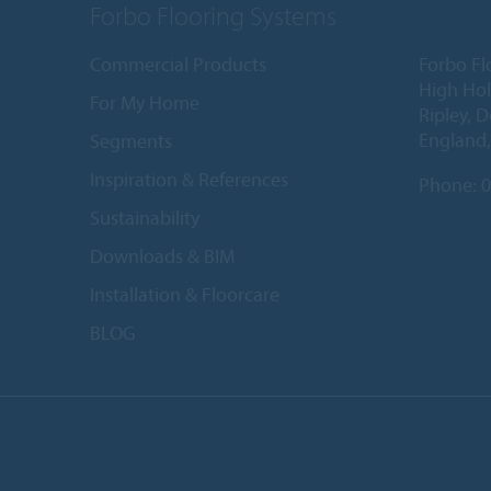
Forbo Flooring Systems
Commercial Products
Forbo Fl
High Ho
For My Home
Ripley, 
England
Segments
Inspiration & References
Phone:
0
Sustainability
Downloads & BIM
Installation & Floorcare
BLOG