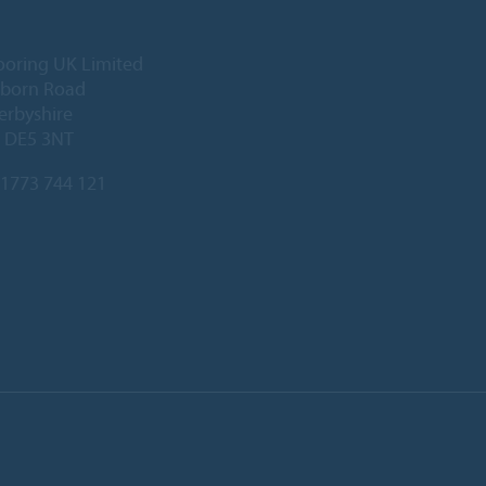
ooring UK Limited
lborn Road
Derbyshire
, DE5 3NT
1773 744 121