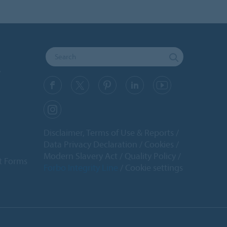
y
Disclaimer, Terms of Use & Reports
Data Privacy Declaration
Cookies
Modern Slavery Act
Quality Policy
t Forms
Forbo Integrity Line
Cookie settings