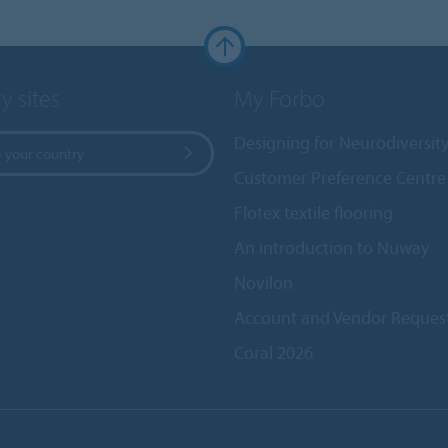
y sites
My Forbo
Designing for Neurodiversit
 your country
Customer Preference Centre
Flotex textile flooring
An introduction to Nuway
Novilon
Account and Vendor Reques
Coral 2026