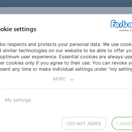
UNITED KINGDOM
VISIT US
CAREERS
ABOUT US
CO
okie settings
bo respects and protects your personal data. We use cook
INSPIRATION &
MY HOME
SEGMENTS
SUSTAINABILITY
 similar technologies on our website to be able to offer y
REFERENCES
optimum user experience. Essential cookies are always use
er cookies only if you agree to their use. You can revoke y
sent any time or make individual settings under “my setting
INE
MORE
portant business principles and basic values. Read
My settings
ts business principles and basic values, we encourage you
 You may alternatively call the Corporate Compliance
ompliance@forbo.com
.
I DO NOT AGREE
I AGRE