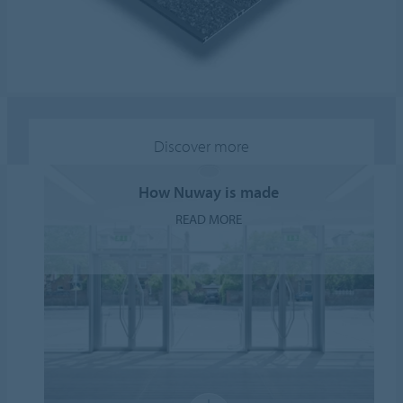
Discover more
How Nuway is made
READ MORE