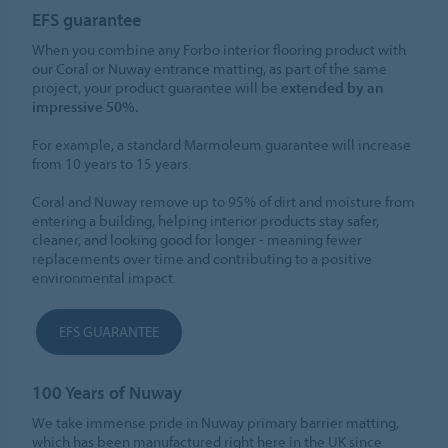
EFS guarantee
When you combine any Forbo interior flooring product with
our Coral or Nuway entrance matting, as part of the same
project, your product guarantee will be
extended by an
impressive 50%.
For example, a standard Marmoleum guarantee will increase
from 10 years to 15 years.
Coral and Nuway remove up to 95% of dirt and moisture from
entering a building, helping interior products stay safer,
cleaner, and looking good for longer - meaning fewer
replacements over time and contributing to a positive
environmental impact.
EFS GUARANTEE
100 Years of Nuway
We take immense pride in Nuway primary barrier matting,
which has been manufactured right here in the UK since