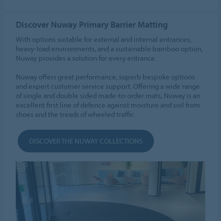
Discover Nuway Primary Barrier Matting
With options suitable for external and internal entrances,
heavy-load environments, and a sustainable bamboo option,
Nuway provides a solution for every entrance.
Nuway offers great performance, superb bespoke options
and expert customer service support. Offering a wide range
of single and double sided made-to-order mats, Nuway is an
excellent first line of defence against moisture and soil from
shoes and the treads of wheeled traffic.
DISCOVER THE NUWAY COLLECTIONS