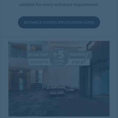
solution for every entrance requirement.
ENTRANCE SYSTEMS SPECIFICATION GUIDE