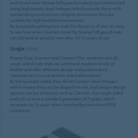
and turned over. Nuway Tuftiguard products are constructed
using high tensile steel linkages which provide them with
outstanding construction integrity and means they are
suitable for high footfall environments.
By essentially getting two mats for the price of one, it's easy
to see how when cleaned correctly, Nuway Tuftiguard mats
can still look as good as new after 10-15 years of use.
Single
sided
Nuway Grip, Connect and Connect Plus variations are all,
single sided mats that can withstand medium levels of
footfall and offer different design and performance
characteristics to out double-sided alternatives.
By being single sided, they do not contain steel linkages
which means they can be shaped on-site, and unique design
options can be achieved, such as Chevron. Our single sided
mats all receive a standard guarantee of 7-years, which
increases to 10 years when installed by one of our FESSI
contactors.