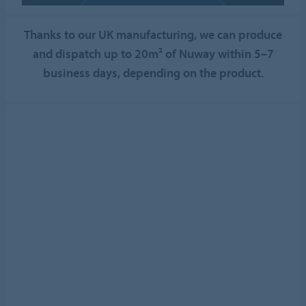
ALLOW COOKIES
Thanks to our UK manufacturing, we can produce
Cookie settings
and dispatch up to 20m² of Nuway within 5–7
business days, depending on the product.