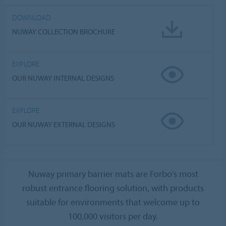
DOWNLOAD
NUWAY COLLECTION BROCHURE
EXPLORE
OUR NUWAY INTERNAL DESIGNS
EXPLORE
OUR NUWAY EXTERNAL DESIGNS
Nuway primary barrier mats are Forbo's most
robust entrance flooring solution, with products
suitable for environments that welcome up to
100,000 visitors per day.