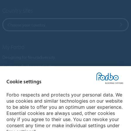
Country sites
Choose your country
My Forbo
Designing for Neurodiversity
Customer Preference Centre
Flotex textile flooring
Cookie settings
An introduction to Nuway
Novilon
Forbo respects and protects your personal data. We
use cookies and similar technologies on our website
Account and Vendor Request Forms
to be able to offer you an optimum user experience.
Coral 2026
Essential cookies are always used, other cookies
only if you agree to their use. You can revoke your
consent any time or make individual settings under