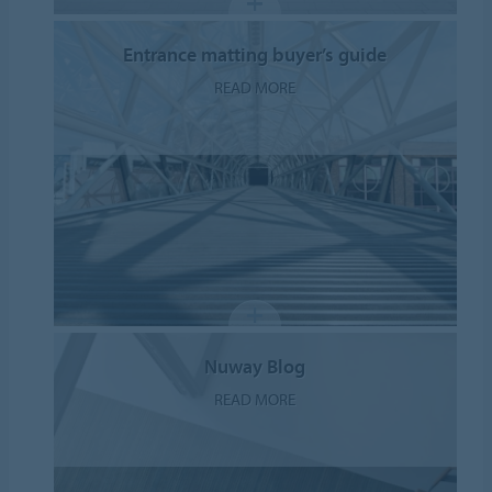
Entrance matting buyer’s guide
READ MORE
Nuway Blog
READ MORE