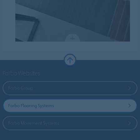
Forbo Websites
Forbo Group
Forbo Flooring Systems
Forbo Movement Systems