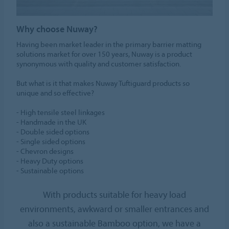
Why choose Nuway?
Having been market leader in the primary barrier matting
solutions market for over 150 years, Nuway is a product
synonymous with quality and customer satisfaction.
But what is it that makes Nuway Tuftiguard products so
unique and so effective?
- High tensile steel linkages
- Handmade in the UK
- Double sided options
- Single sided options
- Chevron designs
- Heavy Duty options
- Sustainable options
With products suitable for heavy load
environments, awkward or smaller entrances and
also a sustainable Bamboo option, we have a