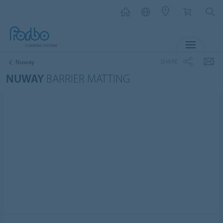
MENU
SHARE
Nuway
NUWAY
BARRIER MATTING