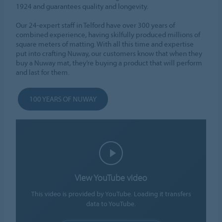
1924 and guarantees quality and longevity.
Our 24-expert staff in Telford have over 300 years of
combined experience, having skilfully produced millions of
square meters of matting. With all this time and expertise
put into crafting Nuway, our customers know that when they
buy a Nuway mat, they’re buying a product that will perform
and last for them.
100 YEARS OF NUWAY
View YouTube video
This video is provided by YouTube. Loading it transfers
data to YouTube.