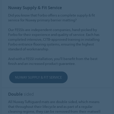
Nuway Supply & Fit Service
Did you know that Forbo offers a complete supply & fit
service for Nuway primary barrier matting?
Our FESSIs are independent companies, hand-picked by
Forbo for their experience and quality of service. Each has
completed intensive, CITB-approved training in installing
Forbo entrance flooring systems, ensuring the highest
standard of workmanship.
And with a FESSI installation, you’ll benefit from the best
finish and an increased product guarantee.
NUWAY SUPPLY & FIT SERVICE
Double
sided
All Nuway Tuftiguard mats are double sided, which means
that throughout their lifecycle and as part of a regular
cleaning regime, they can be removed from their matwell