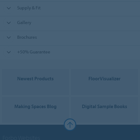
Supply & Fit
Gallery
Brochures
+50% Guarantee
Newest Products
FloorVisualizer
Making Spaces Blog
Digital Sample Books
Forbo Websites