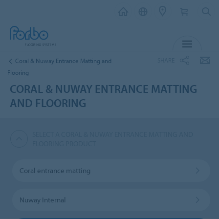
MENU
SHARE
Coral & Nuway Entrance Matting and
Flooring
CORAL & NUWAY ENTRANCE MATTING
AND FLOORING
SELECT A CORAL & NUWAY ENTRANCE MATTING AND
FLOORING PRODUCT
Coral entrance matting
Nuway Internal