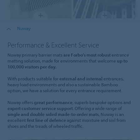
Nuway
Performance & Excellent Service
Nuway primary barrier mats
are Forbo’s most robust
entrance
matting solution, made for environments that welcome
up to
100,000 visitors per day.
With products suitable for
external and internal
entrances,
heavy load environments and also a sustainable Bamboo
option, we have a solution for every entrance requirement.
Nuway offers
great performance
, superb bespoke options and
expert customer service support
. Offering a wide range of
single and double sided made-to-order mats
, Nuway is an
excellent
first line of defence
against moisture and soil from
shoes and the treads of wheeled traffic.