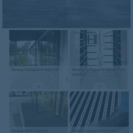
Nuway
Tuftiguard external
Nuway
Tuftiguard Heavy Duty
External
Nuway
Grid External
Nuway
Connect External