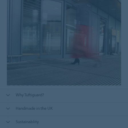
Why Tuftiguard?
Handmade in the UK
Sustainablity