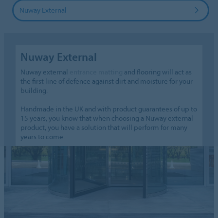
Nuway External
Nuway External
Nuway external
entrance matting
and flooring will act as
the first line of defence against dirt and moisture for your
building.
Handmade in the UK and with product guarantees of up to
15 years, you know that when choosing a Nuway external
product, you have a solution that will perform for many
years to come.