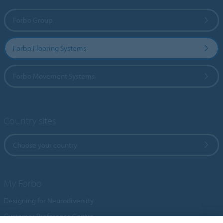
Forbo Group
Forbo Flooring Systems
Forbo Movement Systems
Country sites
Choose your country
My Forbo
Designing for Neurodiversity
Customer Preference Centre