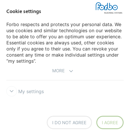
Flotex textile flooring
Cookie settings
An introduction to Nuway
Novilon
Forbo respects and protects your personal data. We
use cookies and similar technologies on our website
Account and Vendor Request Forms
to be able to offer you an optimum user experience.
Coral 2026
Essential cookies are always used, other cookies
only if you agree to their use. You can revoke your
consent any time or make individual settings under
“my settings”.
MORE
My settings
Disclaimer, Terms of Use & Reports
Data Privacy Declaration
Cookies
Modern Slavery Act
Quality Policy
Forbo Integrity Line
Cookie settings
I DO NOT AGREE
I AGREE
creating better environments