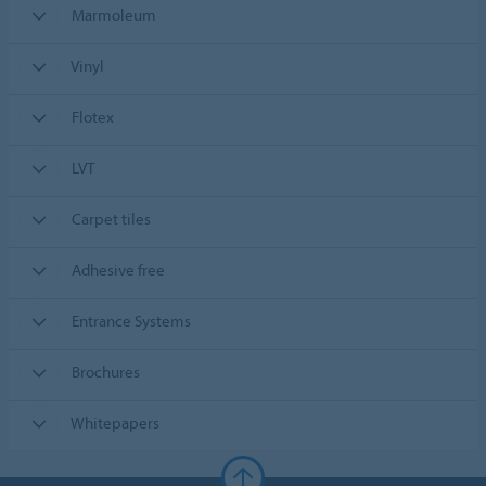
Marmoleum
Vinyl
Flotex
LVT
Carpet tiles
Adhesive free
Entrance Systems
Brochures
Whitepapers