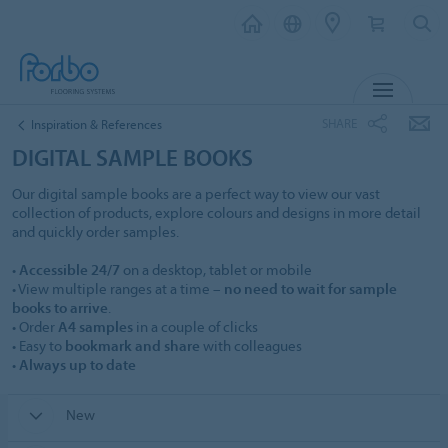
MENU
SHARE
Inspiration & References
DIGITAL SAMPLE BOOKS
Our digital sample books are a perfect way to view our vast
collection of products, explore colours and designs in more detail
and quickly order samples.
•
Accessible 24/7
on a desktop, tablet or mobile
• View multiple ranges at a time –
no need to wait for sample
books to arrive
.
• Order
A4 samples
in a couple of clicks
• Easy to
bookmark and share
with colleagues
•
Always up to date
New