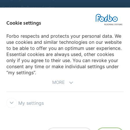
Customer Preference Centre
Flotex textile flooring
Cookie settings
An introduction to Nuway
Novilon
Forbo respects and protects your personal data. We
use cookies and similar technologies on our website
Account and Vendor Request Forms
to be able to offer you an optimum user experience.
Coral 2026
Essential cookies are always used, other cookies
only if you agree to their use. You can revoke your
consent any time or make individual settings under
“my settings”.
MORE
My settings
Disclaimer, Terms of Use & Reports
Data Privacy Declaration
Cookies
Modern Slavery Act
Quality Policy
Forbo Integrity Line
Cookie settings