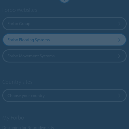
Forbo Websites
Forbo Group
Forbo Flooring Systems
Forbo Movement Systems
Country sites
Choose your country
My Forbo
Designing for Neurodiversity