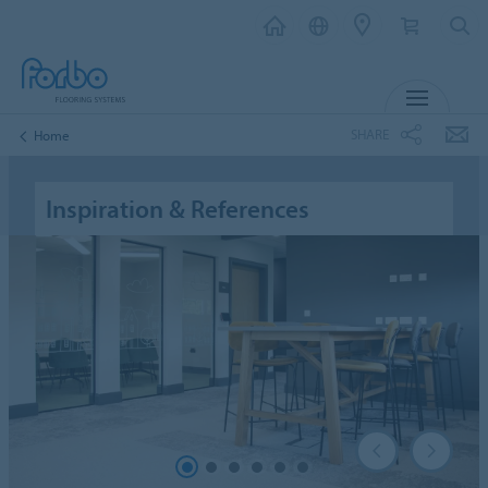
MENU
SHARE
Home
Inspiration & References