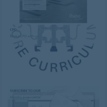
CPD
Book a CPD with us
SUBSCRIBE TO OUR
Monthly e-newsletter