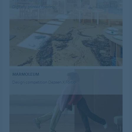
Digitally printed flooring
MARMOLEUM
Design competition Dezeen X Forbo