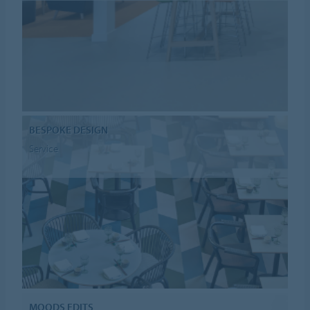
BESPOKE DESIGN
Service
MOODS EDITS