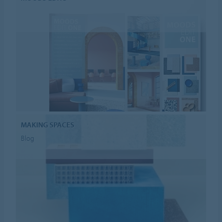
MAKING SPACES
Blog