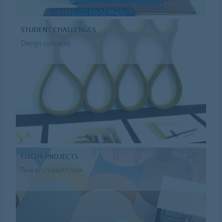
STUDENT CHALLENGES
Design concepts
FOCUS PROJECTS
Take an in-depth look