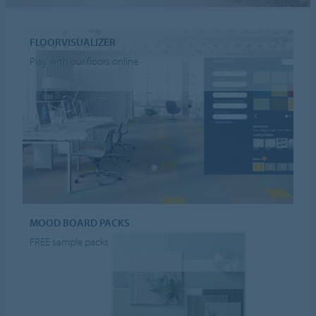
FLOORVISUALIZER
Play with our floors online
MOOD BOARD PACKS
FREE sample packs