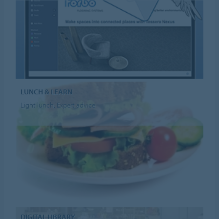
LUNCH & LEARN
Light lunch, Expert advice
DIGITAL LIBRARY