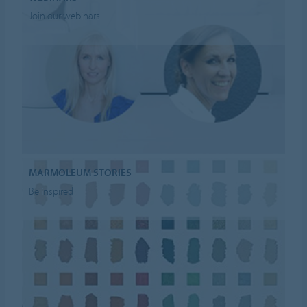
Join our webinars
MARMOLEUM STORIES
Be inspired