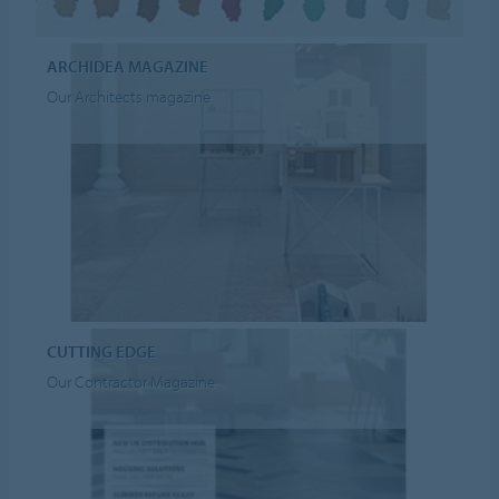
ARCHIDEA MAGAZINE
Our Architects magazine
CUTTING EDGE
Our Contractor Magazine