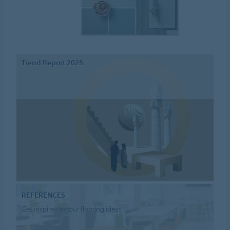
Trend Report 2025
REFERENCES
Get inspired by our flooring ideas