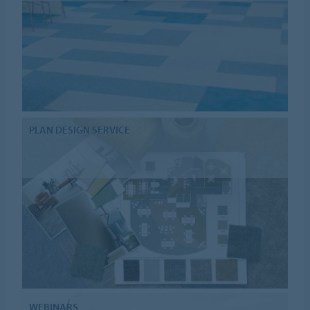
PLAN DESIGN SERVICE
WEBINARS