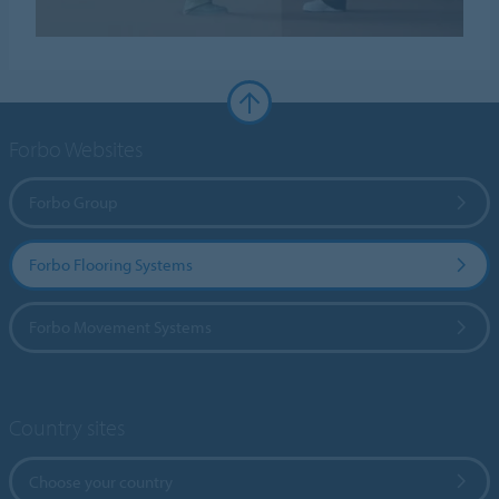
Forbo Websites
Forbo Group
Forbo Flooring Systems
Forbo Movement Systems
Country sites
Choose your country