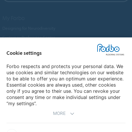
My Forbo
Designing for Neurodiversity
Customer Preference Centre
Flotex textile flooring
Cookie settings
An introduction to Nuway
Novilon
Forbo respects and protects your personal data. We
use cookies and similar technologies on our website
Account and Vendor Request Forms
to be able to offer you an optimum user experience.
Coral 2026
Essential cookies are always used, other cookies
only if you agree to their use. You can revoke your
consent any time or make individual settings under
“my settings”.
MORE