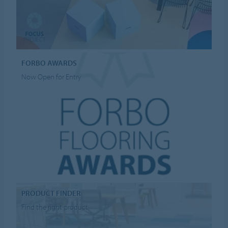
FORBO AWARDS
Now Open for Entry
PRODUCT FINDER
Find the right product