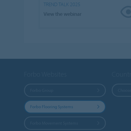
TREND TALK 2025
View the webinar
Forbo Websites
Countr
Forbo Group
Choose
Forbo Flooring Systems
Forbo Movement Systems