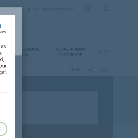
NTACT
FAQ
BLOG
PRODUCT FINDER
ies
DOWNLOADS &
INSTALLATION &
BLOG
ou
BIM
FLOORCARE
d,
our
SHARE
s”.
E