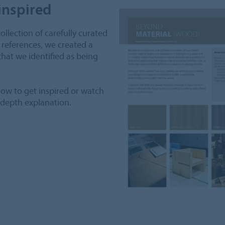
inspired
collection of carefully curated
 references, we created a
hat we identified as being
ow to get inspired or watch
-depth explanation.