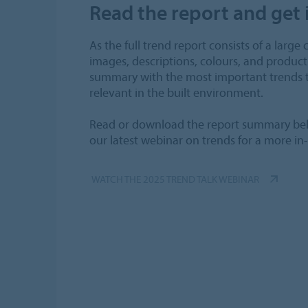
Read the report and get 
As the full trend report consists of a large 
images, descriptions, colours, and product
summary with the most important trends t
relevant in the built environment.
Read or download the report summary bel
our latest webinar on trends for a more in
WATCH THE 2025 TREND TALK WEBINAR