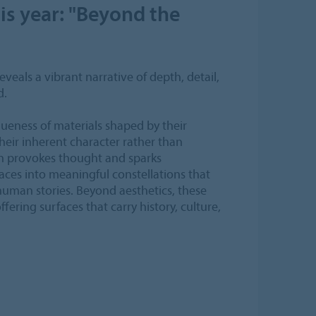
is year: "Beyond the
veals a vibrant narrative of depth, detail,
d.
queness of materials shaped by their
their inherent character rather than
gn provokes thought and sparks
ces into meaningful constellations that
 human stories. Beyond aesthetics, these
fering surfaces that carry history, culture,