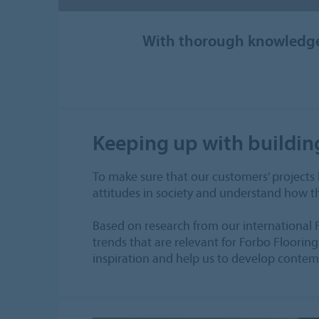
With thorough knowledge 
Keeping up with buildin
To make sure that our customers’ projects
attitudes in society and understand how th
Based on research from our international 
trends that are relevant for Forbo Flooring
inspiration and help us to develop contemp