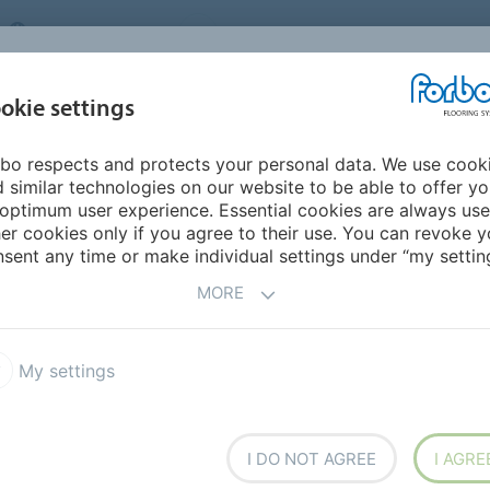
UNITED KINGDOM
VISIT US
CAREERS
ABOUT US
CO
okie settings
bo respects and protects your personal data. We use cook
INSPIRATION &
MY HOME
SEGMENTS
SUSTAINABILITY
 similar technologies on our website to be able to offer y
REFERENCES
optimum user experience. Essential cookies are always use
er cookies only if you agree to their use. You can revoke y
sent any time or make individual settings under “my setting
MORE
NS 2025-2026
My settings
I DO NOT AGREE
I AGRE