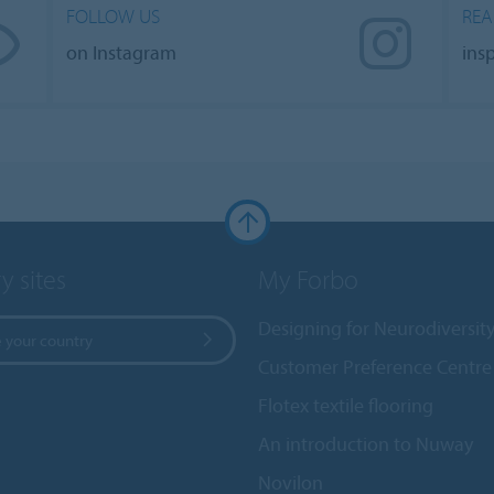
FOLLOW US
REA
on Instagram
ins
y sites
My Forbo
Designing for Neurodiversit
 your country
Customer Preference Centre
Flotex textile flooring
An introduction to Nuway
Novilon