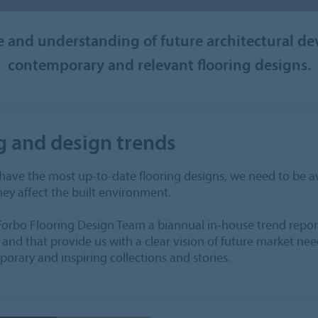
and understanding of future architectural de
contemporary and relevant flooring designs.
g and design trends
 have the most up-to-date flooring designs, we need to be
ey affect the built environment.
Forbo Flooring Design Team a biannual in-house trend report
 and that provide us with a clear vision of future market need
orary and inspiring collections and stories.