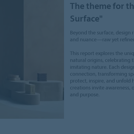
The theme for th
Surface"
Beyond the surface, design re
and nuance—raw yet refine
This report explores the uni
natural origins, celebrating 
imitating nature. Each desi
connection, transforming spa
protect, inspire, and unfold
creations invite awareness, of
and purpose.