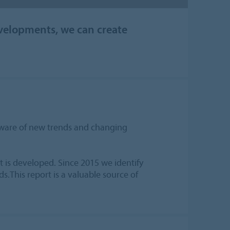
velopments, we can create
 aware of new trends and changing
 is developed. Since 2015 we identify
s.This report is a valuable source of