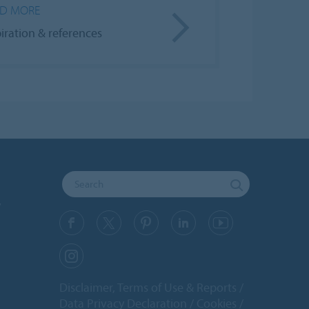
D MORE
piration & references
y
Disclaimer, Terms of Use & Reports
Data Privacy Declaration
Cookies