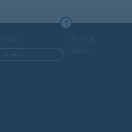
y sites
My Forbo
CAREERS
 your country