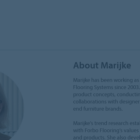
About Marijke
Marijke has been working as
Flooring Systems since 2003
product concepts, conductin
collaborations with designer
end furniture brands.
Marijke’s trend research est
with Forbo Flooring’s values 
and products. She also deve