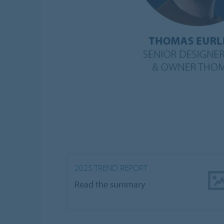
2025 TREND REPORT
Read the summary