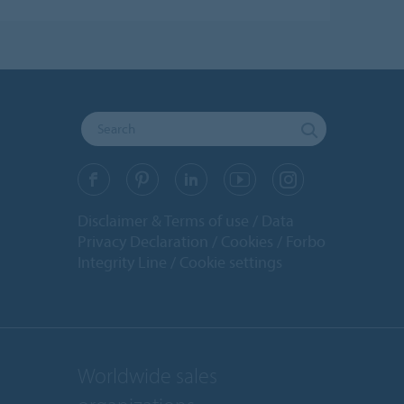
Disclaimer & Terms of use
Data
Privacy Declaration
Cookies
Forbo
Integrity Line
Cookie settings
Worldwide sales