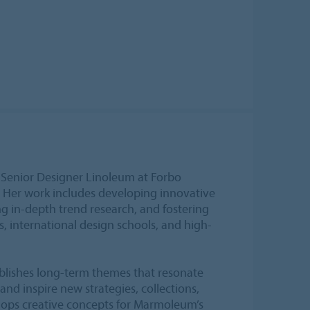
 Senior Designer Linoleum at Forbo
. Her work includes developing innovative
g in-depth trend research, and fostering
s, international design schools, and high-
ablishes long-term themes that resonate
and inspire new strategies, collections,
lops creative concepts for Marmoleum’s