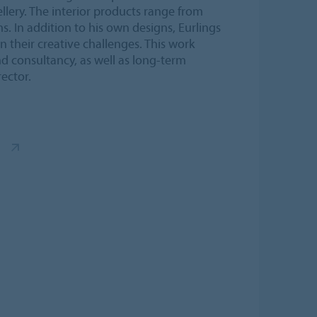
llery. The interior products range from
s. In addition to his own designs, Eurlings
 their creative challenges. This work
nd consultancy, as well as long-term
ector.