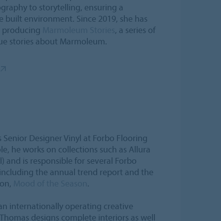
graphy to storytelling, ensuring a
e built environment. Since 2019, she has
s, producing
Marmoleum Stories
, a series of
ique stories about Marmoleum.
Senior Designer Vinyl at Forbo Flooring
ole, he works on collections such as Allura
l) and is responsible for several Forbo
 including the annual trend report and the
ion,
Mood of the Season
.
n internationally operating creative
Thomas designs complete interiors as well