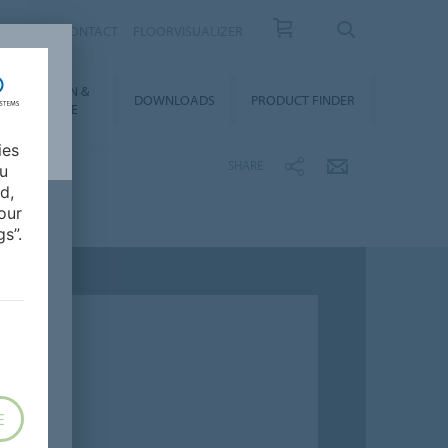
OUT US
CONTACT
FLOORVISUALIZER
NSTALLATION &
DOWNLOADS
PRODUCT FINDER
FLOORCARE
ies
SHARE
ou
d,
our
s”.
E