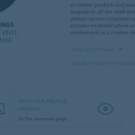
as interior products and jewe
bespoke to off-the-shelf item
advises various companies on
includes incidental advice a
involvement as a creative dir
MORE ABOUT THOMAS
FOLLOW THOMAS ON INSTAGRAM
WATCH OUR PREVIOUS
WEBINARS
To the overview page