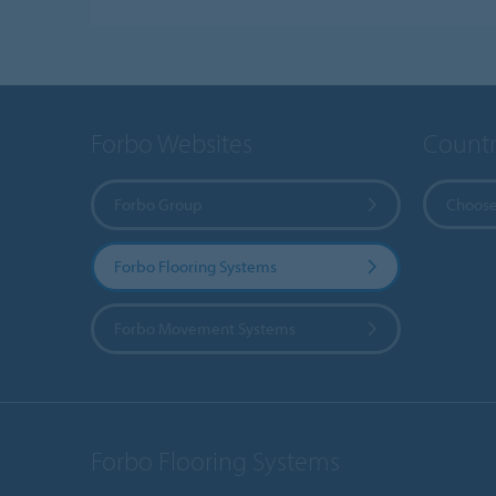
Forbo Websites
Countr
Forbo Group
Choose
Forbo Flooring Systems
Forbo Movement Systems
Forbo Flooring Systems