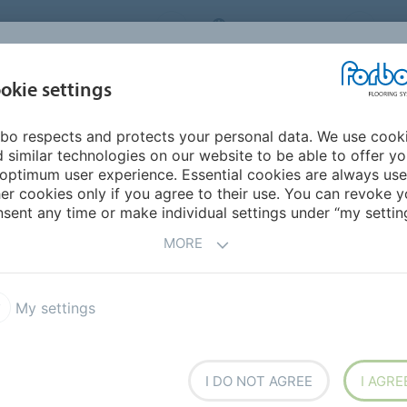
ORBO FLOORING SYSTEMS
INTERNATIONAL
AB
INSPIRATION &
I
okie settings
TS
SEGMENTS
SUSTAINABILITY
REFERENCES
bo respects and protects your personal data. We use cook
Design Trends 2025
 similar technologies on our website to be able to offer y
ALK
optimum user experience. Essential cookies are always use
er cookies only if you agree to their use. You can revoke y
sent any time or make individual settings under “my setting
MORE
gn trends in 2025
My settings
esigners
Marijke Griffioen
and
Thomas Eurlings
in building and design.
I DO NOT AGREE
I AGRE