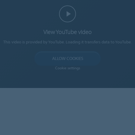
View YouTube video
This video is provided by YouTube. Loading it transfers data to YouTube.
ALLOW COOKIES
Cookie settings