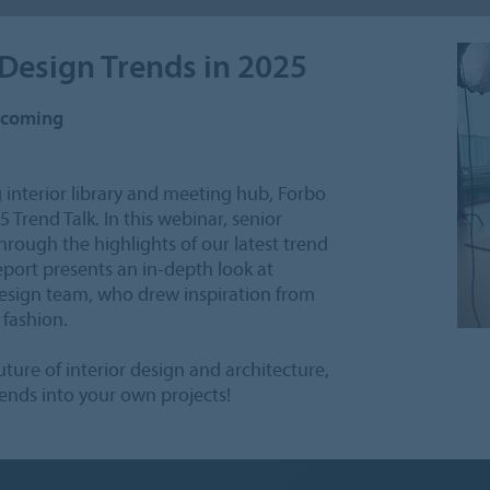
 Design Trends in 2025
upcoming
 interior library and meeting hub, Forbo
Trend Talk. In this webinar, senior
rough the highlights of our latest trend
report presents an in-depth look at
design team, who drew inspiration from
 fashion.
ture of interior design and architecture,
rends into your own projects!