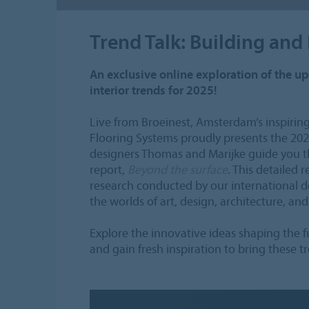
Trend Talk: Building and
An exclusive online exploration of the 
interior trends for 2025!
Live from Broeinest, Amsterdam’s inspiring
Flooring Systems proudly presents the 2025 
designers Thomas and Marijke guide you th
report,
Beyond the surface
. This detailed 
research conducted by our international 
the worlds of art, design, architecture, and
Explore the innovative ideas shaping the fu
and gain fresh inspiration to bring these t