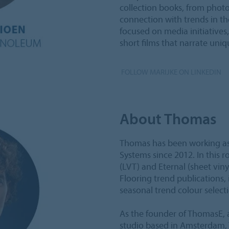
collection books, from photo
connection with trends in th
focused on media initiative
short films that narrate un
FOLLOW MARIJKE ON LINKEDIN
About Thomas
Thomas has been working as 
Systems since 2012. In this r
(LVT) and Eternal (sheet viny
Flooring trend publications,
seasonal trend colour select
As the founder of ThomasE, a
studio based in Amsterdam, 