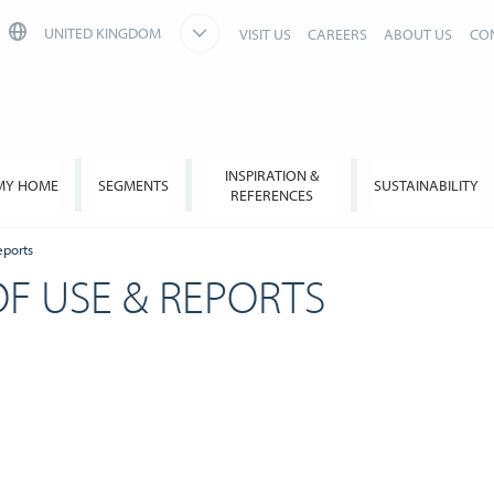
UNITED KINGDOM
VISIT US
CAREERS
ABOUT US
CO
INSPIRATION &
MY HOME
SEGMENTS
SUSTAINABILITY
REFERENCES
eports
OF USE & REPORTS