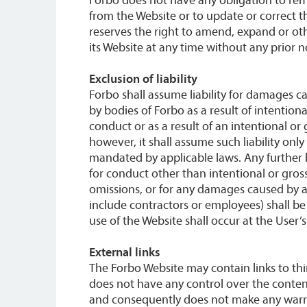
from the Website or to update or correct t
reserves the right to amend, expand or ot
its Website at any time without any prior n
Exclusion of liability
Forbo shall assume liability for damages ca
by bodies of Forbo as a result of intention
conduct or as a result of an intentional or
however, it shall assume such liability only
mandated by applicable laws. Any further lia
for conduct other than intentional or gros
omissions, or for any damages caused by as
include contractors or employees) shall b
use of the Website shall occur at the User’s
External links
The Forbo Website may contain links to thi
does not have any control over the content
and consequently does not make any warran