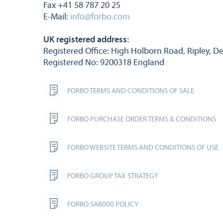
Fax +41 58 787 20 25
E-Mail:
info@forbo.com
UK registered address:
Registered Office: High Holborn Road, Ripley, D
Registered No: 9200318 England
FORBO TERMS AND CONDITIONS OF SALE
FORBO PURCHASE ORDER TERMS & CONDITIONS
FORBO WEBSITE TERMS AND CONDITIONS OF USE
FORBO GROUP TAX STRATEGY
FORBO SA8000 POLICY