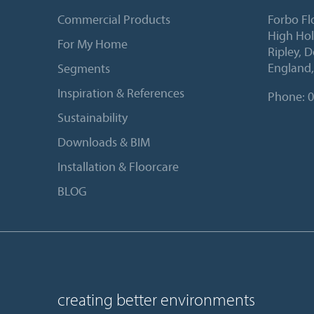
Commercial Products
Forbo Fl
High Ho
For My Home
Ripley, 
England
Segments
Inspiration & References
Phone:
0
Sustainability
Downloads & BIM
Installation & Floorcare
BLOG
creating better environments