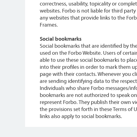
correctness, usability, topicality or comple
websites. Forbo is not liable for third part
any websites that provide links to the For
Frames.
Social bookmarks
Social bookmarks that are identified by th
used on the Forbo Website. Users of certai
able to use these social bookmarks to place
into their profiles in order to mark them u
page with their contacts. Whenever you cl
are sending identifying data to the respect
Individuals who share Forbo messages/info
bookmarks are not authorized to speak on 
represent Forbo. They publish their own v
the provisions set forth in these Terms of 
links also apply to social bookmarks.