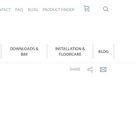
NTACT
FAQ
BLOG
PRODUCT FINDER
DOWNLOADS &
INSTALLATION &
BLOG
BIM
FLOORCARE
SHARE