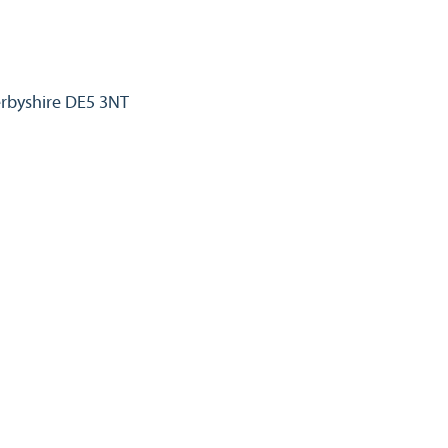
erbyshire DE5 3NT