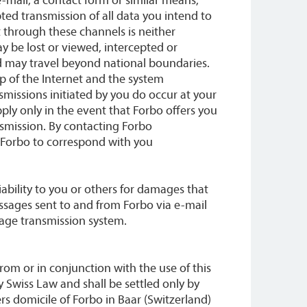
ed transmission of all data you intend to
 through these channels is neither
ay be lost or viewed, intercepted or
nd may travel beyond national boundaries.
p of the Internet and the system
smissions initiated by you do occur at your
ply only in the event that Forbo offers you
nsmission. By contacting Forbo
e Forbo to correspond with you
iability to you or others for damages that
ssages sent to and from Forbo via e-mail
sage transmission system.
from or in conjunction with the use of this
 Swiss Law and shall be settled only by
rs domicile of Forbo in Baar (Switzerland)