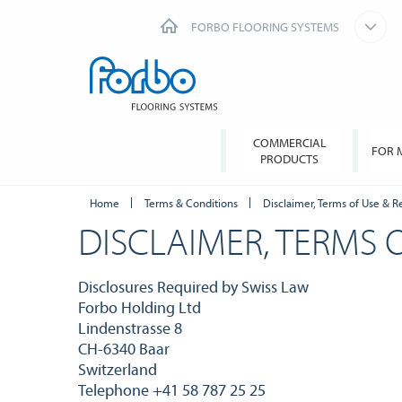
FORBO FLOORING SYSTEMS
COMMERCIAL
FOR 
PRODUCTS
Home
Terms & Conditions
Disclaimer, Terms of Use & R
DISCLAIMER, TERMS 
Disclosures Required by Swiss Law
Forbo Holding Ltd
Lindenstrasse 8
CH-6340 Baar
Switzerland
Telephone +41 58 787 25 25