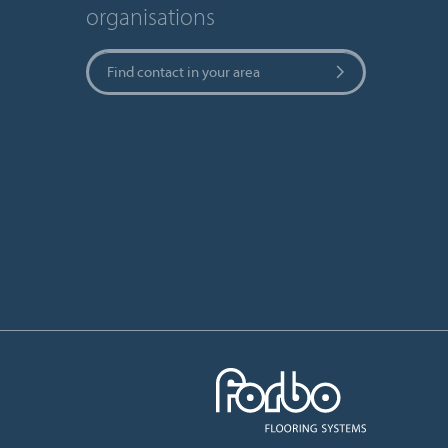
organisations
Find contact in your area