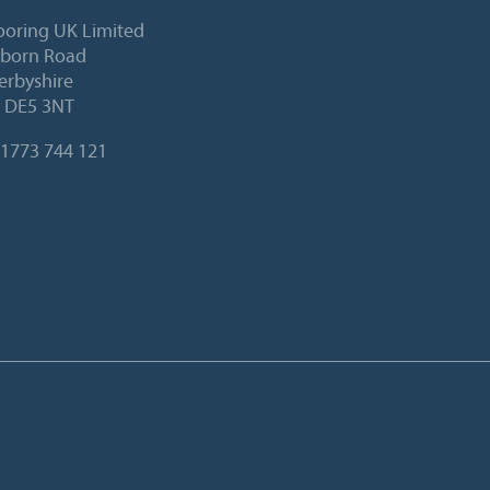
ooring UK Limited
lborn Road
Derbyshire
, DE5 3NT
1773 744 121