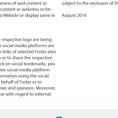
teness of said content or
subject to the exclusion of t
y content or websites or for
bo Website or display same in
August 2014
e respective logo are being
n social media platforms are
 links of selected Forbo sites
p or to share the respective
ick on social bookmarks, you
ive social media platform.
rmation using the social
behalf of Forbo or to
iews and opinions. Moreover,
Use with regard to external