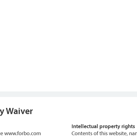
ty Waiver
Intellectual property rights
nce www.forbo.com
Contents of this website, n