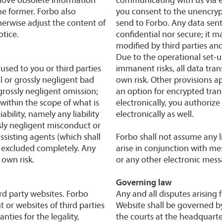
he former. Forbo also
you consent to the unencrypt
herwise adjust the content of
send to Forbo. Any data sent
otice.
confidential nor secure; it m
modified by third parties a
Due to the operational set-u
used to you or third parties
immanent risks, all data tran
al or grossly negligent bad
own risk. Other provisions ap
 grossly negligent omission;
an option for encrypted tra
 within the scope of what is
electronically, you authoriz
bility, namely any liability
electronically as well.
sly negligent misconduct or
sisting agents (which shall
Forbo shall not assume any l
e excluded completely. Any
arise in conjunction with me
 own risk.
or any other electronic mes
Governing law
rd party websites. Forbo
Any and all disputes arising 
 or websites of third parties
Website shall be governed by
ties for the legality,
the courts at the headquarte