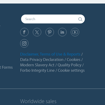
y
Disclaimer, Terms of Use & Reports
Data Privacy Declaration
Cookies
Modern Slavery Act
Quality Policy
t Forms
Forbo Integrity Line
Cookie settings
Worldwide sales