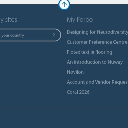
y sites
My Forbo
Designing for Neurodiversit
 your country
Customer Preference Centre
Flotex textile flooring
An introduction to Nuway
Novilon
Account and Vendor Reques
Coral 2026