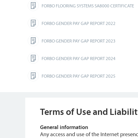
FORBO FLOORING SYSTEMS SA8000 CERTIFICATE
FORBO GENDER PAY GAP REPORT 2022
FORBO GENDER PAY GAP REPORT 2023
FORBO GENDER PAY GAP REPORT 2024
FORBO GENDER PAY GAP REPORT 2025
Terms of Use and Liabili
General information
Any access and use of the Internet prese