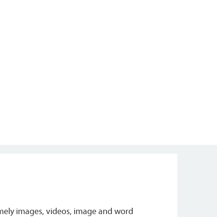
amely images, videos, image and word