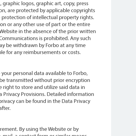
 graphic logos, graphic art, copy, press
on, are protected by applicable copyrights
protection of intellectual property rights.
on or any other use of part or the entire
 Website in the absence of the prior written
Communications is prohibited. Any such
ay be withdrawn by Forbo at any time
le for any reimbursements or costs.
 your personal data available to Forbo,
l be transmitted without prior encryption
 right to store and utilize said data in
 Privacy Provisions. Detailed information
 privacy can be found in the Data Privacy
fter.
uirement. By using the Website or by
mail, a contact form or similar means,