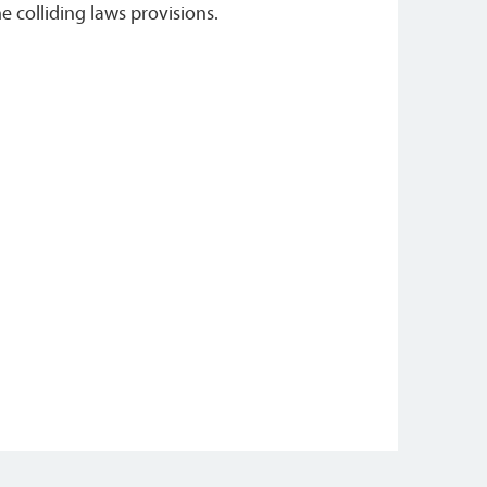
he colliding laws provisions.