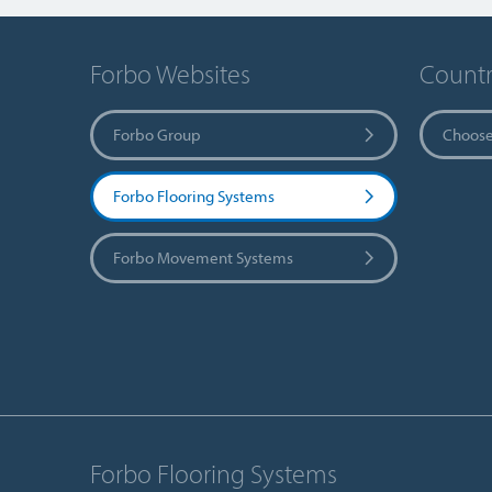
Forbo Websites
Countr
Forbo Group
Choose
Forbo Flooring Systems
Forbo Movement Systems
Forbo Flooring Systems