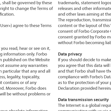
, shall be governed by these
trademarks, statement logos,
 right to change the Terms of
releases and other informati
ication.
and other laws aiming at the 
The reproduction, transmissi
 «User») agree to these Terms
content or the layout of this
consent of Forbo Corporate 
consent granted by Forbo m
without Forbo becoming liab
 you read, hear or see on it,
ng information only. Forbo
Data privacy
on published on the Website
If you should decide to make
nnot assume any warranties
you agree that this data wil
n particular that any and all
and that Forbo shall have the
, legality, topicality,
compliance with Forbo’s Data
it contains or of any
as to the protection of your
uded. Moreover, Forbo does
Declaration provided hereina
will be without problems or
Data transmission security
The Internet is a global req
move obsolete information
communicating with us via e-