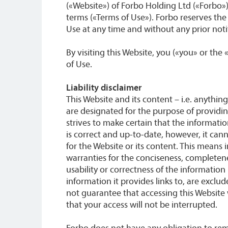
(«Website») of Forbo Holding Ltd («Forbo»)
terms («Terms of Use»). Forbo reserves the
Use at any time and without any prior notif
By visiting this Website, you («you» or the
of Use.
Liability disclaimer
This Website and its content – i.e. anything
are designated for the purpose of providi
strives to make certain that the informati
is correct and up-to-date, however, it ca
for the Website or its content. This means i
warranties for the conciseness, completeness
usability or correctness of the information 
information it provides links to, are excl
not guarantee that accessing this Website 
that your access will not be interrupted.
Forbo does not have any obligation to re