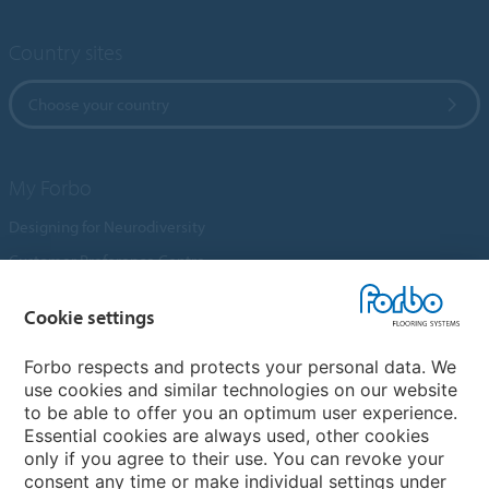
Country sites
Choose your country
My Forbo
Designing for Neurodiversity
Customer Preference Centre
Flotex textile flooring
Cookie settings
An introduction to Nuway
Novilon
Forbo respects and protects your personal data. We
use cookies and similar technologies on our website
Account and Vendor Request Forms
to be able to offer you an optimum user experience.
Coral 2026
Essential cookies are always used, other cookies
only if you agree to their use. You can revoke your
consent any time or make individual settings under