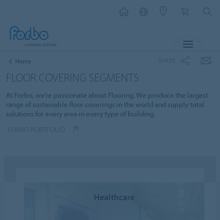
MENU
SHARE
Home
FLOOR COVERING SEGMENTS
At Forbo, we’re passionate about Flooring. We produce the largest
range of sustainable floor coverings in the world and supply total
solutions for every area in every type of building.
FORBO PORTFOLIO
Healthcare