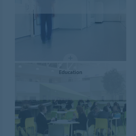
Education