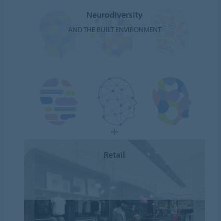
Neurodiversity
AND THE BUILT ENVIRONMENT
Retail