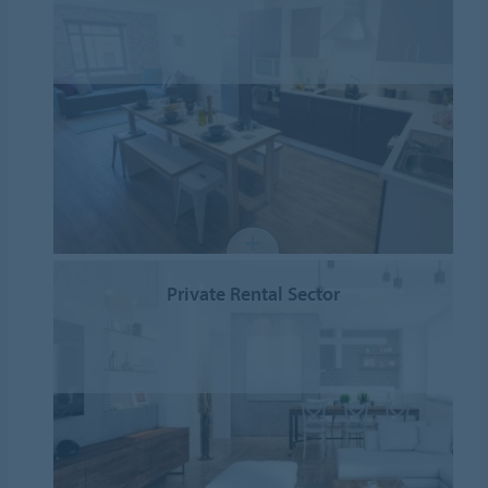
Private Rental Sector