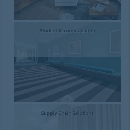
Student Accommodation
Supply Chain Solutions