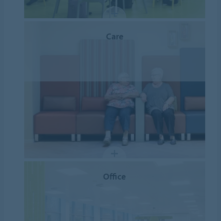
Care
Office