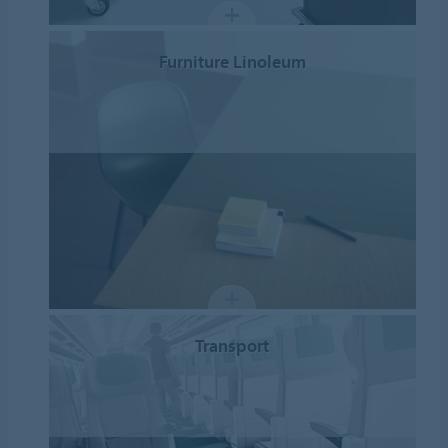
Furniture Linoleum
Transport