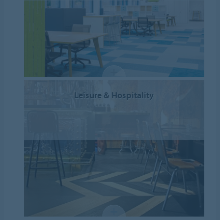
Leisure & Hospitality