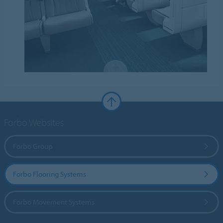
Forbo Websites
Forbo Group
Forbo Flooring Systems
Forbo Movement Systems