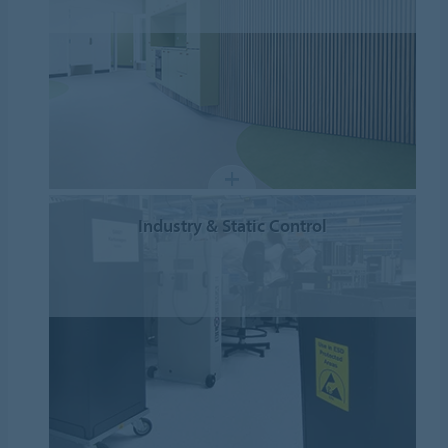
Industry & Static Control