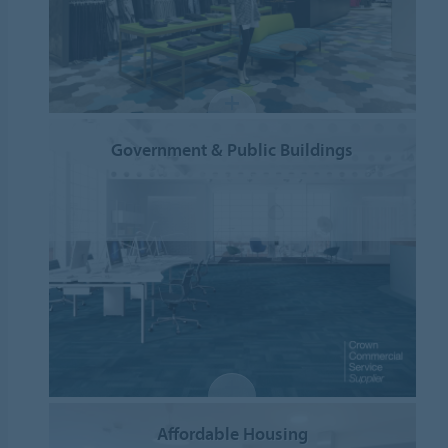
Government & Public Buildings
Affordable Housing