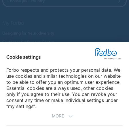
Choose your country
My Forbo
Designing for Neurodiversity
Customer Preference Centre
Flotex textile flooring
Cookie settings
An introduction to Nuway
Novilon
Forbo respects and protects your personal data. We
use cookies and similar technologies on our website
Account and Vendor Request Forms
to be able to offer you an optimum user experience.
Coral 2026
Essential cookies are always used, other cookies
only if you agree to their use. You can revoke your
consent any time or make individual settings under
“my settings”.
MORE