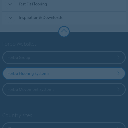
Fast Fit Flooring
Inspiration & Downloads
Forbo Websites
Forbo Group
Forbo Flooring Systems
Forbo Movement Systems
Country sites