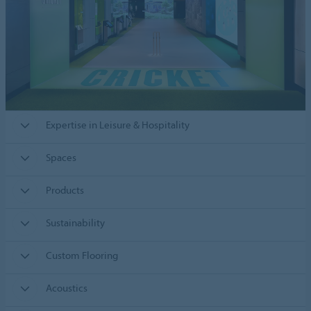
Expertise in Leisure & Hospitality
Spaces
Products
Sustainability
Custom Flooring
Acoustics