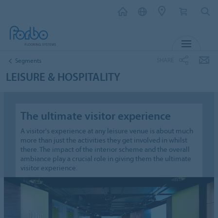
MENU
SHARE
Segments
LEISURE & HOSPITALITY
The ultimate visitor experience
A visitor's experience at any leisure venue is about much
more than just the activities they get involved in whilst
there. The impact of the interior scheme and the overall
ambiance play a crucial role in giving them the ultimate
visitor experience.