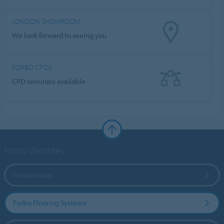
LONDON SHOWROOM
We look forward to seeing you
FORBO CPDS
CPD seminars available
Forbo Websites
Forbo Group
Forbo Flooring Systems