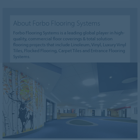
About Forbo Flooring Systems
Forbo Flooring Systems is a leading global player in high-
quality, commercial floor coverings & total solution
flooring projects that include Linoleum, Vinyl, Luxury Vinyl
Tiles, Flocked Flooring, Carpet Tiles and Entrance Flooring
Systems.