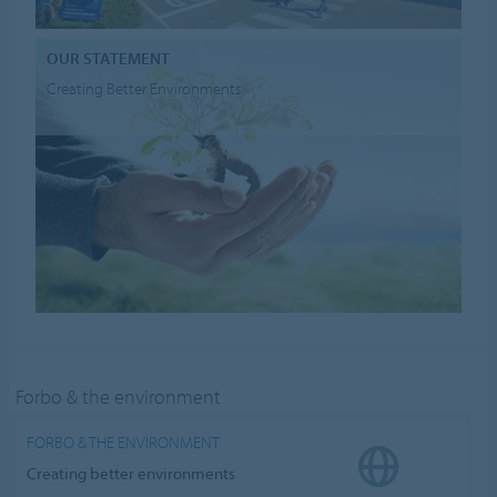
OUR STATEMENT
Creating Better Environments
Forbo & the environment
FORBO & THE ENVIRONMENT
Creating better environments