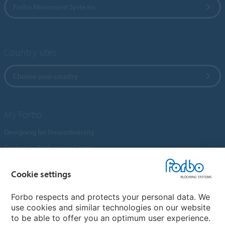
Forbo Movement Systems
Country sites
Choose your country
My Forbo
Designing for Neurodiversity
Customer Preference Centre
Flotex textile flooring
Cookie settings
An introduction to Nuway
Novilon
Forbo respects and protects your personal data. We
use cookies and similar technologies on our website
Account and Vendor Request Forms
to be able to offer you an optimum user experience.