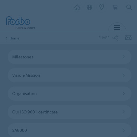
MENU
SHARE
Home
Milestones
Vision/Mission
Organisation
Our ISO 9001 certificate
SA8000