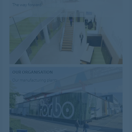
The way forward
OUR ORGANISATION
Our manufacturing plants