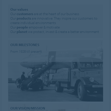
Our values
Our
customers
are at the heart of our business
Our
products
are innovative. They inspire our customers to
create individual environments
Our
people
empower & motivate
Our
planet
we protect, invest & create a better environment
OUR MILESTONES
From 1928 till present
OUR VISION/MISSION