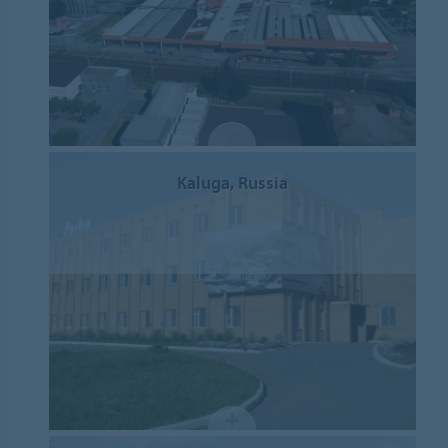
Kaluga, Russia