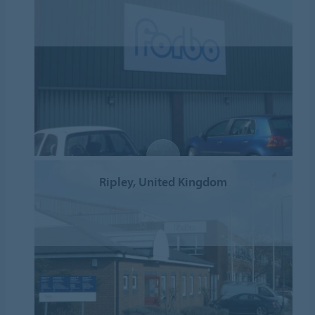
Ripley, United Kingdom