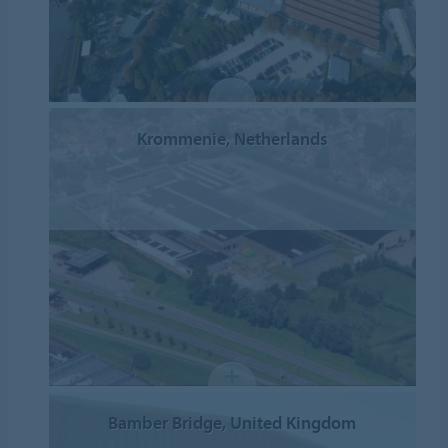
Krommenie, Netherlands
Bamber Bridge, United Kingdom