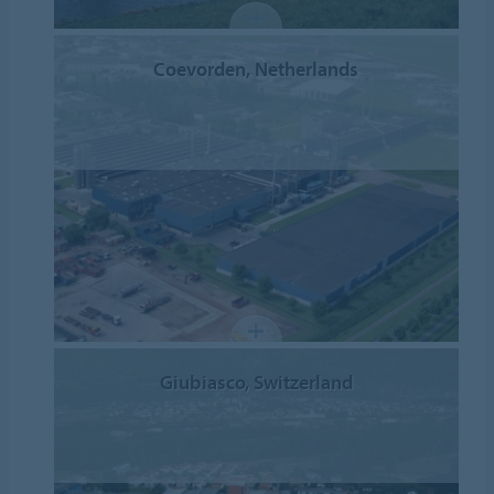
Coevorden, Netherlands
Giubiasco, Switzerland