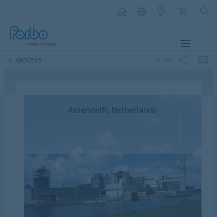
MENU
SHARE
ABOUT US
Assendelft, Netherlands