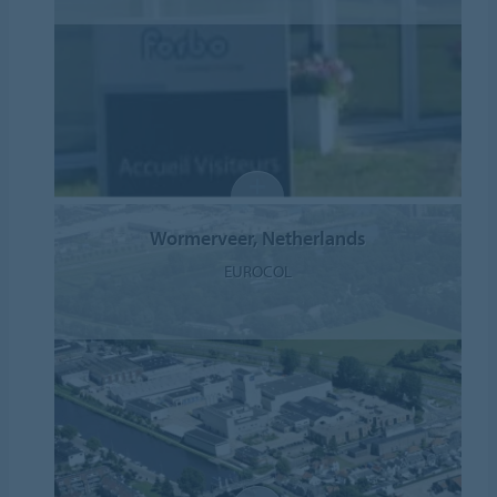
Wormerveer, Netherlands
EUROCOL