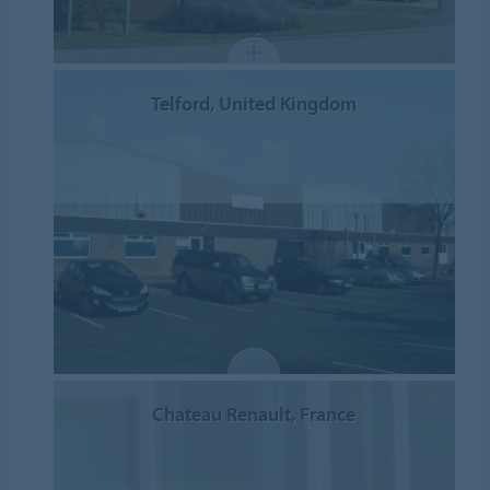
Telford, United Kingdom
Chateau Renault, France