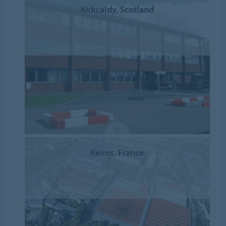
Kirkcaldy, Scotland
Reims, France