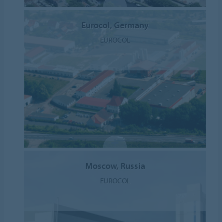
Eurocol, Germany
EUROCOL
Moscow, Russia
EUROCOL