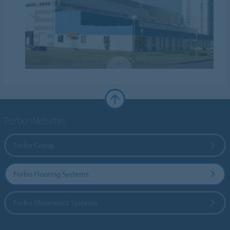
Forbo Websites
Forbo Group
Forbo Flooring Systems
Forbo Movement Systems