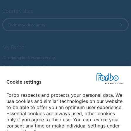
Country sites
Choose your country
My Forbo
Designing for Neurodiversity
Customer Preference Centre
Flotex textile flooring
Cookie settings
An introduction to Nuway
Novilon
Forbo respects and protects your personal data. We
use cookies and similar technologies on our website
Account and Vendor Request Forms
to be able to offer you an optimum user experience.
Coral 2026
Essential cookies are always used, other cookies
only if you agree to their use. You can revoke your
consent any time or make individual settings under