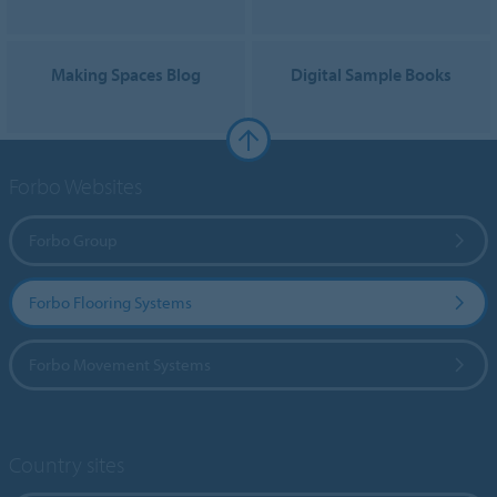
Making Spaces Blog
Digital Sample Books
Forbo Websites
Forbo Group
Forbo Flooring Systems
Forbo Movement Systems
Country sites