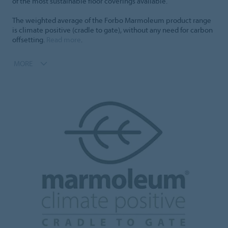
of the most sustainable floor coverings available.
The weighted average of the Forbo Marmoleum product range
is climate positive (cradle to gate), without any need for carbon
offsetting.
Read more
.
MORE