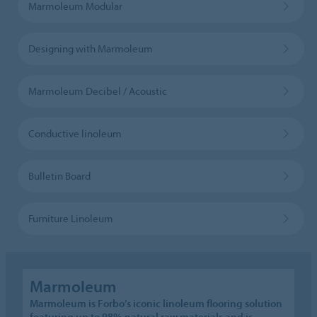
Marmoleum Modular
Designing with Marmoleum
Marmoleum Decibel / Acoustic
Conductive linoleum
Bulletin Board
Furniture Linoleum
Marmoleum
Marmoleum is Forbo’s iconic linoleum flooring solution
featuring up to 98% natural raw materials and is