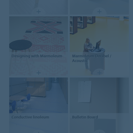
Designing
with Marmoleum
Marmoleum
Decibel /
Acoustic
Conductive linoleum
Bulletin Board