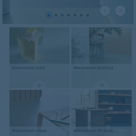
Marmoleum
Solid
Marmoleum
Marbled
Marmoleum
Linear
Marmoleum Modular