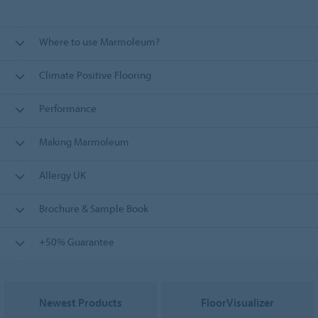
Where to use Marmoleum?
Climate Positive Flooring
Performance
Making Marmoleum
Allergy UK
Brochure & Sample Book
+50% Guarantee
Newest Products
FloorVisualizer