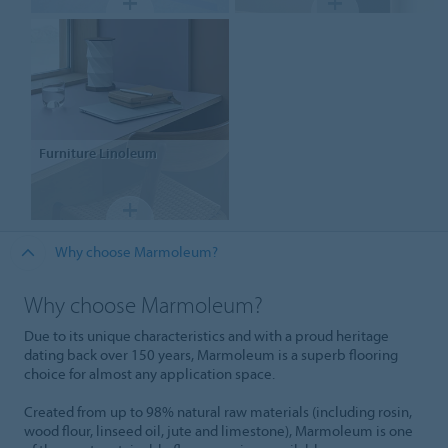
Furniture
Linoleum
Why choose Marmoleum?
Why choose Marmoleum?
Due to its unique characteristics and with a proud heritage
dating back over 150 years, Marmoleum is a superb flooring
choice for almost any application space.
Created from up to 98% natural raw materials (including rosin,
wood flour, linseed oil, jute and limestone), Marmoleum is one