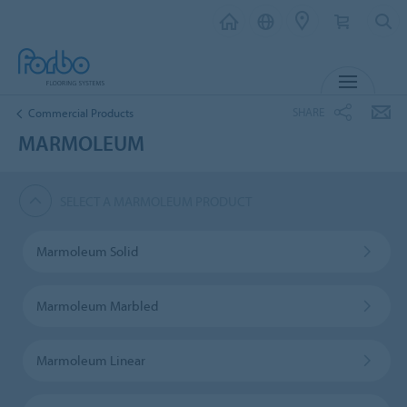
MENU
SHARE
Commercial Products
MARMOLEUM
SELECT A MARMOLEUM PRODUCT
Marmoleum Solid
Marmoleum Marbled
Marmoleum Linear