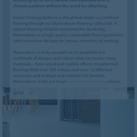
climate positive without the need for offsetting.
Forbo Flooring Systems is the global leader in Linoleum
flooring through our Marmoleum flooring collection. A
natural flooring solution renowned for durability,
Marmoleum is a high-quality sustainable flooring solution
with innovative designs for various commercial settings.
Marmoleum is truly versatile as it’s available in a
multitude of designs and colours that can mimic many
materials – from wood and marble effects to patterned
flooring. With over 300 colours and over 12 different
structures and in sheet and modular tile formats,
Marmoleum is the premium
commercial flooring
choice.
MORE