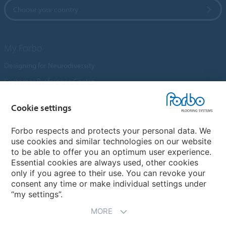
Choose your country
My Forbo
Designing for Neurodiversity
Customer Preference Centre
Flotex textile flooring
Cookie settings
An introduction to Nuway
Novilon
Forbo respects and protects your personal data. We
use cookies and similar technologies on our website
Account and Vendor Request Forms
to be able to offer you an optimum user experience.
Coral 2026
Essential cookies are always used, other cookies
only if you agree to their use. You can revoke your
consent any time or make individual settings under
“my settings”.
MORE