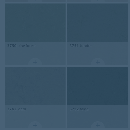
3750
pine forest
3751
tundra
3762
loam
3752
taiga