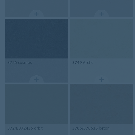
3725
cosmos
3749
Arctic
3724/372435
orbit
3706/370635
beton