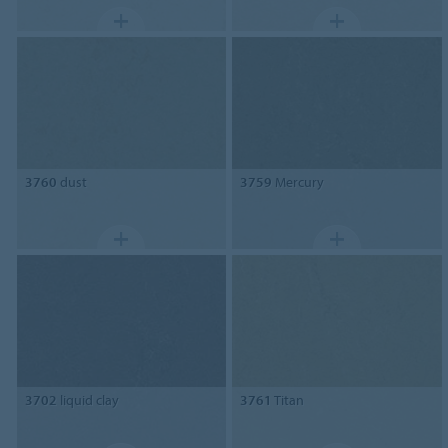
3760
dust
3759
Mercury
3702
liquid clay
3761
Titan