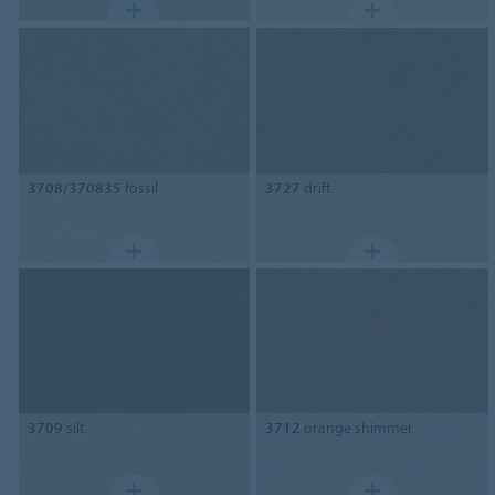
3708/370835
fossil
3727
drift
3709
silt
3712
orange shimmer