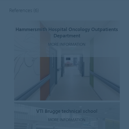
References
(6)
Hammersmith Hospital Oncology Outpatients
Department
MORE INFORMATION
VTI Brugge technical school
MORE INFORMATION