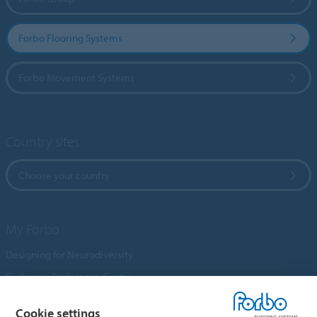
Forbo Flooring Systems
Forbo Movement Systems
Country sites
Choose your country
My Forbo
Designing for Neurodiversity
Customer Preference Centre
Flotex textile flooring
Cookie settings