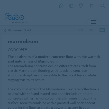
MENU
SHARE
Marmoleum Solid
marmoleum
concrete
The aesthetics of a modern concrete floor with the warmth
and naturalness of Marmoleum.
The Marmoleum concrete design differentiates itself from
classic Marmoleum flooring with its subtle concrete
structure. Adaptive and versatile to the latest trends while
staying true to its nature.
The colour palette of the Marmoleum Concrete collection is
neutral with soft and muted tones and includes 4 neutral
concretes with a flash of colour that shimmers through the
surface. Ideal to combine with a painted wall or an accent
colour for the floor to create a powerful accent in your