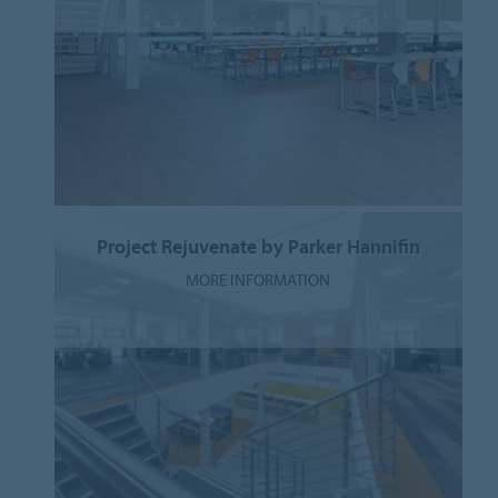
Project Rejuvenate by Parker Hannifin
MORE INFORMATION