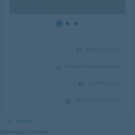
ORDER A SAMPLE
HIGH RES JPEG DOWNLOAD
FLOORPLANNER
DIGITAL SAMPLE BOOK
Products
Marmoleum Concrete