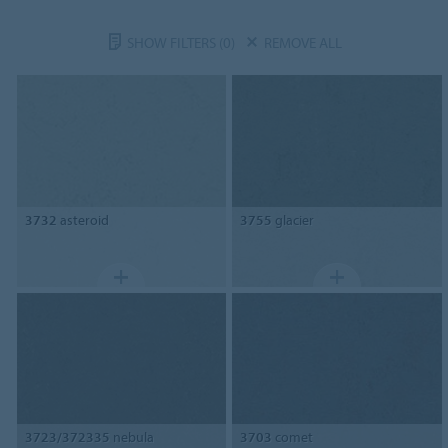
SHOW FILTERS
(0)
REMOVE ALL
3732
asteroid
3755
glacier
3723/372335
nebula
3703
comet