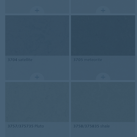
3704
satellite
3705
meteorite
3757/375735
Pluto
3758/375835
shale