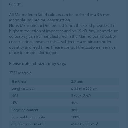
design.
All Marmoleum Solid colours can be ordered in a 3.5 mm
Marmoleum Decibel construction.
Note:
Marmoleum Decibel is 3.5mm thick and provides the
highest reduction of impact sound by 19 dB. Any Marmoleum
colourway can be manufactured in the Marmoleum Decibel
construction, however this is subject to a minimum order
quantity and lead time. Please contact the customer service
office for more information.
Please note roll sizes may vary.
3732
asteroid
Thickness
2.5 mm
Length x width
≤ 33 m x 200 cm
NCS
S 3005-G20Y
LRV
45%
Recycled content
36%
Renewable electricity
100%
CO₂ footprint (A1-A3)
-0.67 kg CO₂e/m²