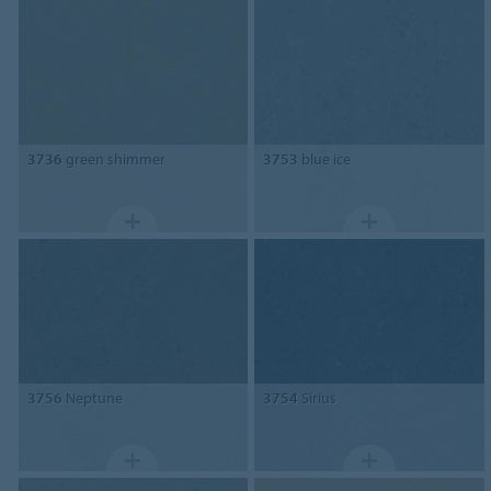
3736
green shimmer
3753
blue ice
3756
Neptune
3754
Sirius