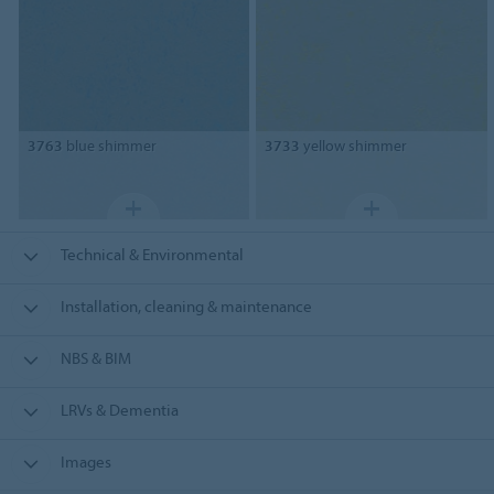
3763
blue shimmer
3733
yellow shimmer
Technical & Environmental
Installation, cleaning & maintenance
NBS & BIM
LRVs & Dementia
Images