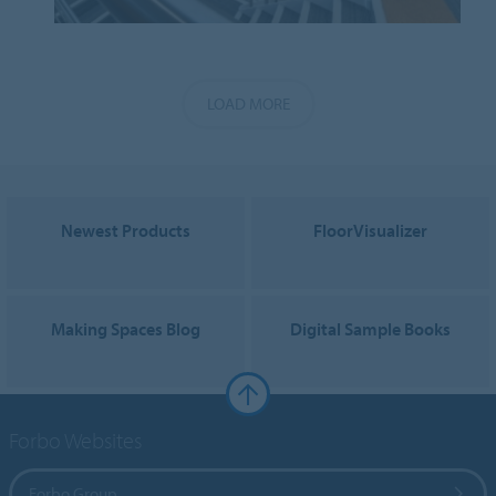
LOAD MORE
Newest Products
FloorVisualizer
Making Spaces Blog
Digital Sample Books
Forbo Websites
Forbo Group