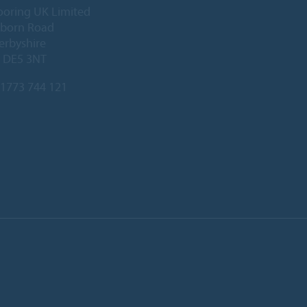
ooring UK Limited
lborn Road
Derbyshire
, DE5 3NT
1773 744 121