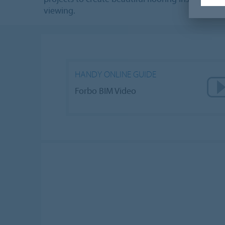
viewing.
HANDY ONLINE GUIDE
Forbo BIM Video