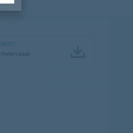
OBJECT
it Forbo's page