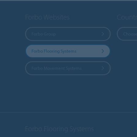
Forbo Websites
Countr
Forbo Group
Choose
Forbo Flooring Systems
Forbo Movement Systems
Forbo Flooring Systems