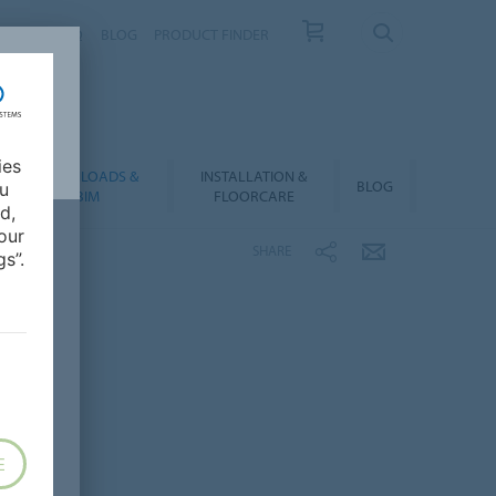
NTACT
FAQ
BLOG
PRODUCT FINDER
ies
DOWNLOADS &
INSTALLATION &
BLOG
ou
BIM
FLOORCARE
d,
our
SHARE
s”.
E