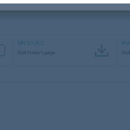
NBS SOURCE
BIM
Visit Forbo's page
Vis