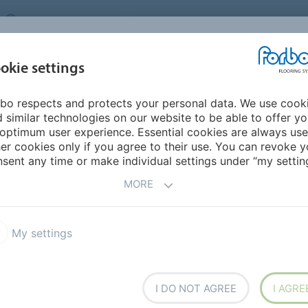
UNITED KINGDOM
VISIT US
CAREERS
ABOUT US
CO
okie settings
bo respects and protects your personal data. We use cook
INSPIRATION &
MY HOME
SEGMENTS
SUSTAINABILITY
 similar technologies on our website to be able to offer y
REFERENCES
optimum user experience. Essential cookies are always use
er cookies only if you agree to their use. You can revoke y
sent any time or make individual settings under “my setting
MORE
de selection of products
from across our portfolio.
My settings
I DO NOT AGREE
I AGRE
 step instructions on how to use our objects in your
s. Simply click on the
You Tube
link below to start