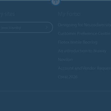
y sites
My Forbo
Designing for Neurodiversit
 your country
Customer Preference Centre
Flotex textile flooring
An introduction to Nuway
Novilon
Account and Vendor Reques
Coral 2026