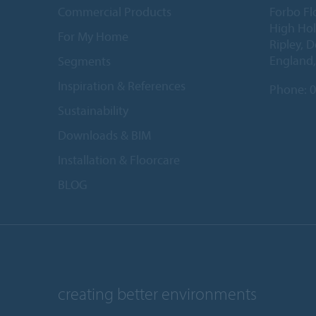
Commercial Products
Forbo Fl
High Ho
For My Home
Ripley, 
England
Segments
Inspiration & References
Phone:
0
Sustainability
Downloads & BIM
Installation & Floorcare
BLOG
creating better environments