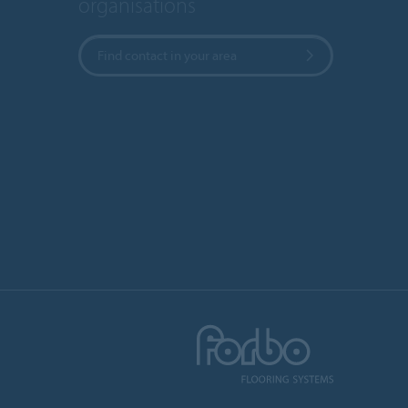
organisations
Find contact in your area