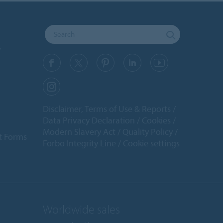
y
Disclaimer, Terms of Use & Reports
Data Privacy Declaration
Cookies
Modern Slavery Act
Quality Policy
t Forms
Forbo Integrity Line
Cookie settings
Worldwide sales