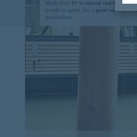
Made from
97 % natural raw materials
(cradle to gate), has a
great surface fin
possibilities.