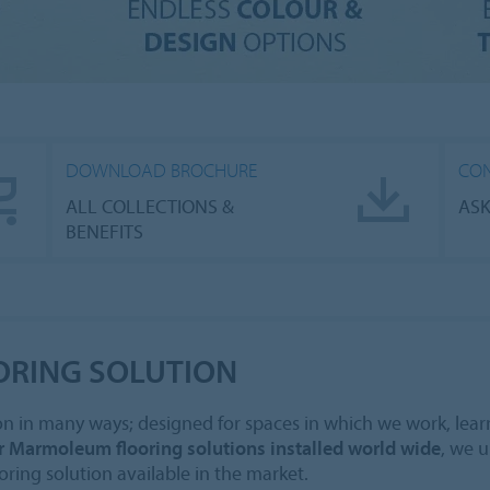
DOWNLOAD BROCHURE
CON
ALL COLLECTIONS &
ASK
BENEFITS
ORING SOLUTION
n in many ways; designed for spaces in which we work, learn, 
r Marmoleum flooring solutions installed world wide
, we 
oring solution available in the market.