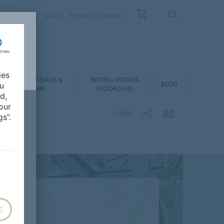
NTACT
FAQ
BLOG
PRODUCT FINDER
ies
DOWNLOADS &
INSTALLATION &
BLOG
ou
BIM
FLOORCARE
d,
our
SHARE
s”.
E