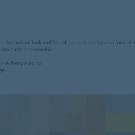
e the natural look and feel of
Marmoleum flooring
for real.
n combinations available.
urs & designs below
age