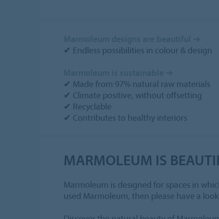
Marmoleum designs are beautiful ➔
✔ Endless possibilities in colour & design
Marmoleum is sustainable ➔
✔ Made from 97% natural raw materials
✔ Climate positive, without offsetting
✔ Recyclable
✔ Contributes to healthy interiors
MARMOLEUM IS BEAUTI
Marmoleum is designed for spaces in which w
used Marmoleum, then please have a look
Discover the natural beauty of Marmoleum 