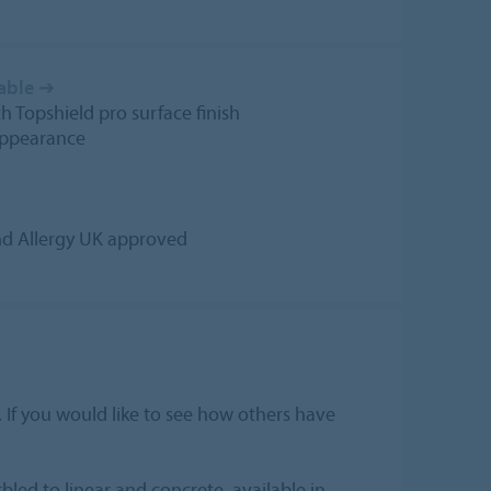
able
➔
 Topshield pro surface finish
appearance
and Allergy UK approved
. If you would like to see how others have
led to linear and concrete, available in