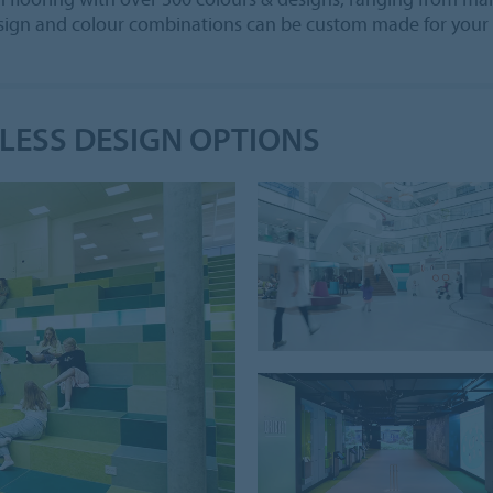
design and colour combinations can be custom made for your 
DLESS DESIGN OPTIONS