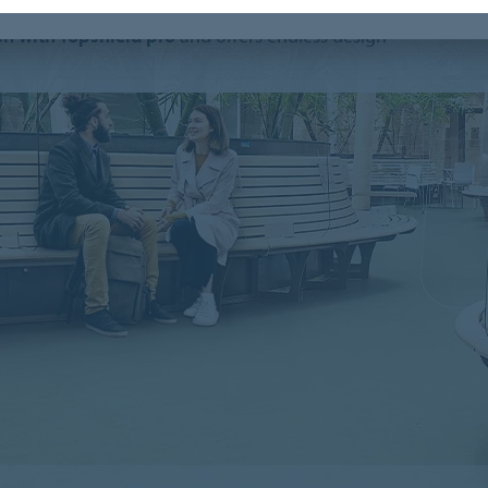
, our Marmoleum is produced
climate positive
ish with Topshield pro
and offers endless design