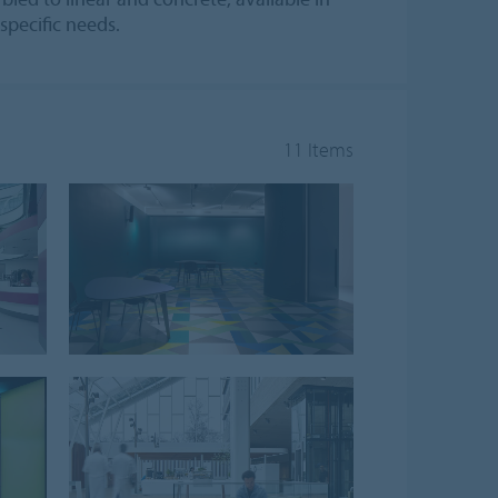
specific needs.
11 Items