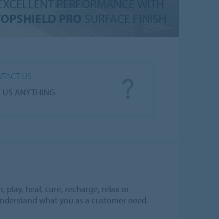
TACT US
 US ANYTHING
play, heal, cure, recharge, relax or
understand what you as a customer need.