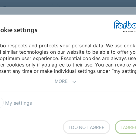
UNITED KINGDOM
VISIT US
CAREERS
ABOUT US
CO
okie settings
bo respects and protects your personal data. We use cook
INSPIRATION &
MY HOME
SEGMENTS
SUSTAINABILITY
 similar technologies on our website to be able to offer y
REFERENCES
optimum user experience. Essential cookies are always use
er cookies only if you agree to their use. You can revoke y
m
sent any time or make individual settings under “my setting
R LINOLEUM BRAND
MORE
My settings
flooring solution
I DO NOT AGREE
I AGRE