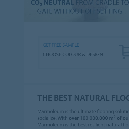
GET FREE SAMPLE
CHOOSE COLOUR & DESIGN
THE BEST NATURAL FLO
Marmoleum is the ultimate flooring solutio
2
socialize. With
over 100,000,000 m
of ou
Marmoleum is the best resilient natural flo