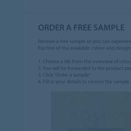
ORDER A FREE SAMPLE
Receive a free sample so you can experienc
fraction of the available colour and desig
1. Choose a tile from the overview of colo
2. You will be forwarded to the product p
3. Click “Order a sample”
4. Fill in your details to receive the sample