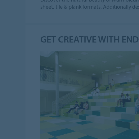
sheet, tile & plank formats. Additionally 
GET CREATIVE WITH EN