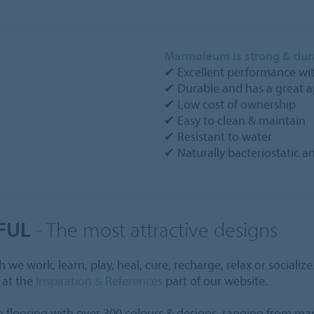
Marmoleum is strong & dur
✔ Excellent performance with
✔ Durable and has a great 
✔ Low cost of ownership
✔ Easy to clean & maintain
✔ Resistant to water
✔ Naturally bacteriostatic 
FUL
- The most attractive designs
e work, learn, play, heal, cure, recharge, relax or socialize
 at the
Inspiration & References
part of our website.
flooring with over 300 colours & designs, ranging from marb