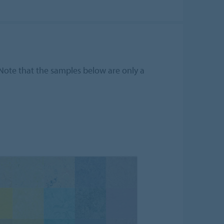
 Note that the samples below are only a