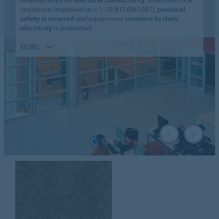
resistance improved to < 1-10 8 Ω (EN1081),
personal
safety is ensured
and equipment
sensitive to static
electricity
is protected.
MORE