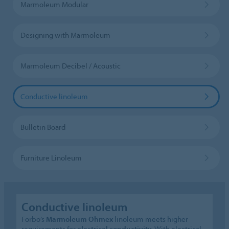
Marmoleum Modular
Designing with Marmoleum
Marmoleum Decibel / Acoustic
Conductive linoleum
Bulletin Board
Furniture Linoleum
Conductive linoleum
Forbo’s
Marmoleum Ohmex
linoleum meets higher
requirements for
electrical conductivity
. With electrical