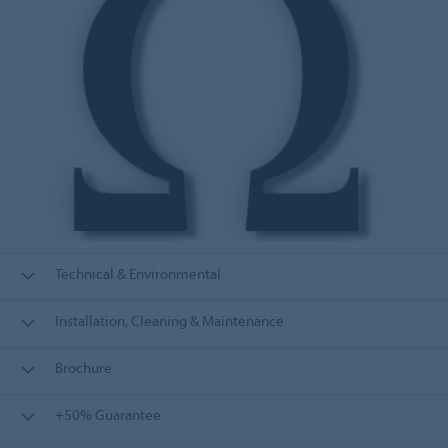
Technical & Environmental
Installation, Cleaning & Maintenance
Brochure
+50% Guarantee