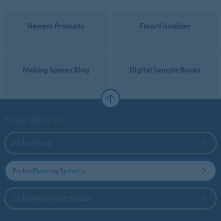
Newest Products
FloorVisualizer
Making Spaces Blog
Digital Sample Books
Forbo Websites
Forbo Group
Forbo Flooring Systems
Forbo Movement Systems