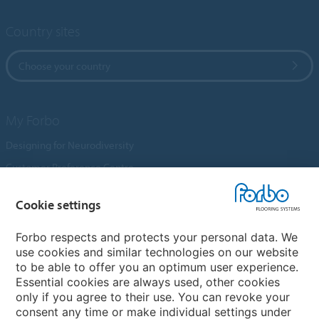
Country sites
Choose your country
My Forbo
Designing for Neurodiversity
Customer Preference Centre
Flotex textile flooring
Cookie settings
An introduction to Nuway
Novilon
Forbo respects and protects your personal data. We
use cookies and similar technologies on our website
Account and Vendor Request Forms
to be able to offer you an optimum user experience.
Coral 2026
Essential cookies are always used, other cookies
only if you agree to their use. You can revoke your
consent any time or make individual settings under