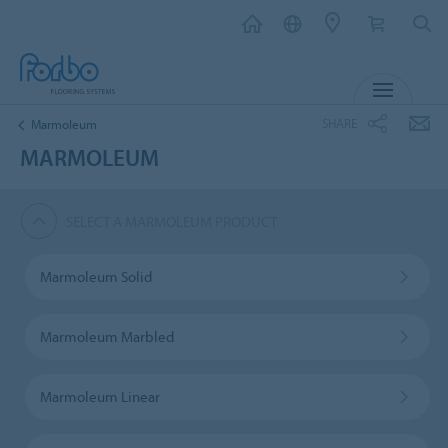
MENU
SHARE
Marmoleum
MARMOLEUM
SELECT A MARMOLEUM PRODUCT
Marmoleum Solid
Marmoleum Marbled
Marmoleum Linear