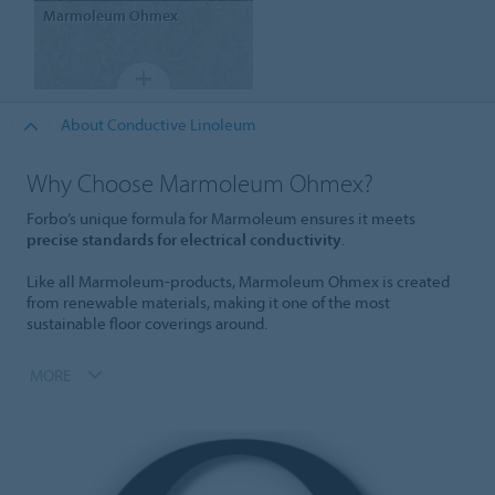
Marmoleum
Ohmex
About Conductive Linoleum
Why Choose Marmoleum Ohmex?
Forbo’s unique formula for Marmoleum ensures it meets
precise standards for electrical conductivity
.
Like all Marmoleum-products, Marmoleum Ohmex is created
from renewable materials, making it one of the most
sustainable floor coverings around.
MORE