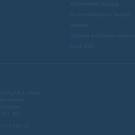
Flotex textile flooring
An introduction to Nuway
Novilon
Account and Vendor Reques
Coral 2026
ooring UK Limited
lborn Road
Derbyshire
, DE5 3NT
1773 744 121