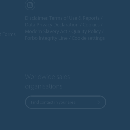
Disclaimer, Terms of Use & Reports
Data Privacy Declaration
Cookies
Modern Slavery Act
Quality Policy
t Forms
Forbo Integrity Line
Cookie settings
Worldwide sales
organisations
Find contact in your area