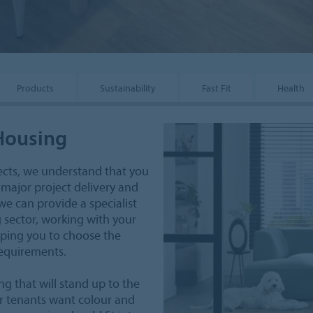
Products
Sustainability
Fast Fit
Health
 Housing
ects, we understand that you
 major project delivery and
e can provide a specialist
 sector, working with your
lping you to choose the
requirements.
ng that will stand up to the
our tenants want colour and