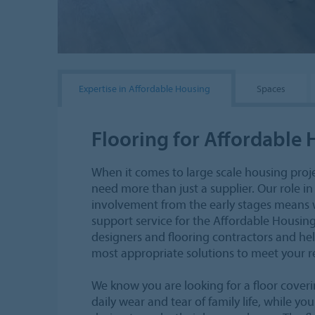
Expertise in Affordable Housing
Spaces
Flooring for Affordable
When it comes to large scale housing proj
need more than just a supplier. Our role in
involvement from the early stages means w
support service for the Affordable Housing
designers and flooring contractors and he
most appropriate solutions to meet your 
We know you are looking for a floor coveri
daily wear and tear of family life, while y