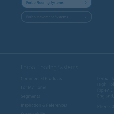
Forbo Flooring Systems
Forbo Movement Systems
Forbo Flooring Systems
Commercial Products
Forbo Fl
High Ho
For My Home
Ripley, 
England
Segments
Inspiration & References
Phone:
0
Sustainability