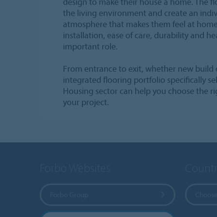
design to make their house a home. The flo
the living environment and create an indiv
atmosphere that makes them feel at home.
installation, ease of care, durability and he
important role.
From entrance to exit, whether new build 
integrated flooring portfolio specifically s
Housing sector can help you choose the rig
your project.
Forbo Websites
Countr
Forbo Group
Choose