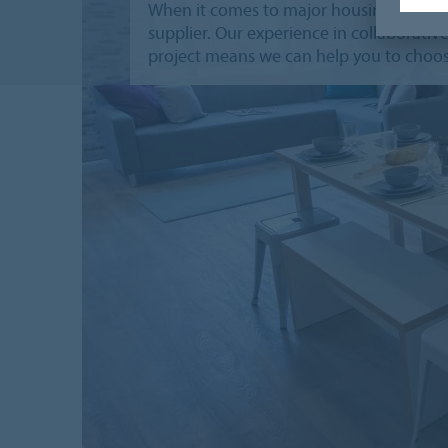
When it comes to major housing project
supplier. Our experience in collaborati
project means we can help you to choos