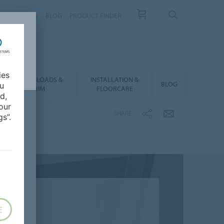
NTACT
FAQ
BLOG
PRODUCT FINDER
ies
DOWNLOADS &
INSTALLATION &
BLOG
ou
BIM
FLOORCARE
d,
our
SHARE
s”.
E