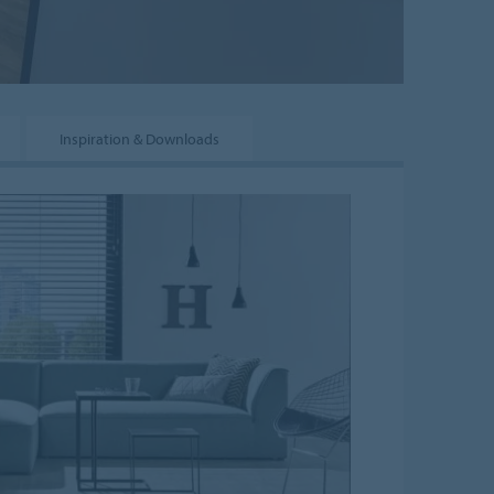
Inspiration & Downloads