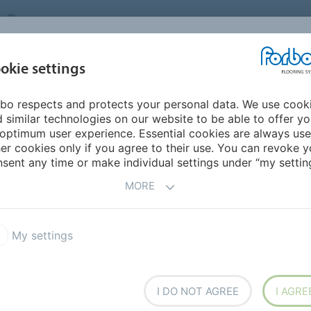
UNITED KINGDOM
VISIT US
CAREERS
ABOUT US
CO
okie settings
bo respects and protects your personal data. We use cook
INSPIRATION &
MY HOME
SEGMENTS
SUSTAINABILITY
 similar technologies on our website to be able to offer y
REFERENCES
optimum user experience. Essential cookies are always use
er cookies only if you agree to their use. You can revoke y
sent any time or make individual settings under “my setting
ING
MORE
My settings
I DO NOT AGREE
I AGRE