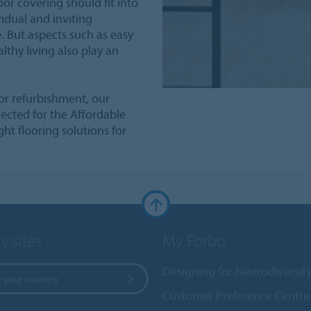
or covering should fit into
idual and inviting
 But aspects such as easy
althy living also play an
or refurbishment, our
elected for the Affordable
ht flooring solutions for
y sites
My Forbo
Designing for Neurodiversit
 your country
Customer Preference Centre