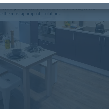
s, we recognise that you need more than just a
ve working and involvement from the early stages of a
e the most appropriate solutions.