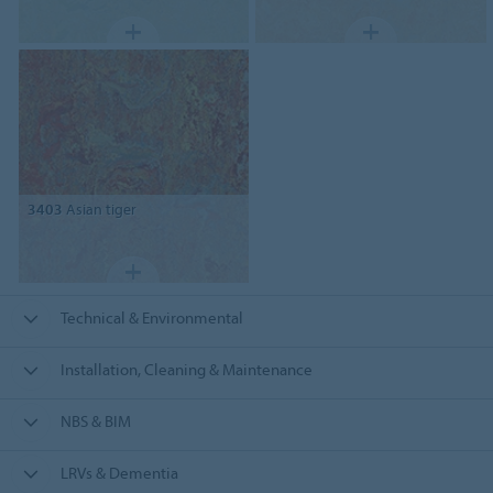
3403
Asian tiger
Technical & Environmental
Installation, Cleaning & Maintenance
NBS & BIM
LRVs & Dementia