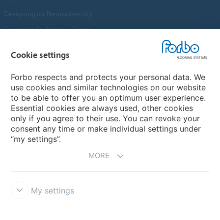
Designing for Neurodiversity
Customer Preference Centre
Flotex textile flooring
Cookie settings
An introduction to Nuway
Novilon
Forbo respects and protects your personal data. We
use cookies and similar technologies on our website
Account and Vendor Request Forms
to be able to offer you an optimum user experience.
Coral 2026
Essential cookies are always used, other cookies
only if you agree to their use. You can revoke your
consent any time or make individual settings under
“my settings”.
MORE
My settings
Disclaimer, Terms of Use & Reports
Data Privacy Declaration
Cookies
Modern Slavery Act
Quality Policy
Forbo Integrity Line
Cookie settings