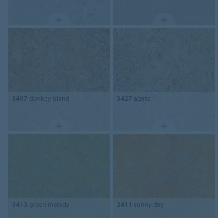
3407
donkey island
3427
agate
3413
green melody
3411
sunny day