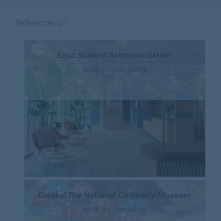
References
(2)
Enso Student Accommodation
MORE INFORMATION
Eureka! The National Children’s Museum
MORE INFORMATION