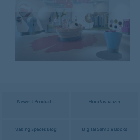
Newest Products
FloorVisualizer
Making Spaces Blog
Digital Sample Books