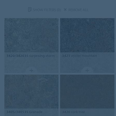
SHOW FILTERS
(0)
REMOVE ALL
3420/342035
surprising storm
3421
oyster mountain
3405/340535
Granada
3426
cork tree