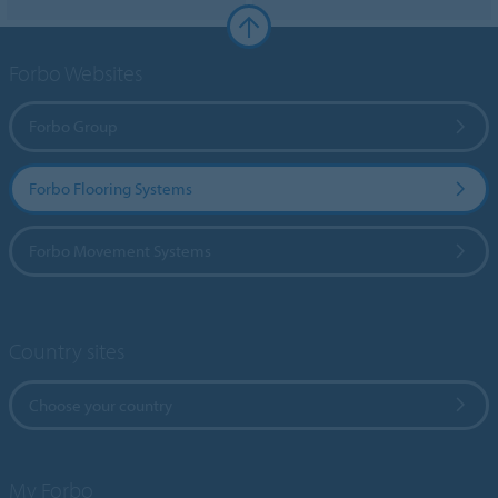
Forbo Websites
Forbo Group
Forbo Flooring Systems
Forbo Movement Systems
Country sites
Choose your country
My Forbo