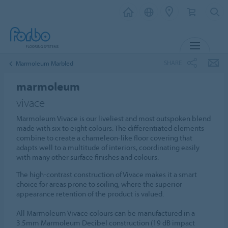
MENU
SHARE
Marmoleum Marbled
marmoleum
vivace
Marmoleum Vivace is our liveliest and most outspoken blend
made with six to eight colours. The differentiated elements
combine to create a chameleon-like floor covering that
adapts well to a multitude of interiors, coordinating easily
with many other surface finishes and colours.
The high-contrast construction of Vivace makes it a smart
choice for areas prone to soiling, where the superior
appearance retention of the product is valued.
All Marmoleum Vivace colours can be manufactured in a
3.5mm Marmoleum Decibel construction (19 dB impact