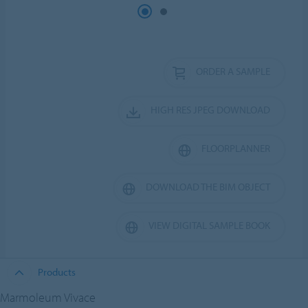
ORDER A SAMPLE
HIGH RES JPEG DOWNLOAD
FLOORPLANNER
DOWNLOAD THE BIM OBJECT
VIEW DIGITAL SAMPLE BOOK
Products
Marmoleum Vivace