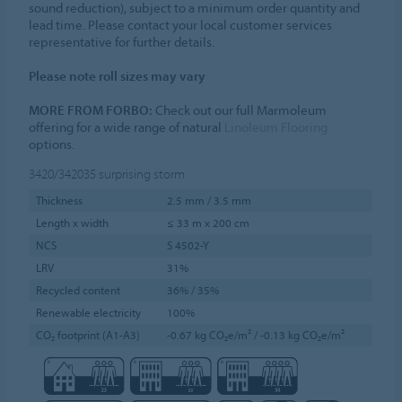
sound reduction), subject to a minimum order quantity and
lead time. Please contact your local customer services
representative for further details.
Please note roll sizes may vary
MORE FROM FORBO:
Check out our full Marmoleum
offering for a wide range of natural
Linoleum Flooring
options.
3420/342035
surprising storm
Thickness
2.5 mm / 3.5 mm
Length x width
≤ 33 m x 200 cm
NCS
S 4502-Y
LRV
31%
Recycled content
36% / 35%
Renewable electricity
100%
CO₂ footprint (A1-A3)
-0.67 kg CO₂e/m² / -0.13 kg CO₂e/m²