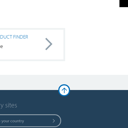
DUCT FINDER
re
y sites
 your country