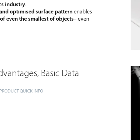
cs industry.
 and optimised surface pattern
enables
 of even the smallest of objects
– even
dvantages, Basic Data
 PRODUCT QUICK INFO