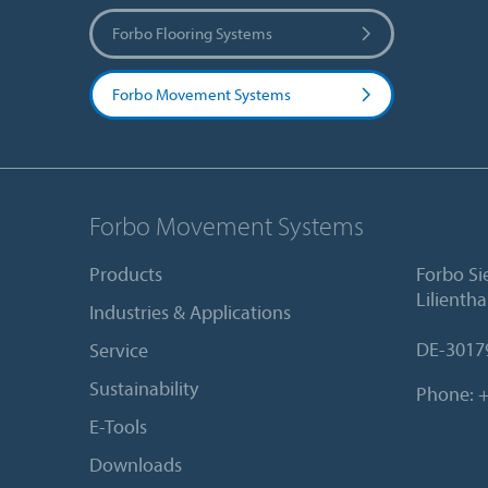
Forbo Flooring Systems
Forbo Movement Systems
Forbo Movement Systems
Products
Forbo S
Lilientha
Industries & Applications
DE-3017
Service
Sustainability
Phone:
+
E-Tools
Downloads