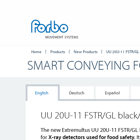
Home
Products
New Products
UU 20U-11 FSTR/GL
SMART CONVEYING 
English
Deutsch
Español
UU 20U-11 FSTR/GL blac
The new Extremultus UU 20U-11 FSTR/GL 
for
X-ray detectors used for food safety.
It