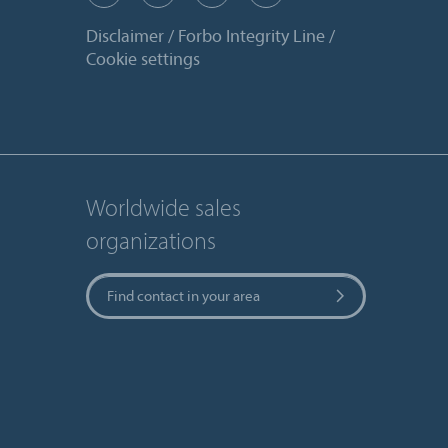
Disclaimer
Forbo Integrity Line
Cookie settings
Worldwide sales
organizations
Find contact in your area