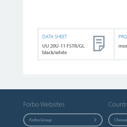
DATA SHEET
PRO
UU 20U-11 FSTR/GL
mo
black/white
Forbo Websites
Countr
Forbo Group
Choose