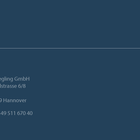
iegling GmbH
lstrasse 6/8
9 Hannover
49 511 670 40