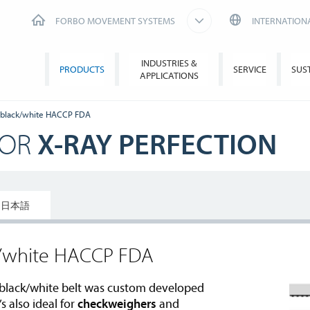
FORBO MOVEMENT SYSTEMS
INTERNATION
INDUSTRIES &
PRODUCTS
SERVICE
SUS
APPLICATIONS
 black/white HACCP FDA
FOR
X-RAY PERFECTION
日本語
k/white HACCP FDA
black/white belt was custom developed
’s also ideal for
checkweighers
and