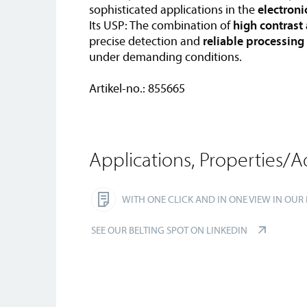
sophisticated applications in the
electroni
Its USP: The combination of
high contrast
precise detection and
reliable processing
under demanding conditions.
Artikel-no.: 855665
Applications, Properties/A
WITH ONE CLICK AND IN ONE VIEW IN OUR
SEE OUR BELTING SPOT ON LINKEDIN