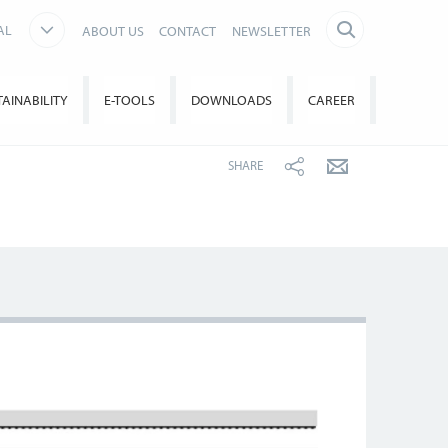
AL
ABOUT US
CONTACT
NEWSLETTER
TAINABILITY
E-TOOLS
DOWNLOADS
CAREER
SHARE