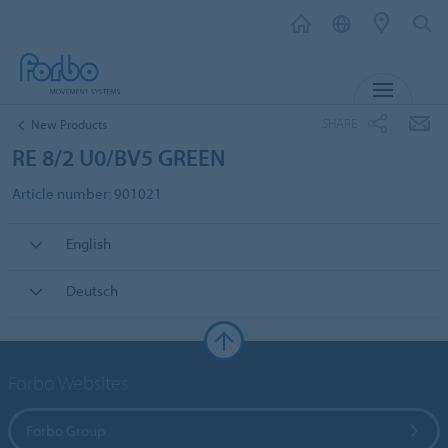
MENU
SHARE
New Products
RE 8/2 U0/BV5 GREEN
Article number: 901021
English
Deutsch
Forbo Websites
Forbo Group