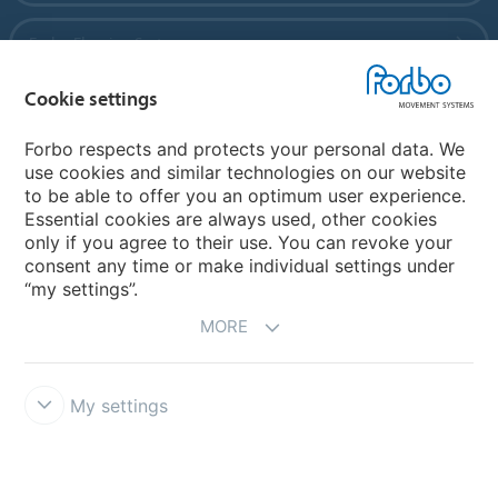
Forbo Flooring Systems
Cookie settings
Forbo Movement Systems
Forbo respects and protects your personal data. We
use cookies and similar technologies on our website
to be able to offer you an optimum user experience.
Country sites
Essential cookies are always used, other cookies
only if you agree to their use. You can revoke your
Choose your country
consent any time or make individual settings under
“my settings”.
MORE
My settings
Disclaimer
Forbo Integrity Line
Cookie settings