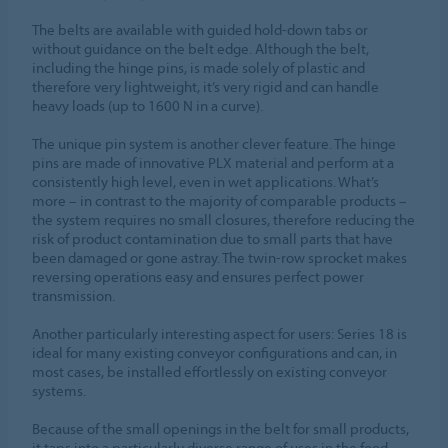
The belts are available with guided hold-down tabs or
without guidance on the belt edge. Although the belt,
including the hinge pins, is made solely of plastic and
therefore very lightweight, it’s very rigid and can handle
heavy loads (up to 1600 N in a curve).
The unique pin system is another clever feature. The hinge
pins are made of innovative PLX material and perform at a
consistently high level, even in wet applications. What’s
more – in contrast to the majority of comparable products –
the system requires no small closures, therefore reducing the
risk of product contamination due to small parts that have
been damaged or gone astray. The twin-row sprocket makes
reversing operations easy and ensures perfect power
transmission.
Another particularly interesting aspect for users: Series 18 is
ideal for many existing conveyor configurations and can, in
most cases, be installed effortlessly on existing conveyor
systems.
Because of the small openings in the belt for small products,
it taps into a particularly diverse range of uses in the food