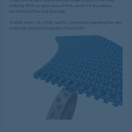
industry. With an open area of 44%, series 18 also allows
excellent airflow and drainage.
Prolink series 18 is FDA- and EU-compliant regarding the raw
materials used and migration thresholds.