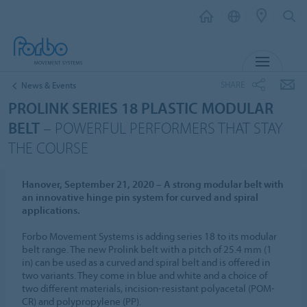
MENU
SHARE
News & Events
PROLINK SERIES 18 PLASTIC MODULAR
BELT
– POWERFUL PERFORMERS THAT STAY
THE COURSE
Hanover, September 21, 2020 – A strong modular belt with
an innovative hinge pin system for curved and spiral
applications.
Forbo Movement Systems is adding series 18 to its modular
belt range. The new Prolink belt with a pitch of 25.4 mm (1
in) can be used as a curved and spiral belt and is offered in
two variants. They come in blue and white and a choice of
two different materials, incision-resistant polyacetal (POM-
CR) and polypropylene (PP).