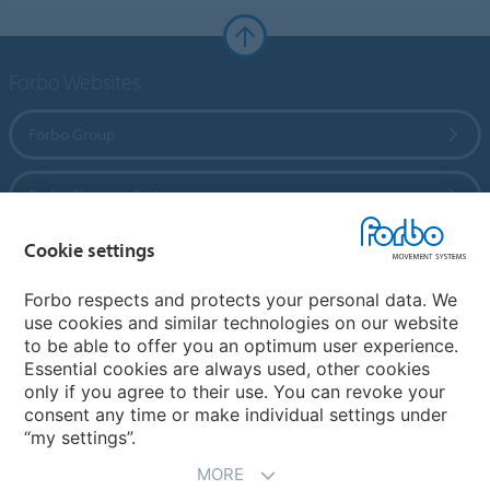
Forbo Websites
Forbo Group
Forbo Flooring Systems
Cookie settings
Forbo Movement Systems
Forbo respects and protects your personal data. We
use cookies and similar technologies on our website
to be able to offer you an optimum user experience.
Country sites
Essential cookies are always used, other cookies
only if you agree to their use. You can revoke your
Choose your country
consent any time or make individual settings under
“my settings”.
MORE