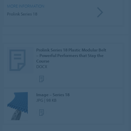
MORE INFORMATION
Prolink Series 18
Prolink Series 18 Plastic Modular Belt
– Powerful Performers that Stay the
Course
DOCX
Image – Series 18
JPG | 98 KB