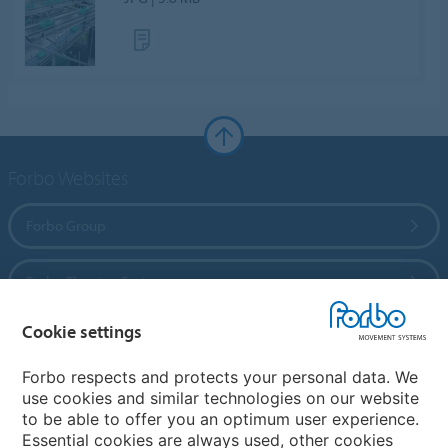
Forbo Websites
Forbo Group
Forbo Flooring Systems
Cookie settings
Forbo Movement Systems
Forbo respects and protects your personal data. We
use cookies and similar technologies on our website
to be able to offer you an optimum user experience.
Country sites
Essential cookies are always used, other cookies