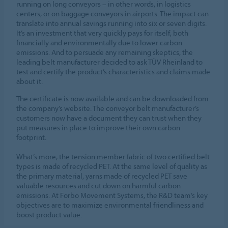
running on long conveyors – in other words, in logistics
centers, or on baggage conveyors in airports. The impact can
translate into annual savings running into six or seven digits.
It’s an investment that very quickly pays for itself, both
financially and environmentally due to lower carbon
emissions. And to persuade any remaining skeptics, the
leading belt manufacturer decided to ask TÜV Rheinland to
test and certify the product’s characteristics and claims made
about it.
The certificate is now available and can be downloaded from
the company’s website. The conveyor belt manufacturer’s
customers now have a document they can trust when they
put measures in place to improve their own carbon
footprint.
What’s more, the tension member fabric of two certified belt
types is made of recycled PET. At the same level of quality as
the primary material, yarns made of recycled PET save
valuable resources and cut down on harmful carbon
emissions. At Forbo Movement Systems, the R&D team’s key
objectives are to maximize environmental friendliness and
boost product value.