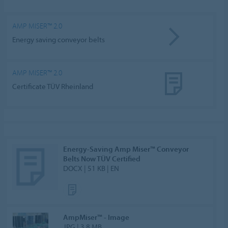
AMP MISER™ 2.0
Energy saving conveyor belts
AMP MISER™ 2.0
Certificate TÜV Rheinland
Energy-Saving Amp Miser™ Conveyor
Belts Now TÜV Certified
DOCX | 51 KB | EN
AmpMiser™ - Image
JPG | 3.8 MB