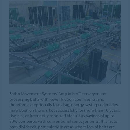
Forbo Movement Systems’ Amp Miser™ conveyor and
processing belts with lower friction coefficients, and
therefore exceptionally low-drag, energy-saving undersides,
have been on the market successfully for more than 10 years.
Users have frequently reported electricity savings of up to
50% compared with conventional conveyor belts. This factor
pays dividends, particularly in areas where lots of belts are