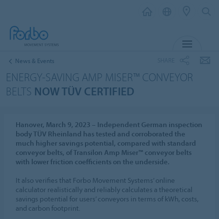
MENU
SHARE
News & Events
ENERGY-SAVING AMP MISER™ CONVEYOR
BELTS
NOW TÜV CERTIFIED
Hanover, March 9, 2023 – Independent German inspection
body TÜV Rheinland has tested and corroborated the
much higher savings potential, compared with standard
conveyor belts, of Transilon Amp Miser™ conveyor belts
with lower friction coefficients on the underside.
It also verifies that Forbo Movement Systems’ online
calculator realistically and reliably calculates a theoretical
savings potential for users’ conveyors in terms of kWh, costs,
and carbon footprint.