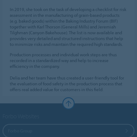
In 2019, she took on the task of developing a checklist for risk
assessment in the manufacturing of grain-based products
(e.g. baked goods) within the Baking Industry Forum (BIF)
together with Karl Thorson (General Mills) and Jeremiah
Tilghman (Canyon Bakehouse). The list is now available and
provides very detailed and structured instructions that help
to minimize risks and maintain the required high standards.
Production processes and individual work steps are thus
recorded in a standardized way and help to increase
efficiency in the company.
Delia and her team have thus created a user-friendly tool for
the evaluation of food safety in the production process that
offers real added value for customers in this field.
Forbo Websites
Forbo Group