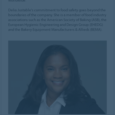
worldwide.
Delia Justable's commitment to food safety goes beyond the
boundaries of the company. She is a member of food industry
associations such as the American Society of Baking (ASB), the
European Hygienic Engineering and Design Group (EHEDG)
and the Bakery Equipment Manufacturers & Allieds (BEMA).