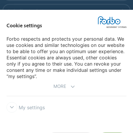
Forbo Flooring Systems
Cookie settings
Forbo Movement Systems
Forbo respects and protects your personal data. We
use cookies and similar technologies on our website
to be able to offer you an optimum user experience.
Country sites
Essential cookies are always used, other cookies
only if you agree to their use. You can revoke your
Choose your country
consent any time or make individual settings under
“my settings”.
MORE
My settings
Disclaimer
Forbo Integrity Line
Cookie settings