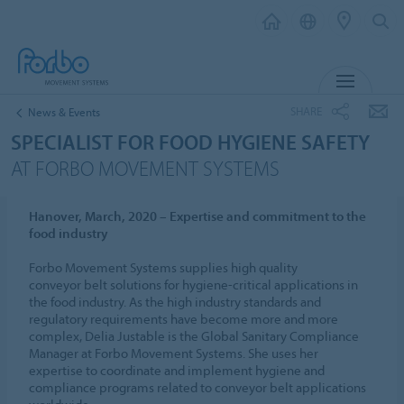
MENU
SHARE
News & Events
SPECIALIST FOR FOOD HYGIENE SAFETY
AT FORBO MOVEMENT SYSTEMS
Hanover, March, 2020 – Expertise and commitment to the
food industry
Forbo Movement Systems supplies high quality
conveyor belt solutions for hygiene-critical applications in
the food industry. As the high industry standards and
regulatory requirements have become more and more
complex, Delia Justable is the Global Sanitary Compliance
Manager at Forbo Movement Systems. She uses her
expertise to coordinate and implement hygiene and
compliance programs related to conveyor belt applications