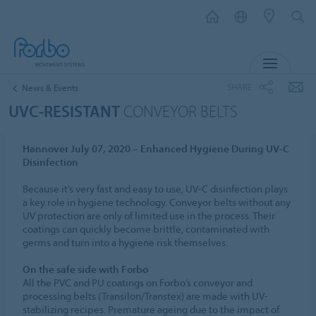
MENU
SHARE
News & Events
UVC-RESISTANT
CONVEYOR BELTS
Hannover July 07, 2020 – Enhanced Hygiene During UV-C
Disinfection
Because it’s very fast and easy to use, UV-C disinfection plays
a key role in hygiene technology. Conveyor belts without any
UV protection are only of limited use in the process. Their
coatings can quickly become brittle, contaminated with
germs and turn into a hygiene risk themselves.
On the safe side with Forbo
All the PVC and PU coatings on Forbo’s conveyor and
processing belts (Transilon/Transtex) are made with UV-
stabilizing recipes. Premature ageing due to the impact of