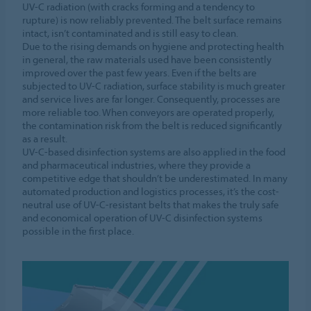
UV-C radiation (with cracks forming and a tendency to
rupture) is now reliably prevented. The belt surface remains
intact, isn’t contaminated and is still easy to clean.
Due to the rising demands on hygiene and protecting health
in general, the raw materials used have been consistently
improved over the past few years. Even if the belts are
subjected to UV-C radiation, surface stability is much greater
and service lives are far longer. Consequently, processes are
more reliable too. When conveyors are operated properly,
the contamination risk from the belt is reduced significantly
as a result.
UV-C-based disinfection systems are also applied in the food
and pharmaceutical industries, where they provide a
competitive edge that shouldn’t be underestimated. In many
automated production and logistics processes, it’s the cost-
neutral use of UV-C-resistant belts that makes the truly safe
and economical operation of UV-C disinfection systems
possible in the first place.