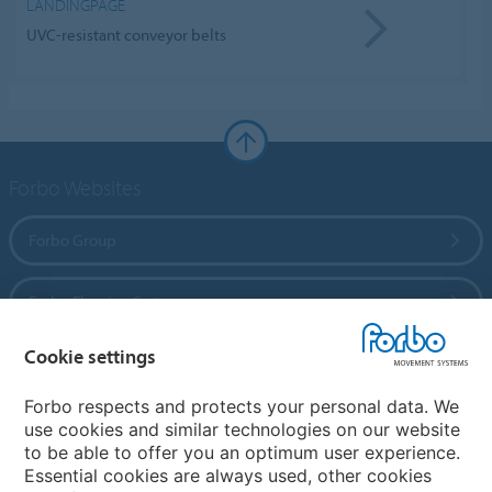
LANDINGPAGE
UVC-resistant conveyor belts
Forbo Websites
Forbo Group
Forbo Flooring Systems
Cookie settings
Forbo Movement Systems
Forbo respects and protects your personal data. We
use cookies and similar technologies on our website
to be able to offer you an optimum user experience.
Country sites
Essential cookies are always used, other cookies