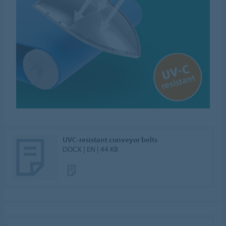
UVC-resistant conveyor belts
DOCX | EN | 44 KB