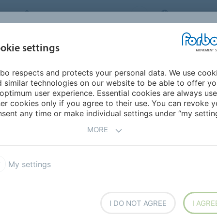
FORBO MOVEMENT SYSTEMS
INTERNATION
INDUSTRIES &
okie settings
PRODUCTS
SERVICE
SUS
APPLICATIONS
bo respects and protects your personal data. We use cook
 similar technologies on our website to be able to offer y
THE NEW ROBUST MINI-
optimum user experience. Essential cookies are always use
er cookies only if you agree to their use. You can revoke y
T FOR LONG COOLING
sent any time or make individual settings under “my setting
MORE
NS
My settings
ment Systems’ new Prolink
surface patterns, Grid Top
Due to an open area of 47%,
I DO NOT AGREE
I AGRE
rocesses in the food industry