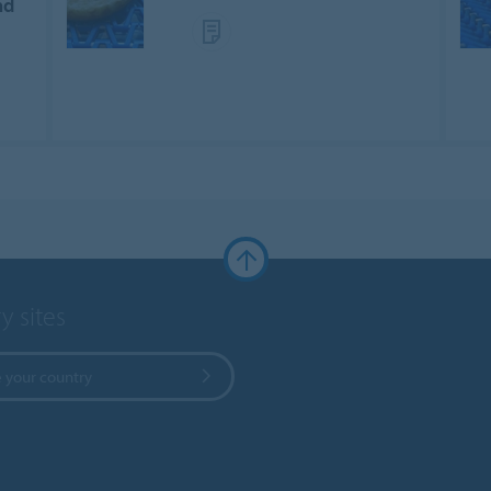
nd
y sites
 your country