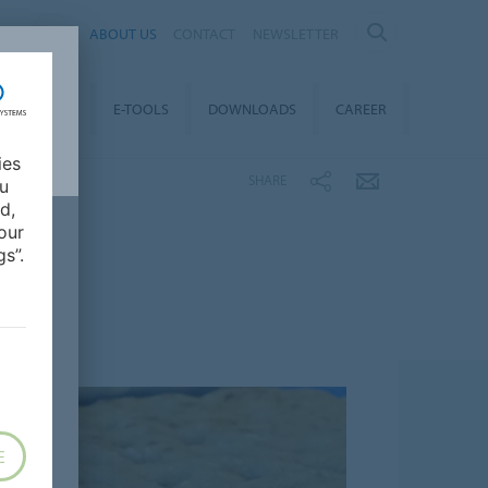
AL
ABOUT US
CONTACT
NEWSLETTER
TAINABILITY
E-TOOLS
DOWNLOADS
CAREER
ies
SHARE
ou
d,
our
s”.
E