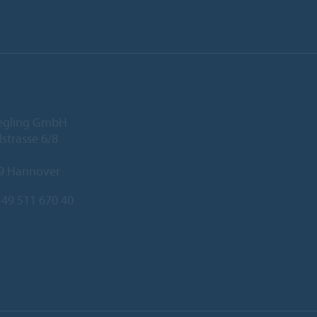
iegling GmbH
lstrasse 6/8
9 Hannover
49 511 670 40