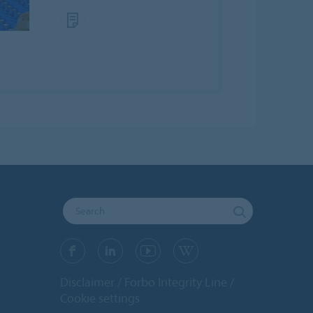
Disclaimer
Forbo Integrity Line
Cookie settings