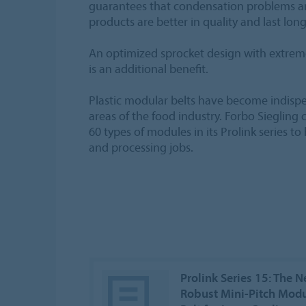
guarantees that condensation problems are
products are better in quality and last long
An optimized sprocket design with extre
is an additional benefit.
Plastic modular belts have become indis
areas of the food industry. Forbo Sieglin
60 types of modules in its Prolink series to
and processing jobs.
Prolink Series 15: The 
Robust Mini-Pitch Modu