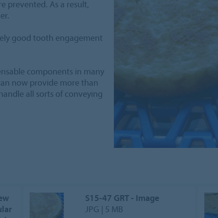
 prevented. As a result,
er.
mely good tooth engagement
pensable components in many
g can now provide more than
 handle all sorts of conveying
New
S15-47 GRT - Image
lar
JPG | 5 MB