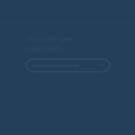
Worldwide sales
organizations
Find contact in your area