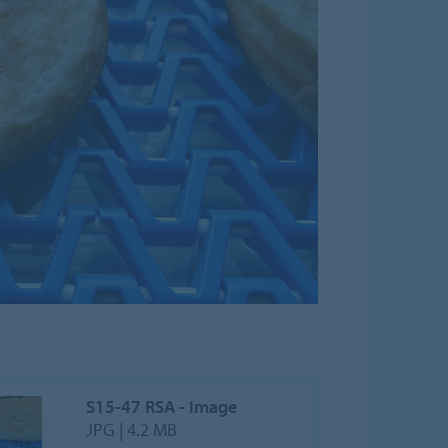
S15-47 RSA - Image
JPG | 4.2 MB