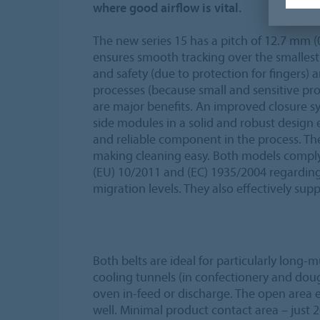
where good airflow is vital.
The new series 15 has a pitch of 12.7 mm (
ensures smooth tracking over the smallest
and safety (due to protection for fingers) 
processes (because small and sensitive pr
are major benefits. An improved closure s
side modules in a solid and robust design e
and reliable component in the process. Th
making cleaning easy. Both models comply
(EU) 10/2011 and (EC) 1935/2004 regarding
migration levels. They also effectively su
Both belts are ideal for particularly long-mu
cooling tunnels (in confectionery and doug
oven in-feed or discharge. The open area
well. Minimal product contact area – just 