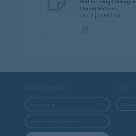
Belt for Long Cooling a
Drying Sections
DOCX | 44 KB | EN
Forbo Websites
Countr
Forbo Group
Choose
Forbo Flooring Systems