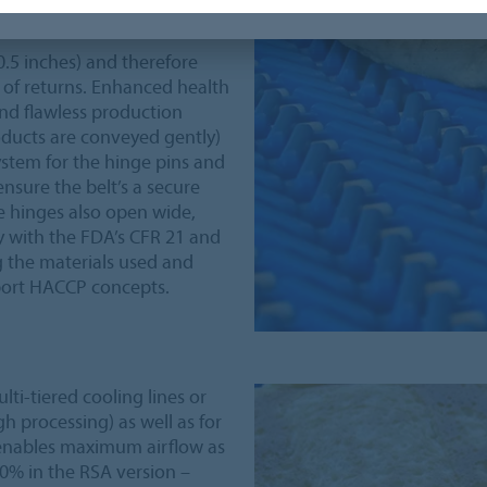
0.5 inches) and therefore
 of returns. Enhanced health
and flawless production
oducts are conveyed gently)
ystem for the hinge pins and
nsure the belt’s a secure
e hinges also open wide,
 with the FDA’s CFR 21 and
 the materials used and
pport HACCP concepts.
lti-tiered cooling lines or
h processing) as well as for
 enables maximum airflow as
20% in the RSA version –