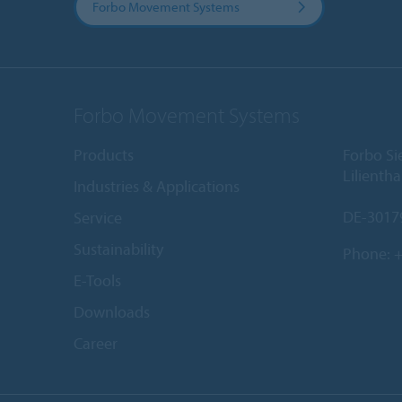
Forbo Movement Systems
Forbo Movement Systems
Products
Forbo S
Lilientha
Industries & Applications
DE-3017
Service
Sustainability
Phone:
+
E-Tools
Downloads
Career